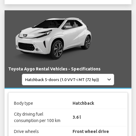
Toyota Aygo Rental Vehicles - Specifications
Body type
Hatchback
City driving fuel
3.6 l
consumption per 100 km
Drive wheels
Front wheel drive