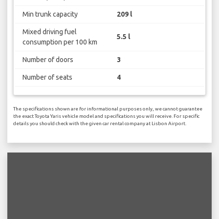
Min trunk capacity
209 l
Mixed driving fuel
5.5 l
consumption per 100 km
Number of doors
3
Number of seats
4
The specifications shown are for informational purposes only, we cannot guarantee
the exact Toyota Yaris vehicle model and specifications you will receive. For specific
details you should check with the given car rental company at Lisbon Airport.