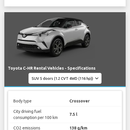
Toyota C-HR Rental Vehicles - Specifications
Body type
Crossover
City driving fuel
7.5 l
consumption per 100 km
CO2 emissions
138 g/km