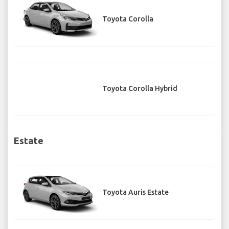
Toyota Corolla
Toyota Corolla Hybrid
Estate
Toyota Auris Estate