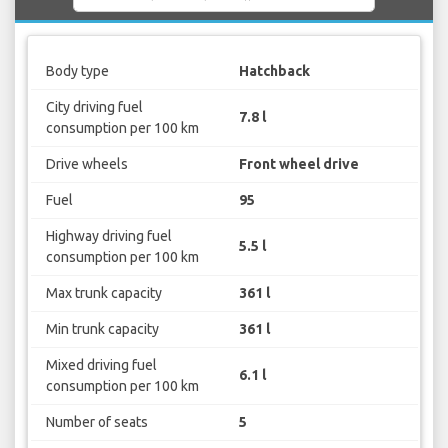
Body type
Hatchback
City driving fuel
7.8 l
consumption per 100 km
Drive wheels
Front wheel drive
Fuel
95
Highway driving fuel
5.5 l
consumption per 100 km
Max trunk capacity
361 l
Min trunk capacity
361 l
Mixed driving fuel
6.1 l
consumption per 100 km
Number of seats
5