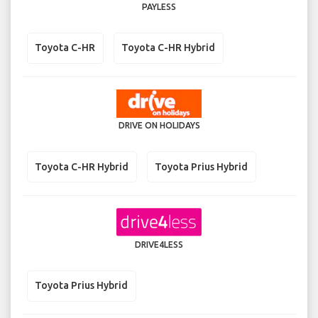
PAYLESS
Toyota C-HR
Toyota C-HR Hybrid
DRIVE ON HOLIDAYS
Toyota C-HR Hybrid
Toyota Prius Hybrid
DRIVE4LESS
Toyota Prius Hybrid