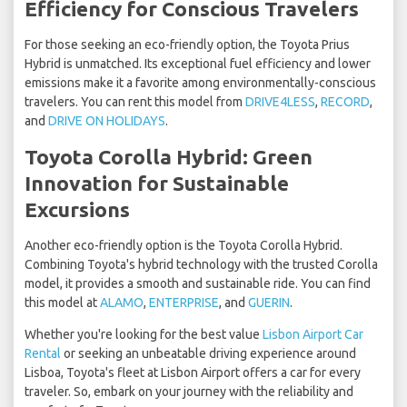
Efficiency for Conscious Travelers
For those seeking an eco-friendly option, the Toyota Prius
Hybrid is unmatched. Its exceptional fuel efficiency and lower
emissions make it a favorite among environmentally-conscious
travelers. You can rent this model from
DRIVE4LESS
,
RECORD
,
and
DRIVE ON HOLIDAYS
.
Toyota Corolla Hybrid: Green
Innovation for Sustainable
Excursions
Another eco-friendly option is the Toyota Corolla Hybrid.
Combining Toyota's hybrid technology with the trusted Corolla
model, it provides a smooth and sustainable ride. You can find
this model at
ALAMO
,
ENTERPRISE
, and
GUERIN
.
Whether you're looking for the best value
Lisbon Airport Car
Rental
or seeking an unbeatable driving experience around
Lisboa, Toyota's fleet at Lisbon Airport offers a car for every
traveler. So, embark on your journey with the reliability and