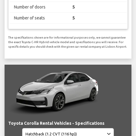
Number of doors
5
Number of seats
5
The specifications shown are for informational purposes only, we cannot guarantee
the exact Toyota C-HR Hybrid vehicle model and specifications you will receive. For
specific details you should check with the given car rental company at Lisbon Airport.
Toyota Corolla Rental Vehicles - Specifications