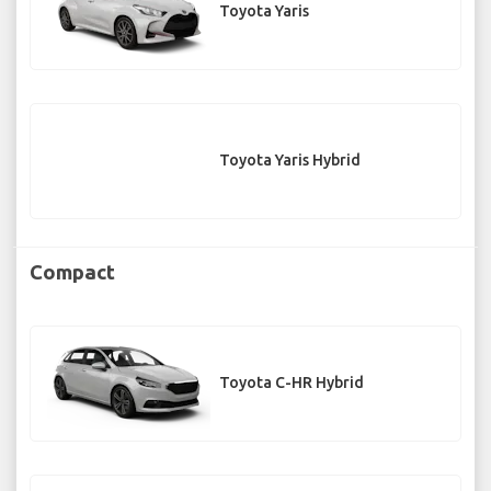
Toyota Yaris
Toyota Yaris Hybrid
Compact
Toyota C-HR Hybrid