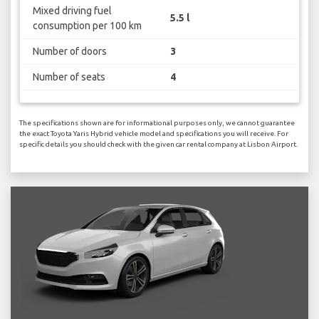
Mixed driving fuel
5.5 l
consumption per 100 km
Number of doors
3
Number of seats
4
The specifications shown are for informational purposes only, we cannot guarantee
the exact Toyota Yaris Hybrid vehicle model and specifications you will receive. For
specific details you should check with the given car rental company at Lisbon Airport.