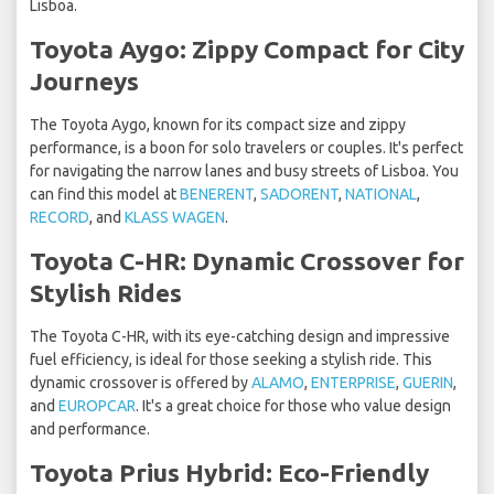
Lisboa.
Toyota Aygo: Zippy Compact for City
Journeys
The Toyota Aygo, known for its compact size and zippy
performance, is a boon for solo travelers or couples. It's perfect
for navigating the narrow lanes and busy streets of Lisboa. You
can find this model at
BENERENT
,
SADORENT
,
NATIONAL
,
RECORD
, and
KLASS WAGEN
.
Toyota C-HR: Dynamic Crossover for
Stylish Rides
The Toyota C-HR, with its eye-catching design and impressive
fuel efficiency, is ideal for those seeking a stylish ride. This
dynamic crossover is offered by
ALAMO
,
ENTERPRISE
,
GUERIN
,
and
EUROPCAR
. It's a great choice for those who value design
and performance.
Toyota Prius Hybrid: Eco-Friendly