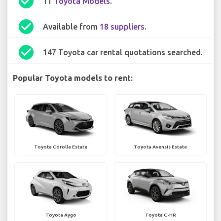
check_circle
11
Toyota Models
.
check_circle
Available from
18 suppliers
.
check_circle
147 Toyota car rental quotations searched.
Popular Toyota models to rent:
Toyota Corolla Estate
Toyota Avensis Estate
Toyota Aygo
Toyota C-HR