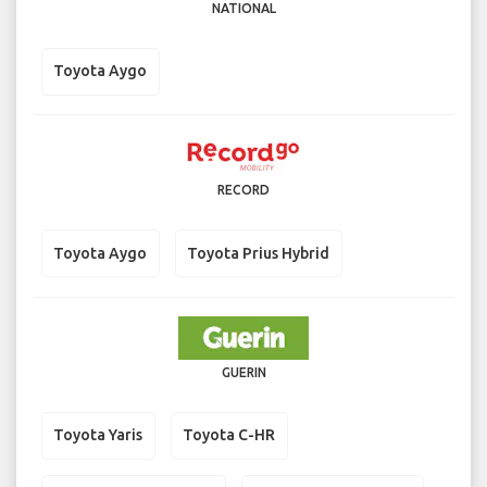
NATIONAL
Toyota Aygo
RECORD
Toyota Aygo
Toyota Prius Hybrid
GUERIN
Toyota Yaris
Toyota C-HR