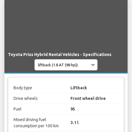
Toyota Prius Hybrid Rental Vehicles - Specifications
Body type
Liftback
Drive wheels
Front wheel drive
Fuel
95
Mixed driving fuel
3.1 l
consumption per 100 km