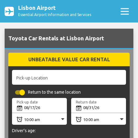
Lisbon Airport
Essential Airport Information and Services
Toyota Car Rentals at Lisbon Airport
UNBEATABLE VALUE CAR RENTAL
Pick-up Location
Return to the same location
Pick-up date
Return date
Driver's age: