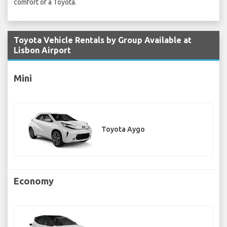
comfort of a Toyota.
Toyota Vehicle Rentals by Group Available at
Lisbon Airport
Mini
Toyota Aygo
Economy