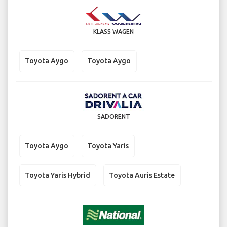
KLASS WAGEN
Toyota Aygo
Toyota Aygo
SADORENT
Toyota Aygo
Toyota Yaris
Toyota Yaris Hybrid
Toyota Auris Estate