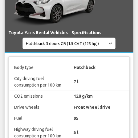
Toyota Yaris Rental Vehicles - Specifications
Body type
Hatchback
City driving fuel
7 l
consumption per 100 km
CO2 emissions
128 g/km
Drive wheels
Front wheel drive
Fuel
95
Highway driving fuel
5 l
consumption per 100 km