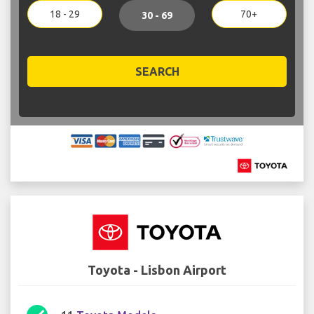
18 - 29
70+
30 - 69
SEARCH
Toyota - Lisbon Airport