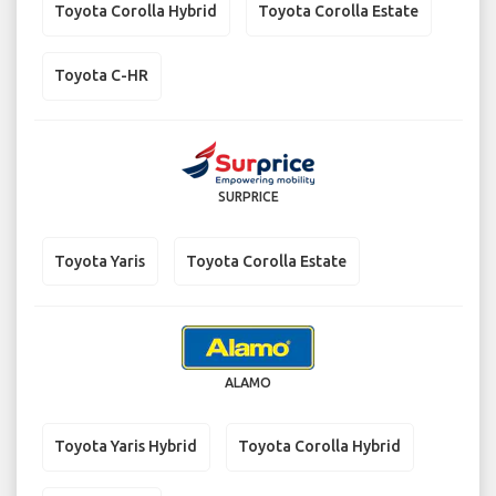
Toyota Corolla Hybrid
Toyota Corolla Estate
Toyota C-HR
SURPRICE
Toyota Yaris
Toyota Corolla Estate
ALAMO
Toyota Yaris Hybrid
Toyota Corolla Hybrid