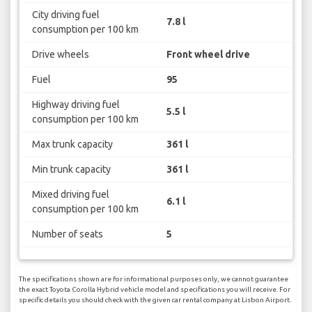
City driving fuel
7.8 l
consumption per 100 km
Drive wheels
Front wheel drive
Fuel
95
Highway driving fuel
5.5 l
consumption per 100 km
Max trunk capacity
361 l
Min trunk capacity
361 l
Mixed driving fuel
6.1 l
consumption per 100 km
Number of seats
5
The specifications shown are for informational purposes only, we cannot guarantee
the exact Toyota Corolla Hybrid vehicle model and specifications you will receive. For
specific details you should check with the given car rental company at Lisbon Airport.