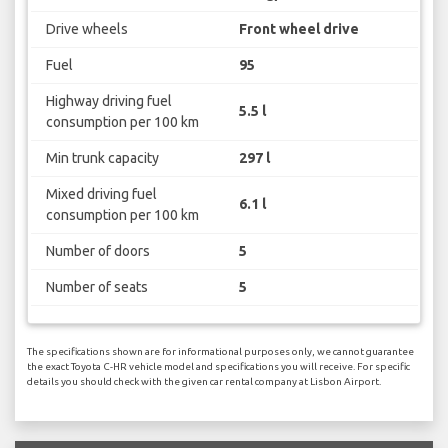
Drive wheels
Front wheel drive
Fuel
95
Highway driving fuel
5.5 l
consumption per 100 km
Min trunk capacity
297 l
Mixed driving fuel
6.1 l
consumption per 100 km
Number of doors
5
Number of seats
5
The specifications shown are for informational purposes only, we cannot guarantee
the exact Toyota C-HR vehicle model and specifications you will receive. For specific
details you should check with the given car rental company at Lisbon Airport.