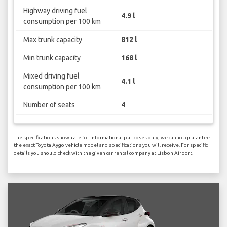
Highway driving fuel
4.9 l
consumption per 100 km
Max trunk capacity
812 l
Min trunk capacity
168 l
Mixed driving fuel
4.1 l
consumption per 100 km
Number of seats
4
The specifications shown are for informational purposes only, we cannot guarantee
the exact Toyota Aygo vehicle model and specifications you will receive. For specific
details you should check with the given car rental company at Lisbon Airport.