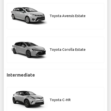
Toyota Avensis Estate
Toyota Corolla Estate
Intermediate
Toyota C-HR