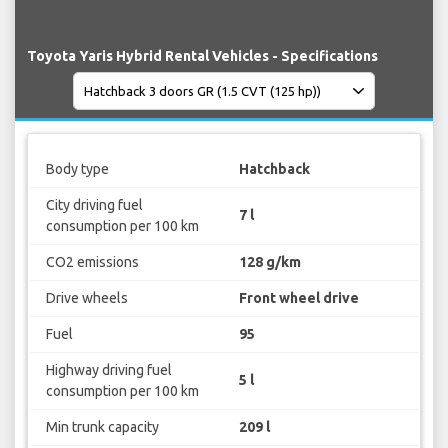
Toyota Yaris Hybrid Rental Vehicles - Specifications
Body type
Hatchback
City driving fuel
7 l
consumption per 100 km
CO2 emissions
128 g/km
Drive wheels
Front wheel drive
Fuel
95
Highway driving fuel
5 l
consumption per 100 km
Min trunk capacity
209 l