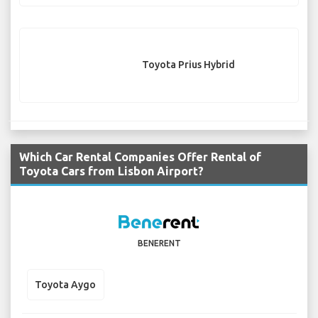
Toyota Prius Hybrid
Which Car Rental Companies Offer Rental of
Toyota Cars from Lisbon Airport?
BENERENT
Toyota Aygo