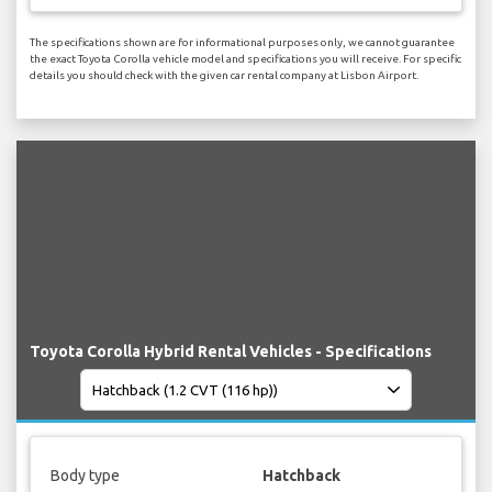
The specifications shown are for informational purposes only, we cannot guarantee
the exact Toyota Corolla vehicle model and specifications you will receive. For specific
details you should check with the given car rental company at Lisbon Airport.
Toyota Corolla Hybrid Rental Vehicles - Specifications
Body type
Hatchback