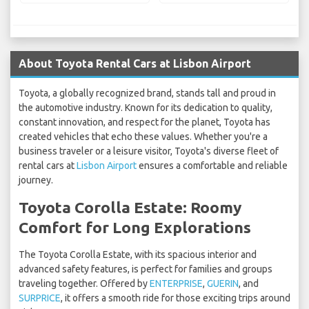
About Toyota Rental Cars at Lisbon Airport
Toyota, a globally recognized brand, stands tall and proud in
the automotive industry. Known for its dedication to quality,
constant innovation, and respect for the planet, Toyota has
created vehicles that echo these values. Whether you're a
business traveler or a leisure visitor, Toyota's diverse fleet of
rental cars at
Lisbon Airport
ensures a comfortable and reliable
journey.
Toyota Corolla Estate: Roomy
Comfort for Long Explorations
The Toyota Corolla Estate, with its spacious interior and
advanced safety features, is perfect for families and groups
traveling together. Offered by
ENTERPRISE
,
GUERIN
, and
SURPRICE
, it offers a smooth ride for those exciting trips around