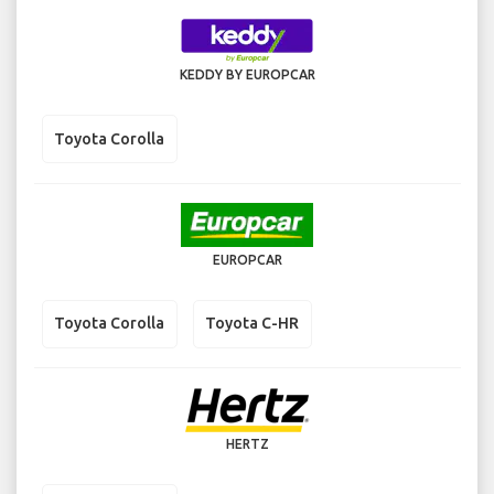
KEDDY BY EUROPCAR
Toyota Corolla
EUROPCAR
Toyota Corolla
Toyota C-HR
HERTZ