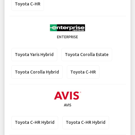
Toyota C-HR
ENTERPRISE
Toyota Yaris Hybrid
Toyota Corolla Estate
Toyota Corolla Hybrid
Toyota C-HR
AVIS
Toyota C-HR Hybrid
Toyota C-HR Hybrid