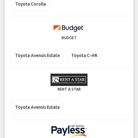
Toyota Corolla
BUDGET
Toyota Avensis Estate
Toyota C-HR
RENT A STAR
Toyota Avensis Estate