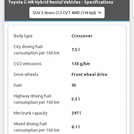
Toyota C-HR Hybrid Rental Vehicles - Specifications
Body type
Crossover
City driving fuel
7.5 l
consumption per 100 km
CO2 emissions
138 g/km
Drive wheels
Front wheel drive
Fuel
95
Highway driving fuel
5.5 l
consumption per 100 km
Min trunk capacity
297 l
Mixed driving fuel
6.1 l
consumption per 100 km