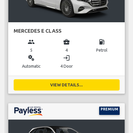
MERCEDES E CLASS
group
business_center
local_gas_station
5
4
Petrol
miscellaneous_services
login
Automatic
4 Door
VIEW DETAILS...
PREMIUM