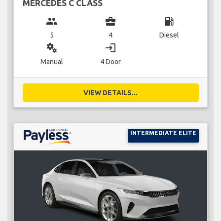
MERCEDES C CLASS
group
business_center
local_gas_station
5
4
Diesel
miscellaneous_services
login
Manual
4 Door
VIEW DETAILS...
INTERMEDIATE ELITE