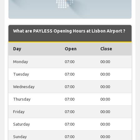
What are PAYLESS Opening Hours at Lisbon Airport ?
Day
Open
Close
Monday
07:00
00:00
Tuesday
07:00
00:00
Wednesday
07:00
00:00
Thursday
07:00
00:00
Friday
07:00
00:00
Saturday
07:00
00:00
Sunday
07:00
00:00