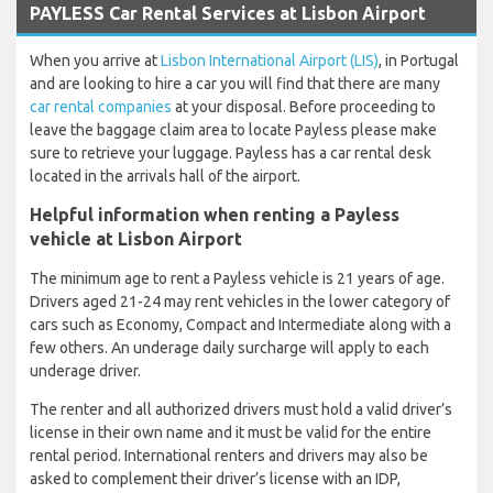
PAYLESS Car Rental Services at Lisbon Airport
When you arrive at
Lisbon International Airport (LIS)
, in Portugal
and are looking to hire a car you will find that there are many
car rental companies
at your disposal. Before proceeding to
leave the baggage claim area to locate Payless please make
sure to retrieve your luggage. Payless has a car rental desk
located in the arrivals hall of the airport.
Helpful information when renting a Payless
vehicle at Lisbon Airport
The minimum age to rent a Payless vehicle is 21 years of age.
Drivers aged 21-24 may rent vehicles in the lower category of
cars such as Economy, Compact and Intermediate along with a
few others. An underage daily surcharge will apply to each
underage driver.
The renter and all authorized drivers must hold a valid driver’s
license in their own name and it must be valid for the entire
rental period. International renters and drivers may also be
asked to complement their driver’s license with an IDP,