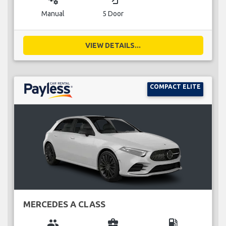
Manual
5 Door
VIEW DETAILS...
COMPACT ELITE
MERCEDES A CLASS
group
business_center
local_gas_station