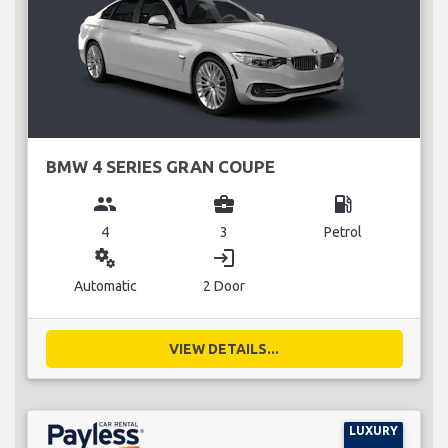
BMW 4 SERIES GRAN COUPE
group
business_center
local_gas_station
4
3
Petrol
miscellaneous_services
login
Automatic
2 Door
VIEW DETAILS...
LUXURY