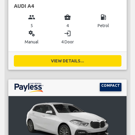
AUDI A4
group
business_center
local_gas_station
5
4
Petrol
miscellaneous_services
login
Manual
4 Door
VIEW DETAILS...
COMPACT