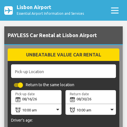
Lisbon Airport
Essential Airport Information and Services
PAYLESS Car Rental at Lisbon Airport
UNBEATABLE VALUE CAR RENTAL
Pick-up Location
Return to the same location
Pick-up date
Return date
Driver's age: