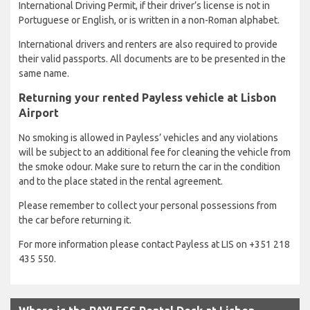
International Driving Permit, if their driver’s license is not in
Portuguese or English, or is written in a non-Roman alphabet.
International drivers and renters are also required to provide
their valid passports. All documents are to be presented in the
same name.
Returning your rented Payless vehicle at Lisbon
Airport
No smoking is allowed in Payless’ vehicles and any violations
will be subject to an additional fee for cleaning the vehicle from
the smoke odour. Make sure to return the car in the condition
and to the place stated in the rental agreement.
Please remember to collect your personal possessions from
the car before returning it.
For more information please contact Payless at LIS on +351 218
435 550.