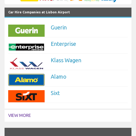
Car Hire Companies at Lisbon Airport
Guerin
Enterprise
Klass Wagen
Alamo
Sixt
VIEW MORE
`