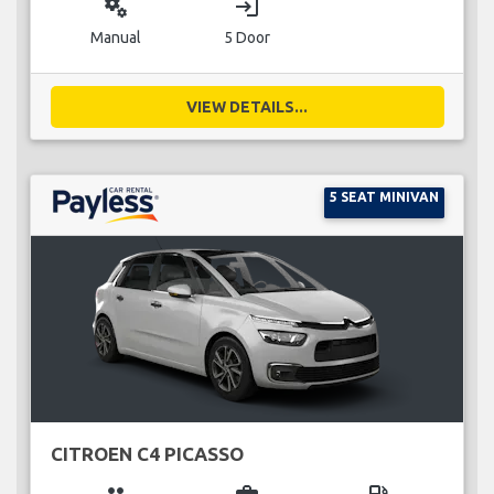
miscellaneous_services
login
Manual
5 Door
VIEW DETAILS...
5 SEAT MINIVAN
CITROEN C4 PICASSO