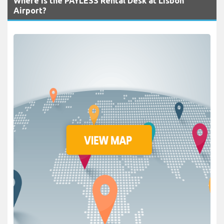
Where is the PAYLESS Rental Desk at Lisbon
Airport?