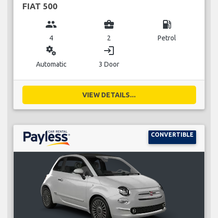
FIAT 500
group
business_center
local_gas_station
4
2
Petrol
miscellaneous_services
login
Automatic
3 Door
VIEW DETAILS...
CONVERTIBLE