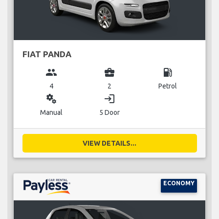
FIAT PANDA
group
business_center
local_gas_station
4
2
Petrol
miscellaneous_services
login
Manual
5 Door
VIEW DETAILS...
ECONOMY