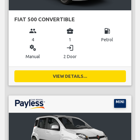
FIAT 500 CONVERTIBLE
group
business_center
local_gas_station
4
1
Petrol
miscellaneous_services
login
Manual
2 Door
VIEW DETAILS...
MINI