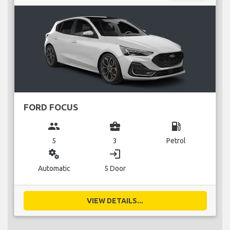
FORD FOCUS
group
business_center
local_gas_station
5
3
Petrol
miscellaneous_services
login
Automatic
5 Door
VIEW DETAILS...