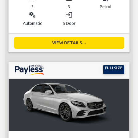
5
3
Petrol
miscellaneous_services
login
Automatic
5 Door
VIEW DETAILS...
FULLSIZE