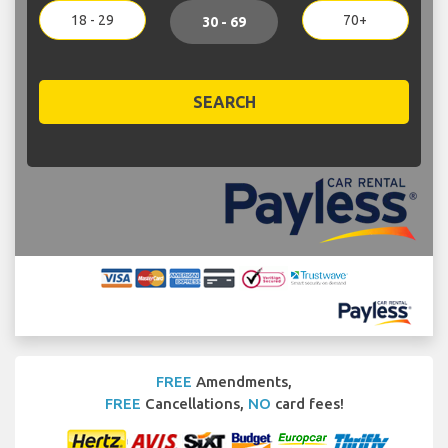
18 - 29
70+
30 - 69
SEARCH
FREE
Amendments,
FREE
Cancellations,
NO
card fees!