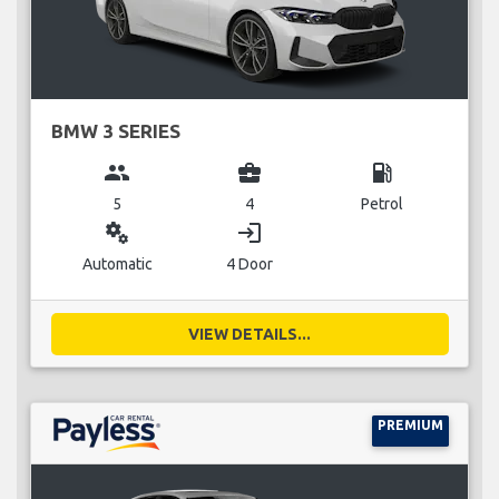
BMW 3 SERIES
group
business_center
local_gas_station
5
4
Petrol
miscellaneous_services
login
Automatic
4 Door
VIEW DETAILS...
PREMIUM