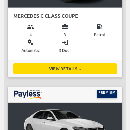
MERCEDES C CLASS COUPE
group
business_center
local_gas_station
4
3
Petrol
miscellaneous_services
login
Automatic
3 Door
VIEW DETAILS...
PREMIUM