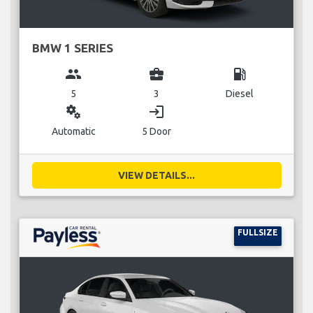
BMW 1 SERIES
group
business_center
local_gas_station
5
3
Diesel
miscellaneous_services
login
Automatic
5 Door
VIEW DETAILS...
FULLSIZE