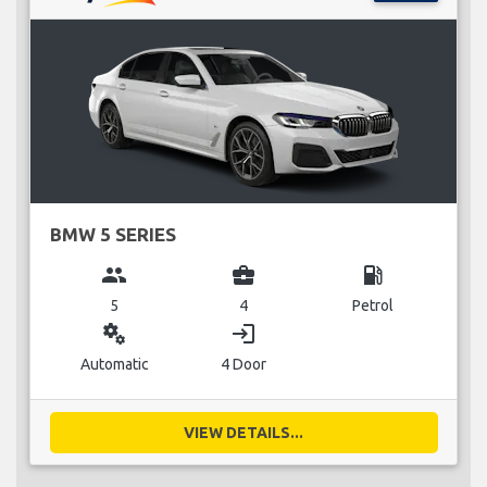
BMW 5 SERIES
group
business_center
local_gas_station
5
4
Petrol
miscellaneous_services
login
Automatic
4 Door
VIEW DETAILS...