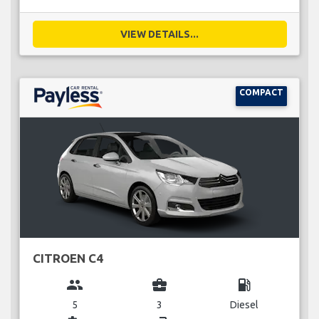
VIEW DETAILS...
COMPACT
CITROEN C4
group
business_center
local_gas_station
5
3
Diesel