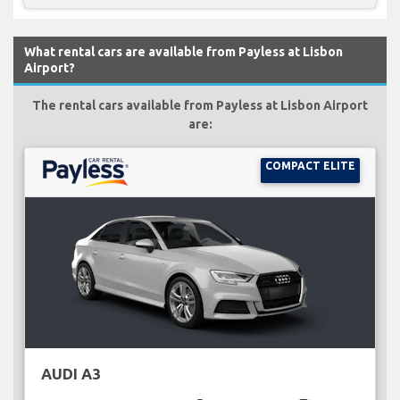
What rental cars are available from Payless at Lisbon
Airport?
The rental cars available from Payless at Lisbon Airport
are:
COMPACT ELITE
AUDI A3