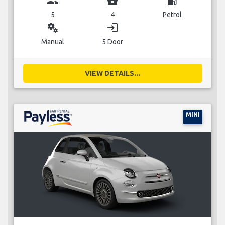
group
business_center
local_gas_station
5
4
Petrol
miscellaneous_services
login
Manual
5 Door
VIEW DETAILS...
MINI