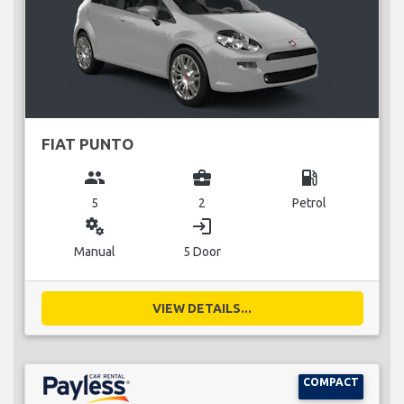
FIAT PUNTO
group
business_center
local_gas_station
5
2
Petrol
miscellaneous_services
login
Manual
5 Door
VIEW DETAILS...
COMPACT