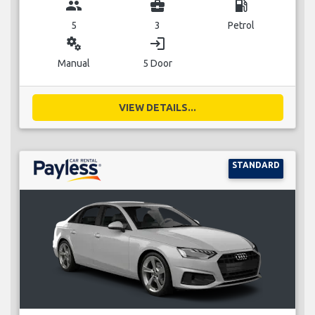
group
business_center
local_gas_station
5
3
Petrol
miscellaneous_services
login
Manual
5 Door
VIEW DETAILS...
STANDARD