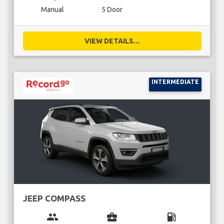
Manual
5 Door
VIEW DETAILS...
INTERMEDIATE
JEEP COMPASS
group
business_center
local_gas_station