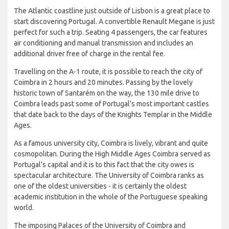
The Atlantic coastline just outside of Lisbon is a great place to
start discovering Portugal. A convertible Renault Megane is just
perfect for such a trip. Seating 4 passengers, the car features
air conditioning and manual transmission and includes an
additional driver free of charge in the rental fee.
Travelling on the A-1 route, it is possible to reach the city of
Coimbra in 2 hours and 20 minutes. Passing by the lovely
historic town of Santarém on the way, the 130 mile drive to
Coimbra leads past some of Portugal's most important castles
that date back to the days of the Knights Templar in the Middle
Ages.
As a famous university city, Coimbra is lively, vibrant and quite
cosmopolitan. During the High Middle Ages Coimbra served as
Portugal's capital and it is to this fact that the city owes is
spectacular architecture. The University of Coimbra ranks as
one of the oldest universities - it is certainly the oldest
academic institution in the whole of the Portuguese speaking
world.
The imposing Palaces of the University of Coimbra and