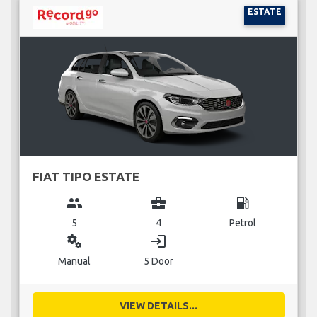
ESTATE
FIAT TIPO ESTATE
group
business_center
local_gas_station
5
4
Petrol
miscellaneous_services
login
Manual
5 Door
VIEW DETAILS...