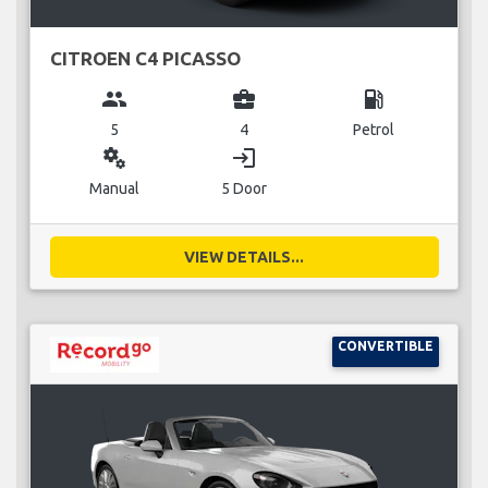
CITROEN C4 PICASSO
group
business_center
local_gas_station
5
4
Petrol
miscellaneous_services
login
Manual
5 Door
VIEW DETAILS...
CONVERTIBLE