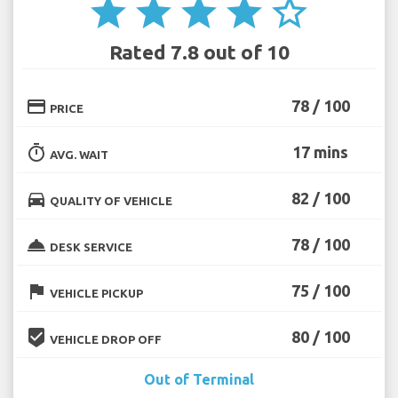
star
star
star
star
star_border
Rated 7.8 out of 10
credit_card
78 / 100
PRICE
timer
17 mins
AVG. WAIT
directions_car
82 / 100
QUALITY OF VEHICLE
room_service
78 / 100
DESK SERVICE
flag
75 / 100
VEHICLE PICKUP
beenhere
80 / 100
VEHICLE DROP OFF
Out of Terminal