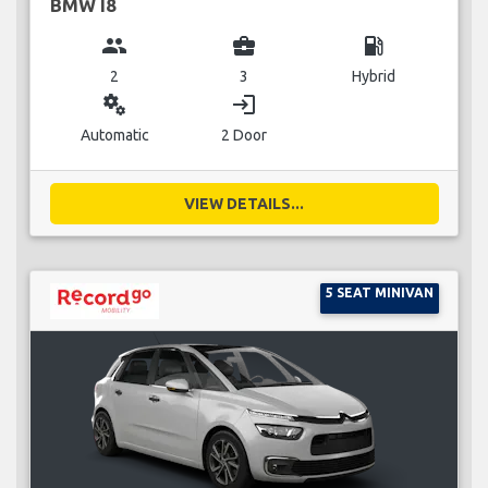
BMW I8
group
business_center
local_gas_station
2
3
Hybrid
miscellaneous_services
login
Automatic
2 Door
VIEW DETAILS...
5 SEAT MINIVAN