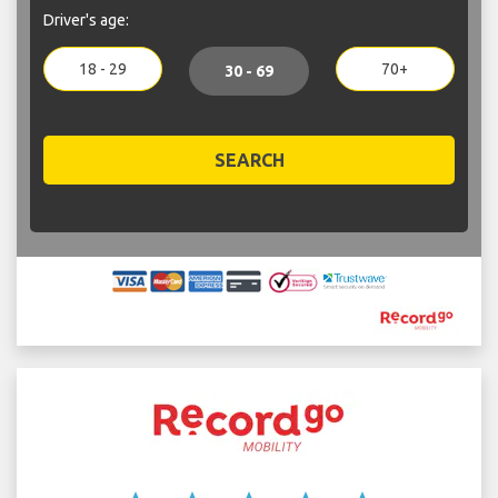
Driver's age:
18 - 29
70+
30 - 69
SEARCH