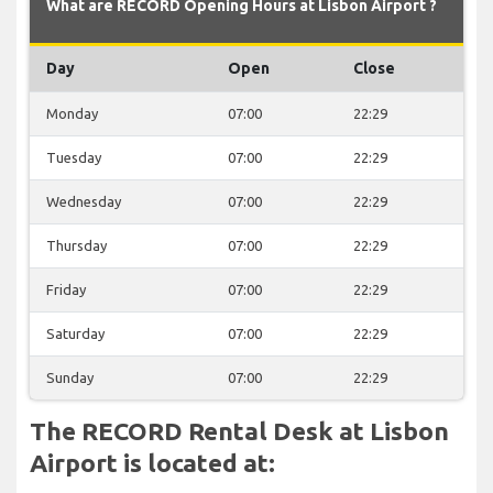
What are RECORD Opening Hours at Lisbon Airport ?
Day
Open
Close
Monday
07:00
22:29
Tuesday
07:00
22:29
Wednesday
07:00
22:29
Thursday
07:00
22:29
Friday
07:00
22:29
Saturday
07:00
22:29
Sunday
07:00
22:29
The RECORD Rental Desk at Lisbon
Airport is located at: