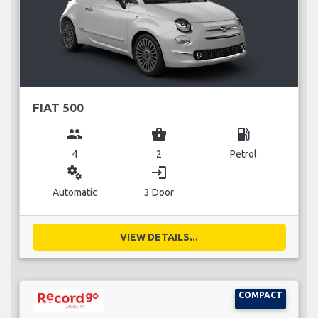
FIAT 500
group
business_center
local_gas_station
4
2
Petrol
miscellaneous_services
login
Automatic
3 Door
VIEW DETAILS...
COMPACT