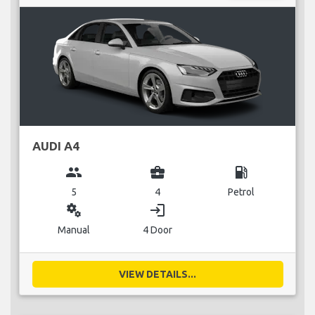
AUDI A4
group
business_center
local_gas_station
5
4
Petrol
miscellaneous_services
login
Manual
4 Door
VIEW DETAILS...