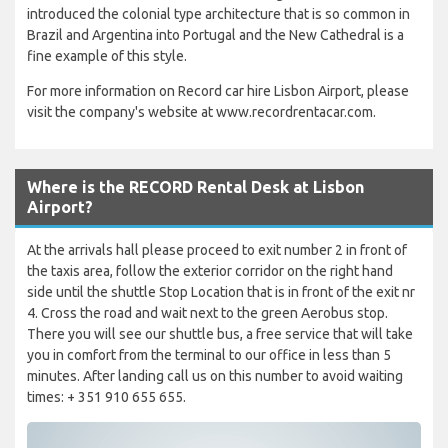
introduced the colonial type architecture that is so common in
Brazil and Argentina into Portugal and the New Cathedral is a
fine example of this style.
For more information on Record car hire Lisbon Airport, please
visit the company's website at www.recordrentacar.com.
Where is the RECORD Rental Desk at Lisbon
Airport?
At the arrivals hall please proceed to exit number 2 in front of
the taxis area, follow the exterior corridor on the right hand
side until the shuttle Stop Location that is in front of the exit nr
4. Cross the road and wait next to the green Aerobus stop.
There you will see our shuttle bus, a free service that will take
you in comfort from the terminal to our office in less than 5
minutes. After landing call us on this number to avoid waiting
times: + 351 910 655 655.