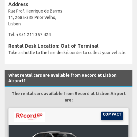
Address
Rua Prof. Henrique de Barros
11, 2685-338 Prior Velho,
Lisbon
Tel: +351 211 357 424
Rental Desk Location: Out of Terminal
Take a shuttle to the hire desk/counter to collect your vehicle.
What rental cars are available from Record at Lisbon
Airport?
The rental cars available from Record at Lisbon Airport
are:
COMPACT