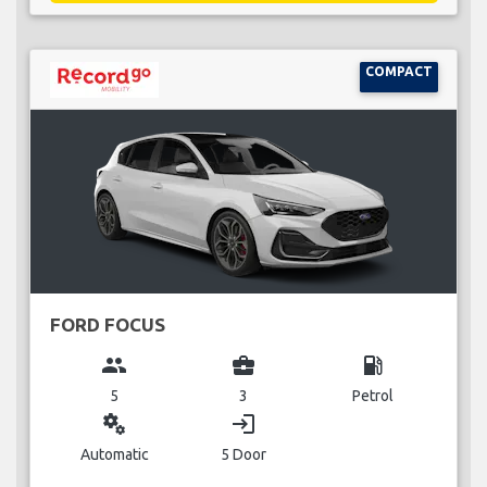
COMPACT
FORD FOCUS
group
business_center
local_gas_station
5
3
Petrol
miscellaneous_services
login
Automatic
5 Door