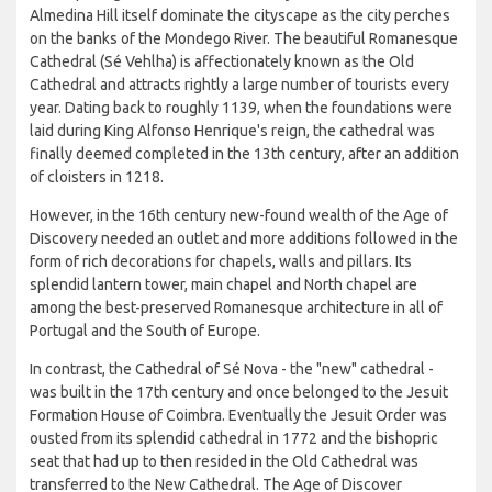
Almedina Hill itself dominate the cityscape as the city perches
on the banks of the Mondego River. The beautiful Romanesque
Cathedral (Sé Vehlha) is affectionately known as the Old
Cathedral and attracts rightly a large number of tourists every
year. Dating back to roughly 1139, when the foundations were
laid during King Alfonso Henrique's reign, the cathedral was
finally deemed completed in the 13th century, after an addition
of cloisters in 1218.
However, in the 16th century new-found wealth of the Age of
Discovery needed an outlet and more additions followed in the
form of rich decorations for chapels, walls and pillars. Its
splendid lantern tower, main chapel and North chapel are
among the best-preserved Romanesque architecture in all of
Portugal and the South of Europe.
In contrast, the Cathedral of Sé Nova - the "new" cathedral -
was built in the 17th century and once belonged to the Jesuit
Formation House of Coimbra. Eventually the Jesuit Order was
ousted from its splendid cathedral in 1772 and the bishopric
seat that had up to then resided in the Old Cathedral was
transferred to the New Cathedral. The Age of Discover