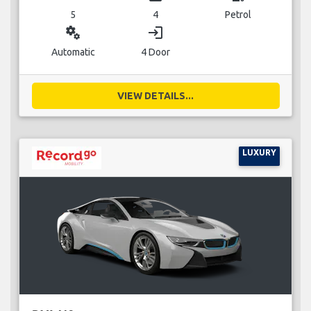
5
4
Petrol
miscellaneous_services
login
Automatic
4 Door
VIEW DETAILS...
LUXURY