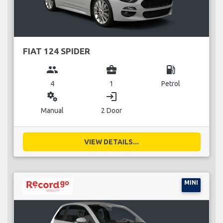
FIAT 124 SPIDER
group
business_center
local_gas_station
4
1
Petrol
miscellaneous_services
login
Manual
2 Door
VIEW DETAILS...
MINI