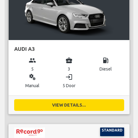
AUDI A3
group
business_center
local_gas_station
5
3
Diesel
miscellaneous_services
login
Manual
5 Door
VIEW DETAILS...
STANDARD