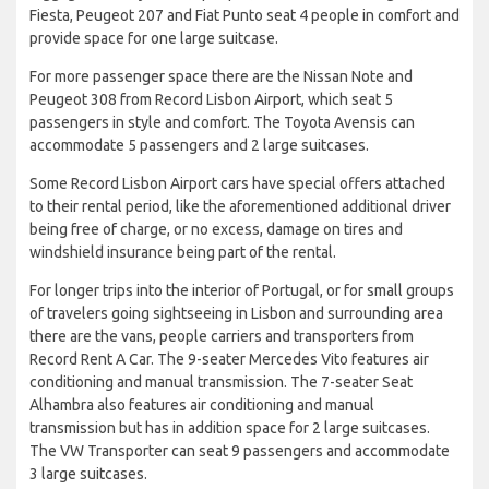
Fiesta, Peugeot 207 and Fiat Punto seat 4 people in comfort and
provide space for one large suitcase.
For more passenger space there are the Nissan Note and
Peugeot 308 from Record Lisbon Airport, which seat 5
passengers in style and comfort. The Toyota Avensis can
accommodate 5 passengers and 2 large suitcases.
Some Record Lisbon Airport cars have special offers attached
to their rental period, like the aforementioned additional driver
being free of charge, or no excess, damage on tires and
windshield insurance being part of the rental.
For longer trips into the interior of Portugal, or for small groups
of travelers going sightseeing in Lisbon and surrounding area
there are the vans, people carriers and transporters from
Record Rent A Car. The 9-seater Mercedes Vito features air
conditioning and manual transmission. The 7-seater Seat
Alhambra also features air conditioning and manual
transmission but has in addition space for 2 large suitcases.
The VW Transporter can seat 9 passengers and accommodate
3 large suitcases.