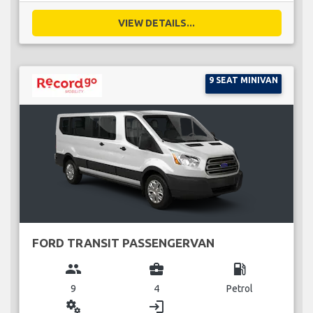
VIEW DETAILS...
9 SEAT MINIVAN
FORD TRANSIT PASSENGERVAN
group
business_center
local_gas_station
9
4
Petrol
miscellaneous_services
login