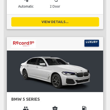
Automatic
2 Door
VIEW DETAILS...
LUXURY
BMW 5 SERIES
group
business_center
local_gas_station