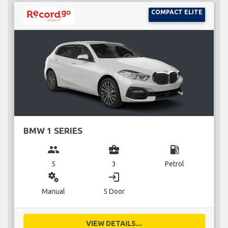
COMPACT ELITE
BMW 1 SERIES
group
business_center
local_gas_station
5
3
Petrol
miscellaneous_services
login
Manual
5 Door
VIEW DETAILS...