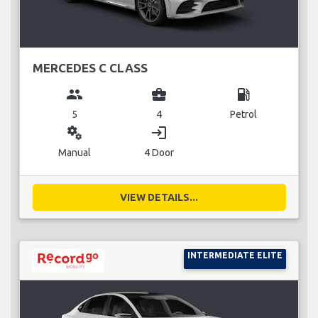
MERCEDES C CLASS
group
business_center
local_gas_station
5
4
Petrol
miscellaneous_services
login
Manual
4 Door
VIEW DETAILS...
INTERMEDIATE ELITE