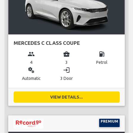
MERCEDES C CLASS COUPE
group
business_center
local_gas_station
4
3
Petrol
miscellaneous_services
login
Automatic
3 Door
VIEW DETAILS...
PREMIUM