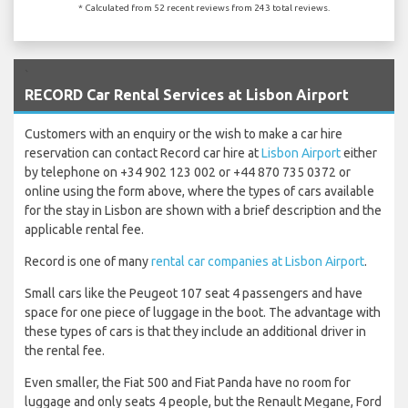
* Calculated from 52 recent reviews from 243 total reviews.
`
RECORD Car Rental Services at Lisbon Airport
Customers with an enquiry or the wish to make a car hire
reservation can contact Record car hire at
Lisbon Airport
either
by telephone on +34 902 123 002 or +44 870 735 0372 or
online using the form above, where the types of cars available
for the stay in Lisbon are shown with a brief description and the
applicable rental fee.
Record is one of many
rental car companies at Lisbon Airport
.
Small cars like the Peugeot 107 seat 4 passengers and have
space for one piece of luggage in the boot. The advantage with
these types of cars is that they include an additional driver in
the rental fee.
Even smaller, the Fiat 500 and Fiat Panda have no room for
luggage and only seats 4 people, but the Renault Megane, Ford