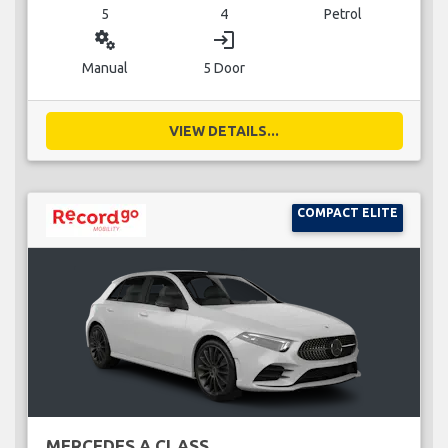
5
4
Petrol
miscellaneous_services
login
Manual
5 Door
VIEW DETAILS...
COMPACT ELITE
MERCEDES A CLASS