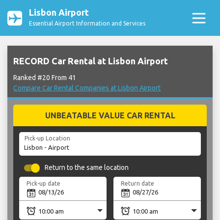
Lisbon Airport
Essential Airport Information and Services
RECORD Car Rental at Lisbon Airport
Ranked #20 From 41
Compare Car Rental Companies at Lisbon Airport
UNBEATABLE VALUE CAR RENTAL
Pick-up Location
Return to the same location
Pick-up date
Return date