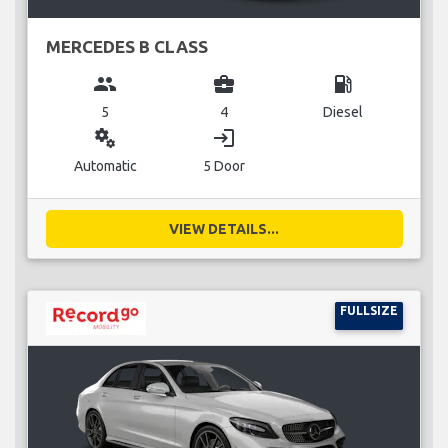
MERCEDES B CLASS
group
business_center
local_gas_station
5
4
Diesel
miscellaneous_services
login
Automatic
5 Door
VIEW DETAILS...
FULLSIZE