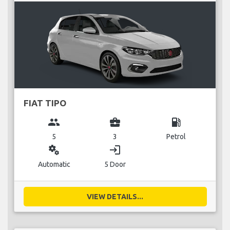
FIAT TIPO
group
business_center
local_gas_station
5
3
Petrol
miscellaneous_services
login
Automatic
5 Door
VIEW DETAILS...