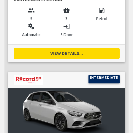
group
business_center
local_gas_station
5
3
Petrol
miscellaneous_services
login
Automatic
5 Door
VIEW DETAILS...
INTERMEDIATE