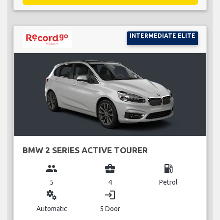
INTERMEDIATE ELITE
BMW 2 SERIES ACTIVE TOURER
group
business_center
local_gas_station
5
4
Petrol
miscellaneous_services
login
Automatic
5 Door