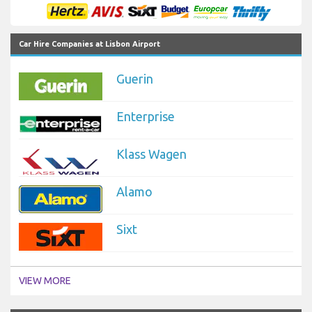
Car Hire Companies at Lisbon Airport
Guerin
Enterprise
Klass Wagen
Alamo
Sixt
VIEW MORE