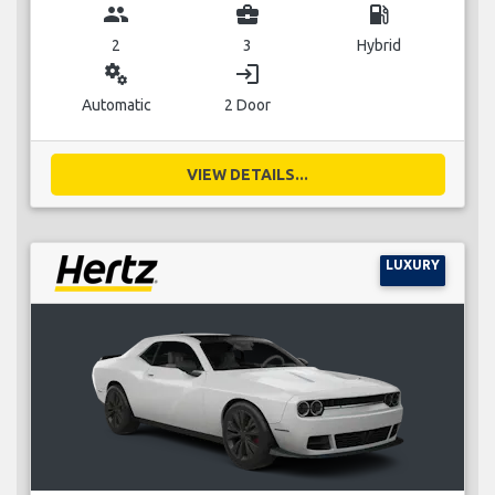
group
business_center
local_gas_station
2
3
Hybrid
miscellaneous_services
login
Automatic
2 Door
VIEW DETAILS...
LUXURY