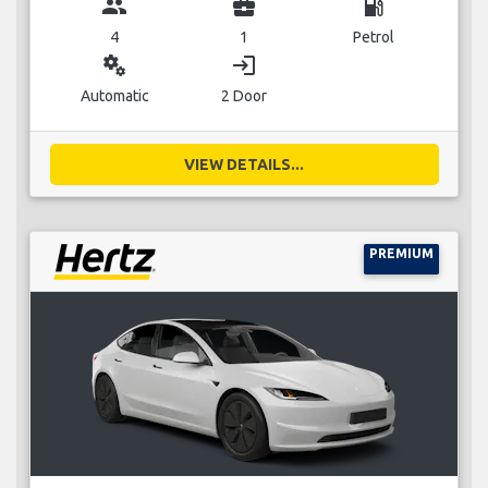
group
business_center
local_gas_station
4
1
Petrol
miscellaneous_services
login
Automatic
2 Door
VIEW DETAILS...
PREMIUM