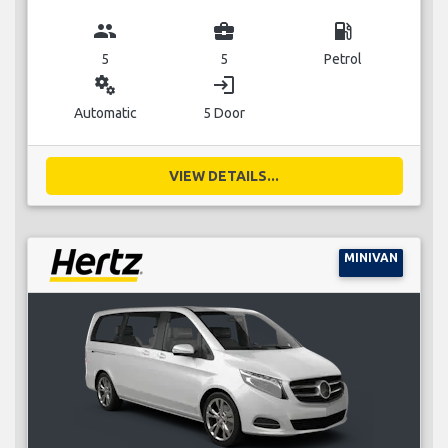
group
business_center
local_gas_station
5
5
Petrol
miscellaneous_services
login
Automatic
5 Door
VIEW DETAILS...
MINIVAN