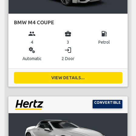
BMW M4 COUPE
group
business_center
local_gas_station
4
3
Petrol
miscellaneous_services
login
Automatic
2 Door
VIEW DETAILS...
CONVERTIBLE