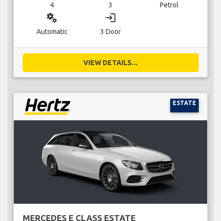
4
3
Petrol
miscellaneous_services
login
Automatic
3 Door
VIEW DETAILS...
ESTATE
MERCEDES E CLASS ESTATE