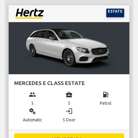
ESTATE
MERCEDES E CLASS ESTATE
group
business_center
local_gas_station
5
5
Petrol
miscellaneous_services
login
Automatic
5 Door