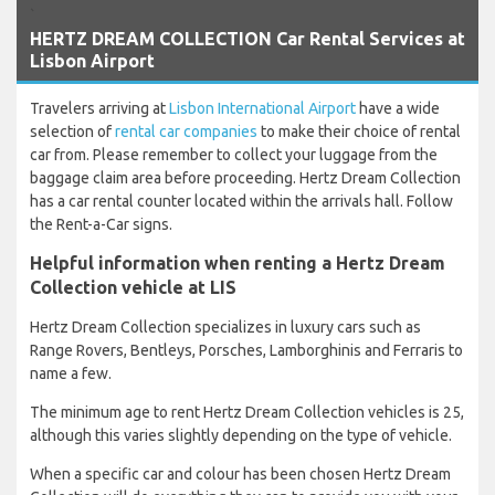
`
HERTZ DREAM COLLECTION Car Rental Services at
Lisbon Airport
Travelers arriving at
Lisbon International Airport
have a wide
selection of
rental car companies
to make their choice of rental
car from. Please remember to collect your luggage from the
baggage claim area before proceeding. Hertz Dream Collection
has a car rental counter located within the arrivals hall. Follow
the Rent-a-Car signs.
Helpful information when renting a Hertz Dream
Collection vehicle at LIS
Hertz Dream Collection specializes in luxury cars such as
Range Rovers, Bentleys, Porsches, Lamborghinis and Ferraris to
name a few.
The minimum age to rent Hertz Dream Collection vehicles is 25,
although this varies slightly depending on the type of vehicle.
When a specific car and colour has been chosen Hertz Dream