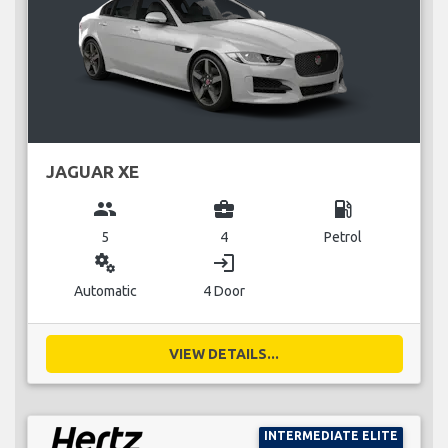
JAGUAR XE
group
business_center
local_gas_station
5
4
Petrol
miscellaneous_services
login
Automatic
4 Door
VIEW DETAILS...
INTERMEDIATE ELITE