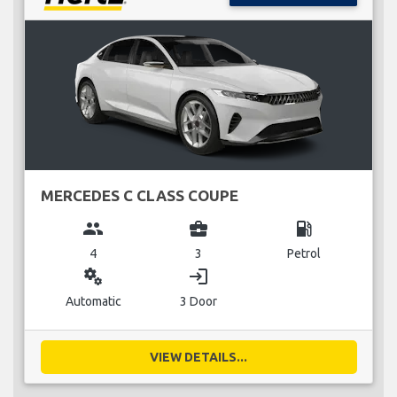
MERCEDES C CLASS COUPE
group
business_center
local_gas_station
4
3
Petrol
miscellaneous_services
login
Automatic
3 Door
VIEW DETAILS...