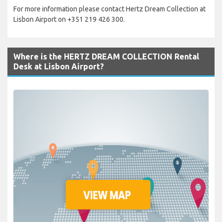
For more information please contact Hertz Dream Collection at
Lisbon Airport on +351 219 426 300.
Where is the HERTZ DREAM COLLECTION Rental
Desk at Lisbon Airport?