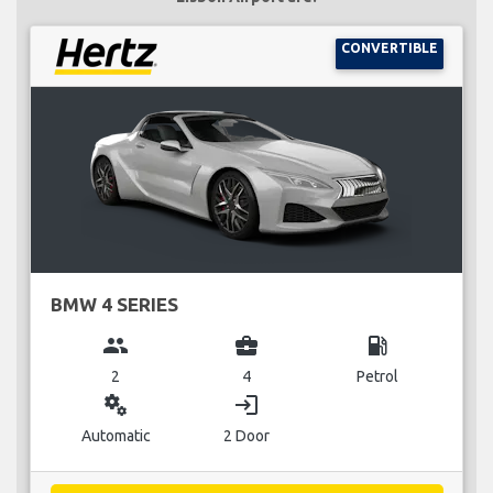
CONVERTIBLE
BMW 4 SERIES
group
business_center
local_gas_station
2
4
Petrol
miscellaneous_services
login
Automatic
2 Door