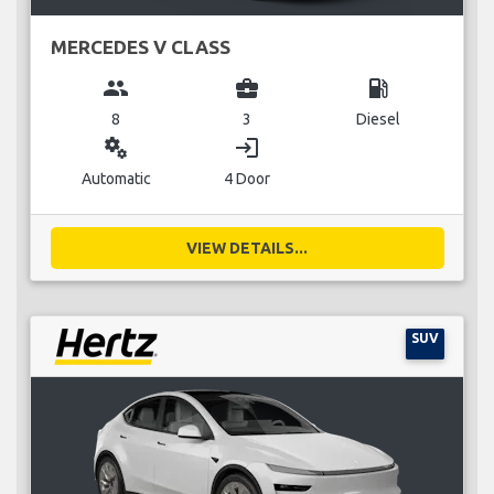
MERCEDES V CLASS
group
business_center
local_gas_station
8
3
Diesel
miscellaneous_services
login
Automatic
4 Door
VIEW DETAILS...
SUV