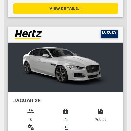
VIEW DETAILS...
LUXURY
JAGUAR XE
group
business_center
local_gas_station
5
4
Petrol
miscellaneous_services
login