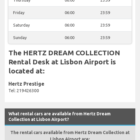
Friday
06:00
23:59
Saturday
06:00
23:59
Sunday
06:00
23:59
The HERTZ DREAM COLLECTION
Rental Desk at Lisbon Airport is
located at:
Hertz Prestige
Tel: 219426300
What rental cars are available from Hertz Dream
Collection at Lisbon Airport?
The rental cars available from Hertz Dream Collection at
Lisbon Airport are: