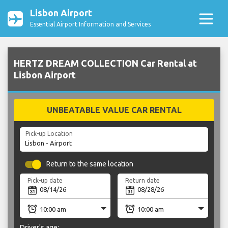
Lisbon Airport
Essential Airport Information and Services
HERTZ DREAM COLLECTION Car Rental at
Lisbon Airport
UNBEATABLE VALUE CAR RENTAL
Pick-up Location
Return to the same location
Pick-up date
Return date
Driver's age: