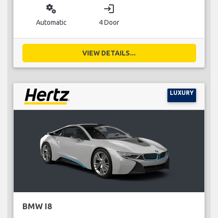
miscellaneous_services
login
Automatic
4 Door
VIEW DETAILS...
LUXURY
BMW I8