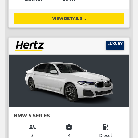
VIEW DETAILS...
LUXURY
BMW 5 SERIES
group
business_center
local_gas_station
5
4
Diesel