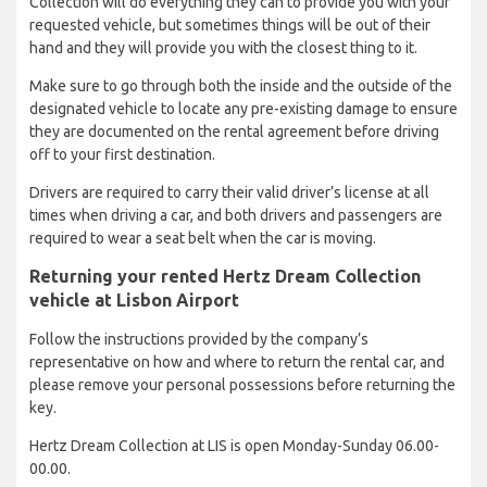
Collection will do everything they can to provide you with your
requested vehicle, but sometimes things will be out of their
hand and they will provide you with the closest thing to it.
Make sure to go through both the inside and the outside of the
designated vehicle to locate any pre-existing damage to ensure
they are documented on the rental agreement before driving
off to your first destination.
Drivers are required to carry their valid driver’s license at all
times when driving a car, and both drivers and passengers are
required to wear a seat belt when the car is moving.
Returning your rented Hertz Dream Collection
vehicle at Lisbon Airport
Follow the instructions provided by the company’s
representative on how and where to return the rental car, and
please remove your personal possessions before returning the
key.
Hertz Dream Collection at LIS is open Monday-Sunday 06.00-
00.00.