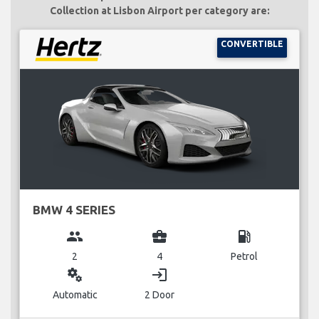
Collection at Lisbon Airport per category are:
CONVERTIBLE
BMW 4 SERIES
group
business_center
local_gas_station
2
4
Petrol
miscellaneous_services
login
Automatic
2 Door