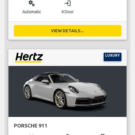
miscellaneous_services
login
Automatic
4 Door
VIEW DETAILS...
LUXURY
PORSCHE 911