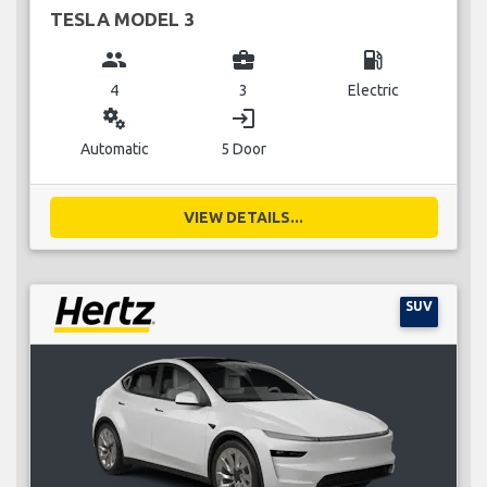
TESLA MODEL 3
group
business_center
local_gas_station
4
3
Electric
miscellaneous_services
login
Automatic
5 Door
VIEW DETAILS...
SUV