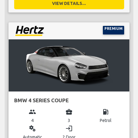
VIEW DETAILS...
PREMIUM
BMW 4 SERIES COUPE
group
business_center
local_gas_station
4
3
Petrol
miscellaneous_services
login
Automatic
2 Door