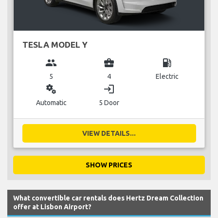
TESLA MODEL Y
group
business_center
local_gas_station
5
4
Electric
miscellaneous_services
login
Automatic
5 Door
VIEW DETAILS...
SHOW PRICES
What convertible car rentals does Hertz Dream Collection
offer at Lisbon Airport?