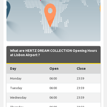
What are HERTZ DREAM COLLECTION Opening Hours
at Lisbon Airport ?
Day
Open
Close
Monday
06:00
23:59
Tuesday
06:00
23:59
Wednesday
06:00
23:59
Thursday
06:00
23:59