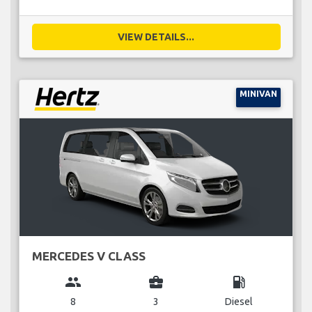
VIEW DETAILS...
MINIVAN
MERCEDES V CLASS
group
business_center
local_gas_station
8
3
Diesel