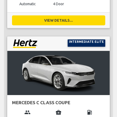
Automatic
4 Door
VIEW DETAILS...
INTERMEDIATE ELITE
MERCEDES C CLASS COUPE
group
business_center
local_gas_station