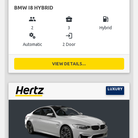
BMW I8 HYBRID
group
business_center
local_gas_station
2
3
Hybrid
miscellaneous_services
login
Automatic
2 Door
VIEW DETAILS...
LUXURY