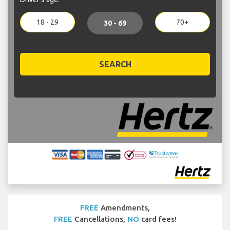
18 - 29
70+
30 - 69
SEARCH
FREE
Amendments,
FREE
Cancellations,
NO
card fees!