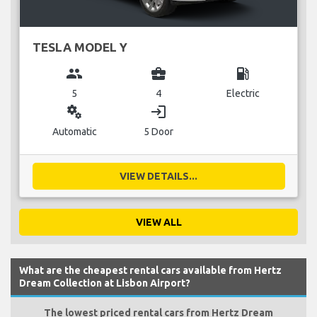
TESLA MODEL Y
group
business_center
local_gas_station
5
4
Electric
miscellaneous_services
login
Automatic
5 Door
VIEW DETAILS...
VIEW ALL
What are the cheapest rental cars available from Hertz
Dream Collection at Lisbon Airport?
The lowest priced rental cars from Hertz Dream