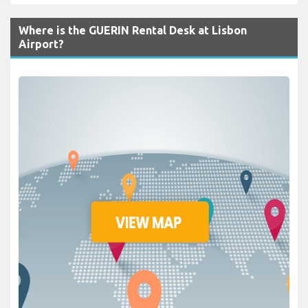
Where is the GUERIN Rental Desk at Lisbon
Airport?