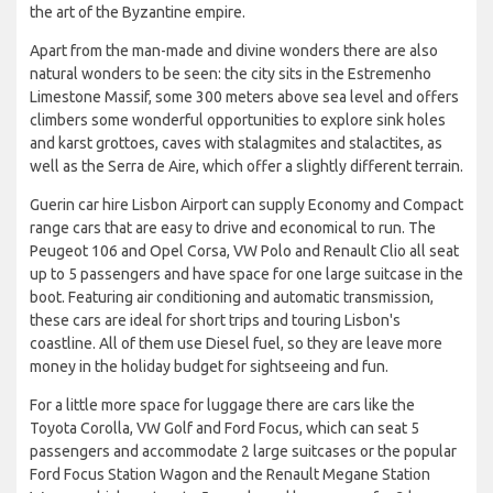
the art of the Byzantine empire.
Apart from the man-made and divine wonders there are also
natural wonders to be seen: the city sits in the Estremenho
Limestone Massif, some 300 meters above sea level and offers
climbers some wonderful opportunities to explore sink holes
and karst grottoes, caves with stalagmites and stalactites, as
well as the Serra de Aire, which offer a slightly different terrain.
Guerin car hire Lisbon Airport can supply Economy and Compact
range cars that are easy to drive and economical to run. The
Peugeot 106 and Opel Corsa, VW Polo and Renault Clio all seat
up to 5 passengers and have space for one large suitcase in the
boot. Featuring air conditioning and automatic transmission,
these cars are ideal for short trips and touring Lisbon's
coastline. All of them use Diesel fuel, so they are leave more
money in the holiday budget for sightseeing and fun.
For a little more space for luggage there are cars like the
Toyota Corolla, VW Golf and Ford Focus, which can seat 5
passengers and accommodate 2 large suitcases or the popular
Ford Focus Station Wagon and the Renault Megane Station