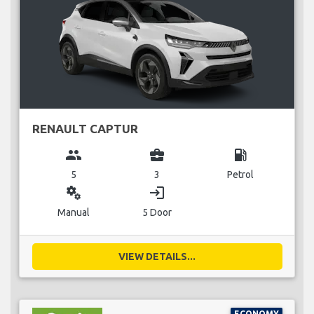
RENAULT CAPTUR
group
business_center
local_gas_station
5
3
Petrol
miscellaneous_services
login
Manual
5 Door
VIEW DETAILS...
ECONOMY