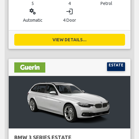
5
4
Petrol
miscellaneous_services
login
Automatic
4 Door
VIEW DETAILS...
ESTATE
BMW 3 SERIES ESTATE