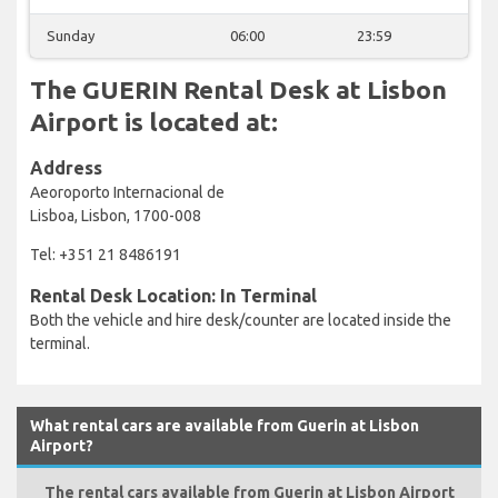
Sunday
06:00
23:59
The GUERIN Rental Desk at Lisbon
Airport is located at:
Address
Aeoroporto Internacional de
Lisboa, Lisbon, 1700-008
Tel: +351 21 8486191
Rental Desk Location: In Terminal
Both the vehicle and hire desk/counter are located inside the
terminal.
What rental cars are available from Guerin at Lisbon
Airport?
The rental cars available from Guerin at Lisbon Airport