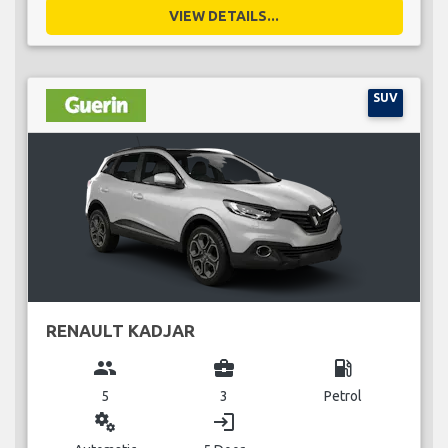
VIEW DETAILS...
SUV
RENAULT KADJAR
group
business_center
local_gas_station
5
3
Petrol
miscellaneous_services
login