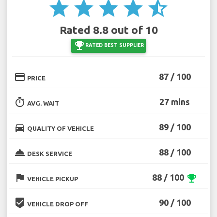
star
star
star
star
star_half
Rated 8.8 out of 10
emoji_events
RATED BEST SUPPLIER
credit_card
87 / 100
PRICE
timer
27 mins
AVG. WAIT
directions_car
89 / 100
QUALITY OF VEHICLE
room_service
88 / 100
DESK SERVICE
flag
88 / 100
emoji_events
VEHICLE PICKUP
beenhere
90 / 100
VEHICLE DROP OFF