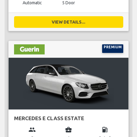
Automatic
5 Door
VIEW DETAILS...
PREMIUM
MERCEDES E CLASS ESTATE
group
business_center
local_gas_station