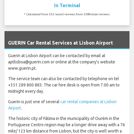
In Terminal
* Calculated from 332 recent reviews from 3286 total reviews.
`
GUERIN Car Rental Services at Lisbon Airport
Guerin at Lisbon Airport can be contacted by email at
aptlisboa@guerin.com or online at the company's website
www.guerin.pt.
The service team can also be contacted by telephone on tel
+351 289 800 883. The car hire desk is open from 7.00 am to
midnight every day.
Guerin is just one of several
car rental companies at Lisbon
Airport
.
The historic city of Fátima in the municipality of Ourém in the
Portuguese Centro region may be a longer drive away with a 76
mile/ 123 km distance from Lisbon, but the city is well worth a