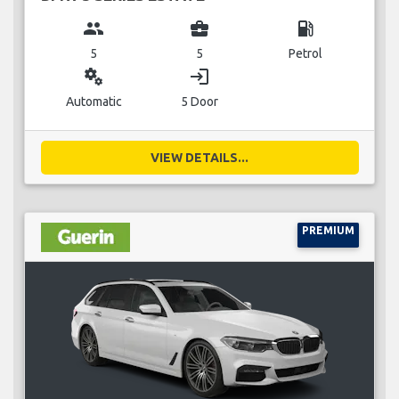
group
business_center
local_gas_station
5
5
Petrol
miscellaneous_services
login
Automatic
5 Door
VIEW DETAILS...
PREMIUM