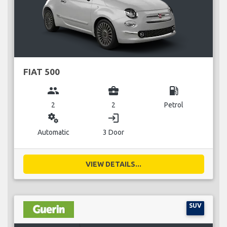
FIAT 500
group
business_center
local_gas_station
2
2
Petrol
miscellaneous_services
login
Automatic
3 Door
VIEW DETAILS...
SUV