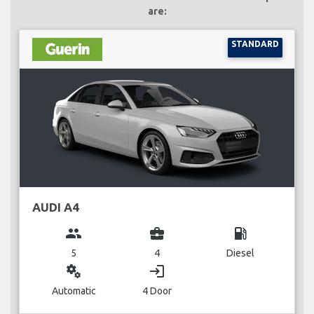
are:
STANDARD
AUDI A4
group
business_center
local_gas_station
5
4
Diesel
miscellaneous_services
login
Automatic
4 Door