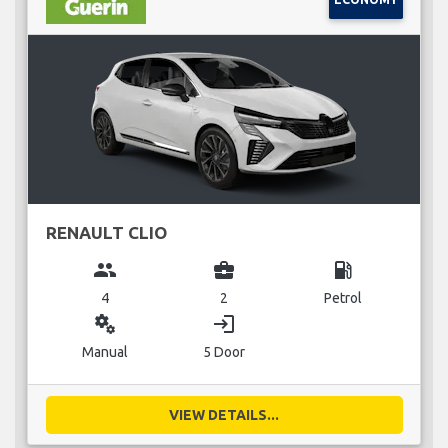
RENAULT CLIO
group
business_center
local_gas_station
4
2
Petrol
miscellaneous_services
login
Manual
5 Door
VIEW DETAILS...