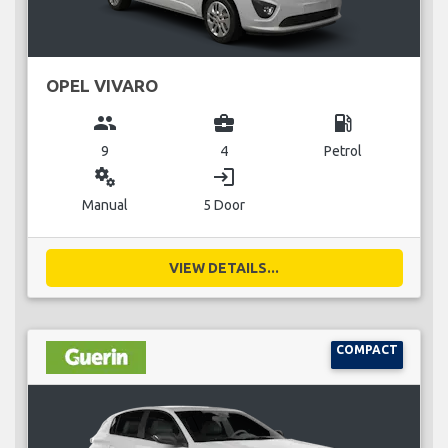
OPEL VIVARO
group
business_center
local_gas_station
9
4
Petrol
miscellaneous_services
login
Manual
5 Door
VIEW DETAILS...
COMPACT