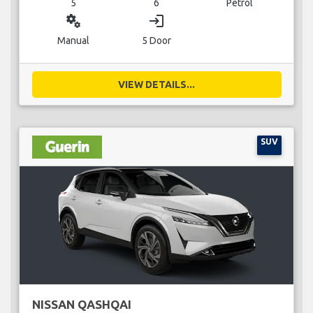
5
6
Petrol
miscellaneous_services
login
Manual
5 Door
VIEW DETAILS...
SUV
NISSAN QASHQAI