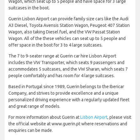
Wagon, which seat up to 5 people and have space for 3 large
suitcases in the boot.
Guerin Lisbon Airport can provide family size cars like the Audi
A3 Diesel, Toyota Avensis Station Wagon, Peugeot 407 Station
Wagon, also taking Diesel fuel, and the VW Passat Station
Wagon. All of the these vehicles can seat up to 5 people and
offer space in the boot for 3 to 4 large suitcases.
The 7 to 9-seater range at Guerin car hire Lisbon Airport
includes the VW Transporter, which seats 9 passengers and
accommodates 5 suitcases, and the VW Sharan, which seats 7
people comfortably and has room for 4 large suitcases.
Based in Portugal since 1989, Guerin belongs to the Ibericar
Company, and strives to provide excellence and a unique
personalized driving experience with a regularly updated fleet
and great range of models.
For more information about Guerin at
Lisbon Airport
, please visit
the official website at www.guerin.pt where reservations and
enquiries can be made.