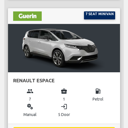
7 SEAT MINIVAN
RENAULT ESPACE
group
business_center
local_gas_station
7
1
Petrol
miscellaneous_services
login
Manual
5 Door