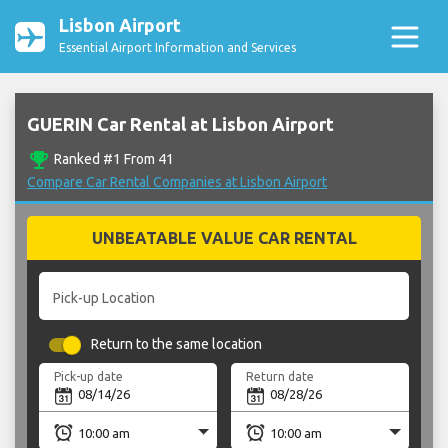
Lisbon Airport
Essential Airport Information and Services
GUERIN Car Rental at Lisbon Airport
emoji_events
Ranked #1 From 41
Compare Car Rental Companies at Lisbon Airport
UNBEATABLE VALUE CAR RENTAL
Pick-up Location
Return to the same location
Pick-up date
Return date