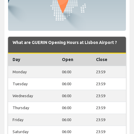
What are GUERIN Opening Hours at Lisbon Airport ?
Day
Open
Close
Monday
06:00
23:59
Tuesday
06:00
23:59
Wednesday
06:00
23:59
Thursday
06:00
23:59
Friday
06:00
23:59
Saturday
06:00
23:59