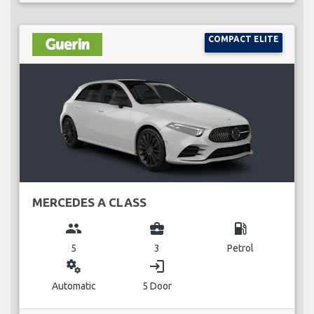
COMPACT ELITE
MERCEDES A CLASS
group
business_center
local_gas_station
5
3
Petrol
miscellaneous_services
login
Automatic
5 Door