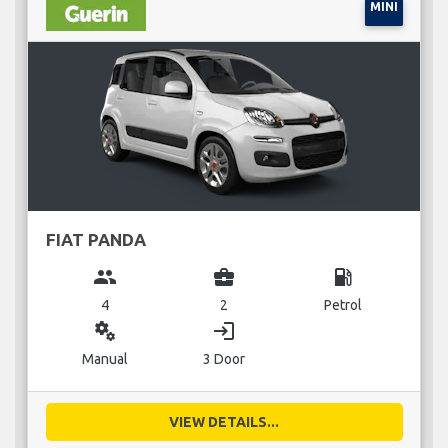
MINI
FIAT PANDA
group
business_center
local_gas_station
4
2
Petrol
miscellaneous_services
login
Manual
3 Door
VIEW DETAILS...