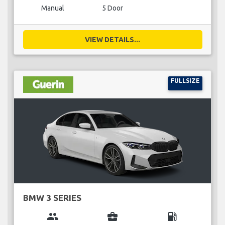
Manual
5 Door
VIEW DETAILS...
FULLSIZE
BMW 3 SERIES
group
business_center
local_gas_station