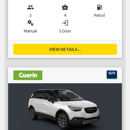
group
business_center
local_gas_station
5
4
Petrol
miscellaneous_services
login
Manual
5 Door
VIEW DETAILS...
SUV