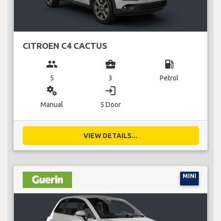
CITROEN C4 CACTUS
group
business_center
local_gas_station
5
3
Petrol
miscellaneous_services
login
Manual
5 Door
VIEW DETAILS...
MINI