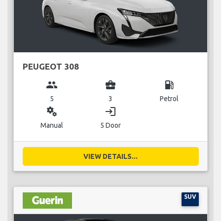
PEUGEOT 308
group
business_center
local_gas_station
5
3
Petrol
miscellaneous_services
login
Manual
5 Door
VIEW DETAILS...
SUV