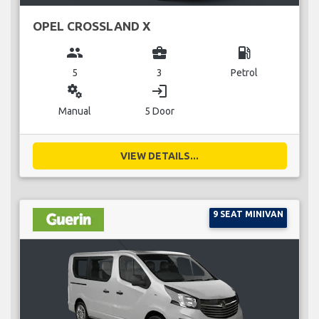
OPEL CROSSLAND X
group
business_center
local_gas_station
5
3
Petrol
miscellaneous_services
login
Manual
5 Door
VIEW DETAILS...
9 SEAT MINIVAN