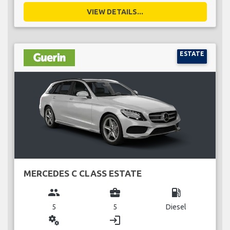
VIEW DETAILS...
ESTATE
MERCEDES C CLASS ESTATE
group
business_center
local_gas_station
5
5
Diesel
miscellaneous_services
login