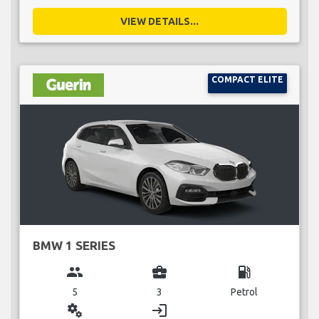
VIEW DETAILS...
COMPACT ELITE
BMW 1 SERIES
group
business_center
local_gas_station
5
3
Petrol
miscellaneous_services
login