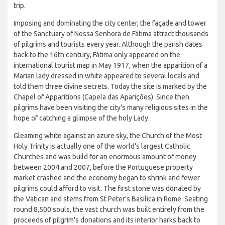
trip.
Imposing and dominating the city center, the façade and tower
of the Sanctuary of Nossa Senhora de Fátima attract thousands
of pilgrims and tourists every year. Although the parish dates
back to the 16th century, Fátima only appeared on the
international tourist map in May 1917, when the apparition of a
Marian lady dressed in white appeared to several locals and
told them three divine secrets. Today the site is marked by the
Chapel of Apparitions (Capela das Aparições). Since then
pilgrims have been visiting the city's many religious sites in the
hope of catching a glimpse of the holy Lady.
Gleaming white against an azure sky, the Church of the Most
Holy Trinity is actually one of the world's largest Catholic
Churches and was build for an enormous amount of money
between 2004 and 2007, before the Portuguese property
market crashed and the economy began to shrink and fewer
pilgrims could afford to visit. The first stone was donated by
the Vatican and stems from St Peter's Basilica in Rome. Seating
round 8,500 souls, the vast church was built entirely from the
proceeds of pilgrim's donations and its interior harks back to