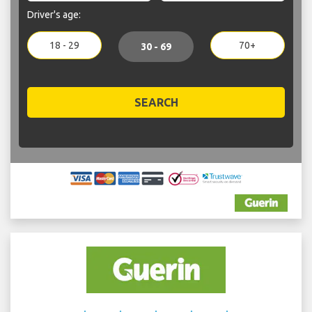
Driver's age:
18 - 29
70+
30 - 69
SEARCH