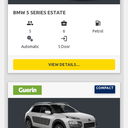
BMW 5 SERIES ESTATE
group
business_center
local_gas_station
5
6
Petrol
miscellaneous_services
login
Automatic
5 Door
VIEW DETAILS...
COMPACT