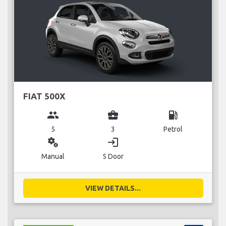
FIAT 500X
group
business_center
local_gas_station
5
3
Petrol
miscellaneous_services
login
Manual
5 Door
VIEW DETAILS...