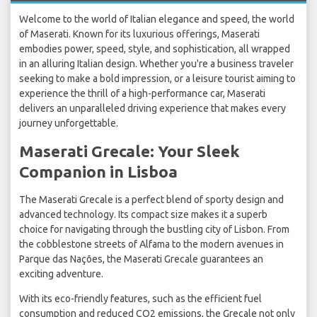
Welcome to the world of Italian elegance and speed, the world
of Maserati. Known for its luxurious offerings, Maserati
embodies power, speed, style, and sophistication, all wrapped
in an alluring Italian design. Whether you're a business traveler
seeking to make a bold impression, or a leisure tourist aiming to
experience the thrill of a high-performance car, Maserati
delivers an unparalleled driving experience that makes every
journey unforgettable.
Maserati Grecale: Your Sleek
Companion in Lisboa
The Maserati Grecale is a perfect blend of sporty design and
advanced technology. Its compact size makes it a superb
choice for navigating through the bustling city of Lisbon. From
the cobblestone streets of Alfama to the modern avenues in
Parque das Nações, the Maserati Grecale guarantees an
exciting adventure.
With its eco-friendly features, such as the efficient fuel
consumption and reduced CO2 emissions, the Grecale not only