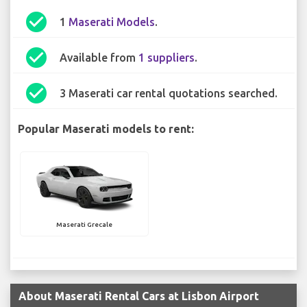
check_circle
1
Maserati Models
.
check_circle
Available from
1 suppliers
.
check_circle
3 Maserati car rental quotations searched.
Popular Maserati models to rent:
Maserati Grecale
About Maserati Rental Cars at Lisbon Airport