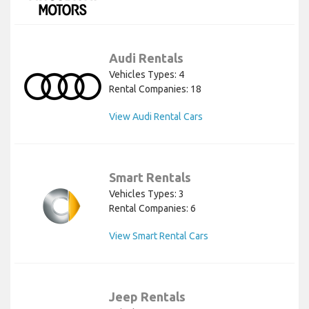
Audi Rentals
Vehicles Types: 4
Rental Companies: 18
View Audi Rental Cars
Smart Rentals
Vehicles Types: 3
Rental Companies: 6
View Smart Rental Cars
Jeep Rentals