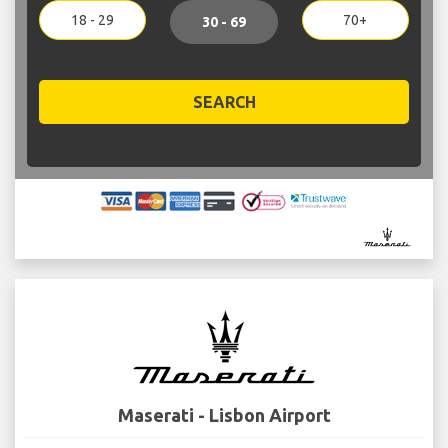
18 - 29
70+
30 - 69
SEARCH
Maserati - Lisbon Airport