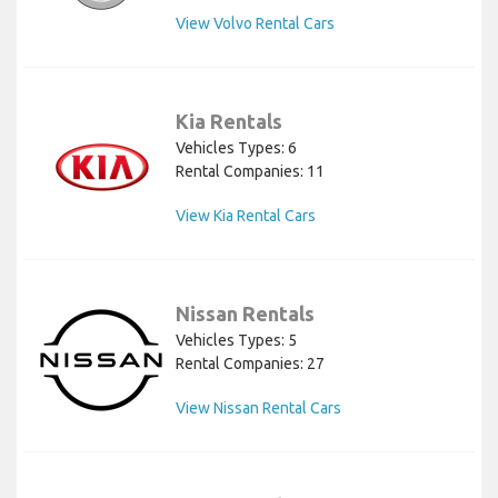
View Volvo Rental Cars
Kia Rentals
Vehicles Types: 6
Rental Companies: 11
View Kia Rental Cars
Nissan Rentals
Vehicles Types: 5
Rental Companies: 27
View Nissan Rental Cars