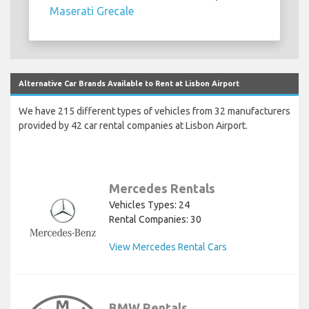
Maserati Grecale
Alternative Car Brands Available to Rent at Lisbon Airport
We have 215 different types of vehicles from 32 manufacturers
provided by 42 car rental companies at Lisbon Airport.
Mercedes Rentals
Vehicles Types: 24
Rental Companies: 30
View Mercedes Rental Cars
BMW Rentals