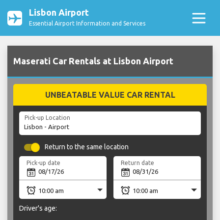
Lisbon Airport
Essential Airport Information and Services
Maserati Car Rentals at Lisbon Airport
UNBEATABLE VALUE CAR RENTAL
Pick-up Location
Return to the same location
Pick-up date
Return date
Driver's age: