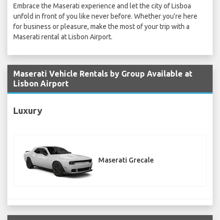
Embrace the Maserati experience and let the city of Lisboa
unfold in front of you like never before. Whether you're here
for business or pleasure, make the most of your trip with a
Maserati rental at Lisbon Airport.
Maserati Vehicle Rentals by Group Available at
Lisbon Airport
Luxury
Maserati Grecale