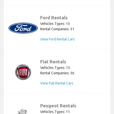
Ford Rentals
Vehicles Types: 13
Rental Companies: 31
View Ford Rental Cars
Fiat Rentals
Vehicles Types: 13
Rental Companies: 36
View Fiat Rental Cars
Peugeot Rentals
Vehicles Types: 11