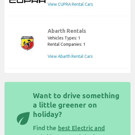
View CUPRA Rental Cars
Abarth Rentals
Vehicles Types: 1
Rental Companies: 1
View Abarth Rental Cars
Want to drive something
a little greener on
eco
holiday?
Find the
best Electric and