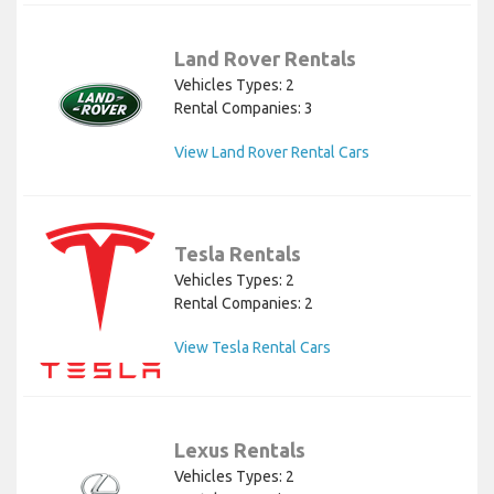
Land Rover Rentals
Vehicles Types: 2
Rental Companies: 3
View Land Rover Rental Cars
Tesla Rentals
Vehicles Types: 2
Rental Companies: 2
View Tesla Rental Cars
Lexus Rentals
Vehicles Types: 2