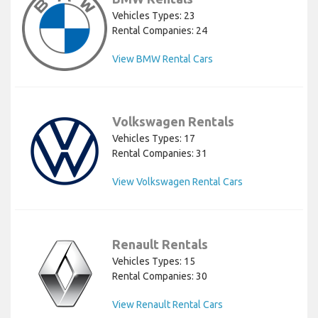
Vehicles Types: 23
Rental Companies: 24
View BMW Rental Cars
Volkswagen Rentals
Vehicles Types: 17
Rental Companies: 31
View Volkswagen Rental Cars
Renault Rentals
Vehicles Types: 15
Rental Companies: 30
View Renault Rental Cars