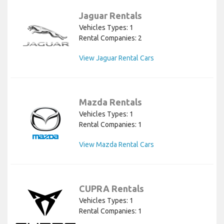
Jaguar Rentals
Vehicles Types: 1
Rental Companies: 2
View Jaguar Rental Cars
Mazda Rentals
Vehicles Types: 1
Rental Companies: 1
View Mazda Rental Cars
CUPRA Rentals
Vehicles Types: 1
Rental Companies: 1