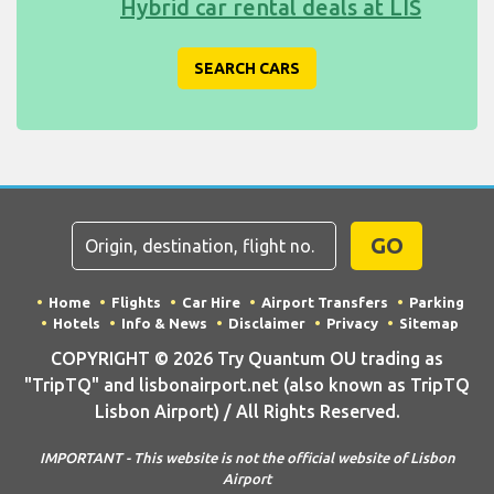
Hybrid car rental deals at LIS
SEARCH CARS
GO
Home
Flights
Car Hire
Airport Transfers
Parking
Hotels
Info & News
Disclaimer
Privacy
Sitemap
COPYRIGHT © 2026 Try Quantum OU trading as
"TripTQ" and lisbonairport.net (also known as TripTQ
Lisbon Airport) / All Rights Reserved.
IMPORTANT - This website is not the official website of Lisbon
Airport