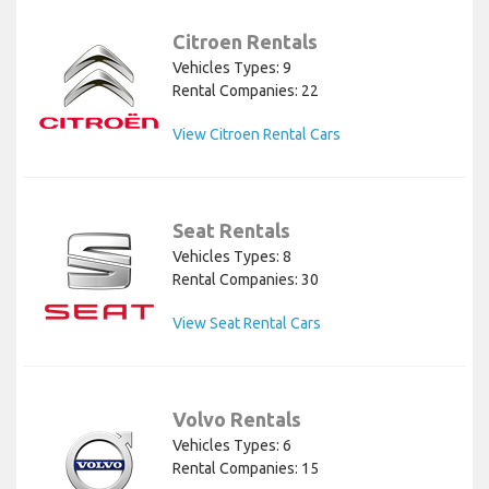
Citroen Rentals
Vehicles Types: 9
Rental Companies: 22
View Citroen Rental Cars
Seat Rentals
Vehicles Types: 8
Rental Companies: 30
View Seat Rental Cars
Volvo Rentals
Vehicles Types: 6
Rental Companies: 15