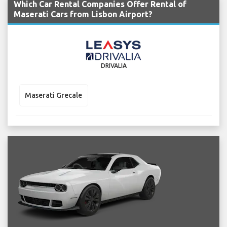
Which Car Rental Companies Offer Rental of
Maserati Cars from Lisbon Airport?
DRIVALIA
Maserati Grecale