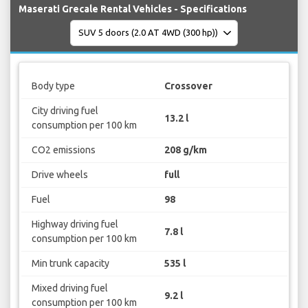
Maserati Grecale Rental Vehicles - Specifications
Body type
Crossover
City driving fuel
13.2 l
consumption per 100 km
CO2 emissions
208 g/km
Drive wheels
full
Fuel
98
Highway driving fuel
7.8 l
consumption per 100 km
Min trunk capacity
535 l
Mixed driving fuel
9.2 l
consumption per 100 km