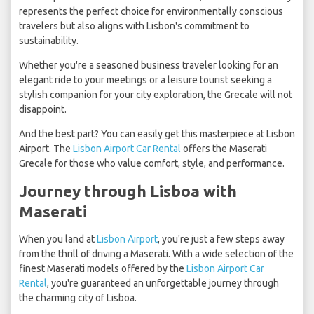
represents the perfect choice for environmentally conscious
travelers but also aligns with Lisbon's commitment to
sustainability.
Whether you're a seasoned business traveler looking for an
elegant ride to your meetings or a leisure tourist seeking a
stylish companion for your city exploration, the Grecale will not
disappoint.
And the best part? You can easily get this masterpiece at Lisbon
Airport. The
Lisbon Airport Car Rental
offers the Maserati
Grecale for those who value comfort, style, and performance.
Journey through Lisboa with
Maserati
When you land at
Lisbon Airport
, you're just a few steps away
from the thrill of driving a Maserati. With a wide selection of the
finest Maserati models offered by the
Lisbon Airport Car
Rental
, you're guaranteed an unforgettable journey through
the charming city of Lisboa.