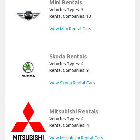
Mini Rentals
Vehicles Types: 5
Rental Companies: 13
View Mini Rental Cars
Skoda Rentals
Vehicles Types: 4
Rental Companies: 9
View Skoda Rental Cars
Mitsubishi Rentals
Vehicles Types: 4
Rental Companies: 4
View Mitsubishi Rental Cars