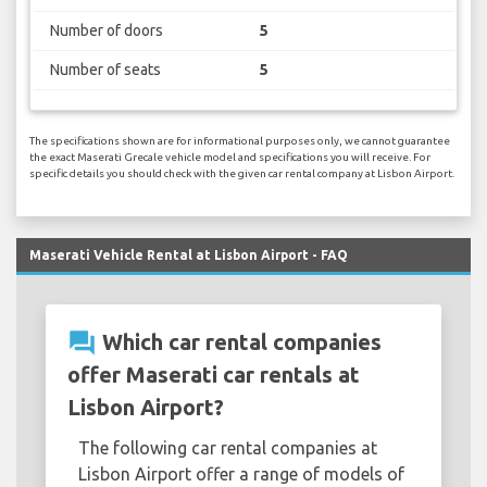
Number of doors
5
Number of seats
5
The specifications shown are for informational purposes only, we cannot guarantee
the exact Maserati Grecale vehicle model and specifications you will receive. For
specific details you should check with the given car rental company at Lisbon Airport.
Maserati Vehicle Rental at Lisbon Airport - FAQ
question_answer
Which car rental companies
offer Maserati car rentals at
Lisbon Airport?
The following car rental companies at
Lisbon Airport offer a range of models of