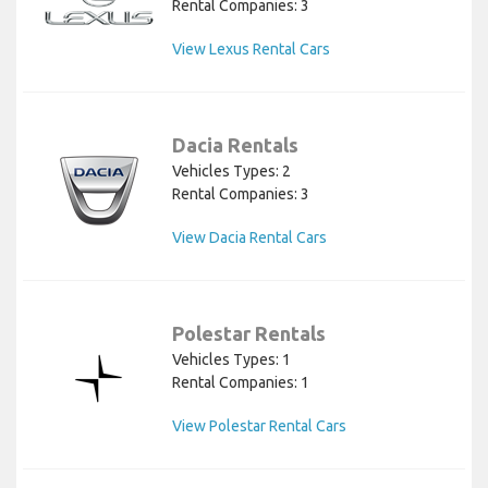
Rental Companies: 3
View Lexus Rental Cars
Dacia Rentals
Vehicles Types: 2
Rental Companies: 3
View Dacia Rental Cars
Polestar Rentals
Vehicles Types: 1
Rental Companies: 1
View Polestar Rental Cars