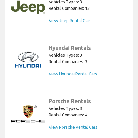
Vehicles Types: 3
Rental Companies: 13
View Jeep Rental Cars
Hyundai Rentals
Vehicles Types: 3
Rental Companies: 3
View Hyundai Rental Cars
Porsche Rentals
Vehicles Types: 3
Rental Companies: 4
View Porsche Rental Cars