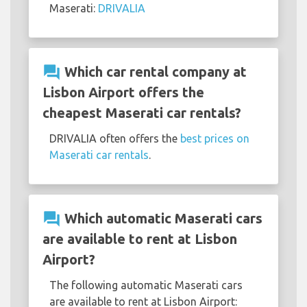
Maserati:
DRIVALIA
question_answer
Which car rental company at
Lisbon Airport offers the
cheapest Maserati car rentals?
DRIVALIA often offers the
best prices on
Maserati car rentals
.
question_answer
Which automatic Maserati cars
are available to rent at Lisbon
Airport?
The following automatic Maserati cars
are available to rent at Lisbon Airport: