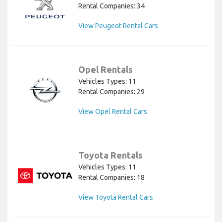
Rental Companies: 34
View Peugeot Rental Cars
Opel Rentals
Vehicles Types: 11
Rental Companies: 29
View Opel Rental Cars
Toyota Rentals
Vehicles Types: 11
Rental Companies: 18
View Toyota Rental Cars