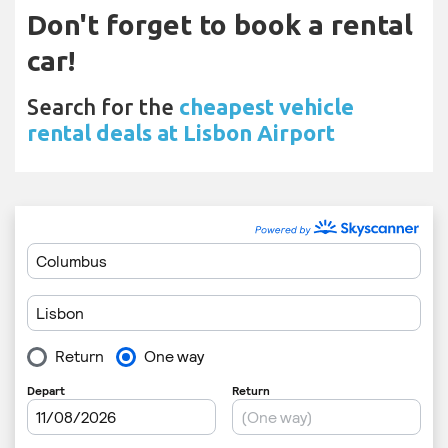
Don't forget to book a rental
car!
Search for the
cheapest vehicle
rental deals at Lisbon Airport