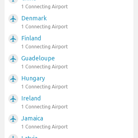
1 Connecting Airport
Denmark
airplanemode_active
1 Connecting Airport
Finland
airplanemode_active
1 Connecting Airport
Guadeloupe
airplanemode_active
1 Connecting Airport
Hungary
airplanemode_active
1 Connecting Airport
Ireland
airplanemode_active
1 Connecting Airport
Jamaica
airplanemode_active
1 Connecting Airport