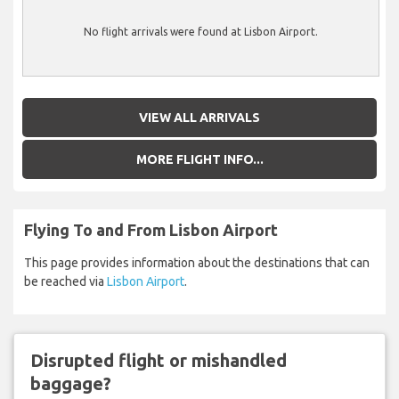
No flight arrivals were found at Lisbon Airport.
VIEW ALL ARRIVALS
MORE FLIGHT INFO...
Flying To and From Lisbon Airport
This page provides information about the destinations that can
be reached via
Lisbon Airport
.
Disrupted flight or mishandled
baggage?