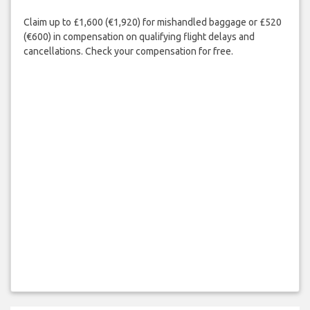
Claim up to £1,600 (€1,920) for mishandled baggage or £520
(€600) in compensation on qualifying flight delays and
cancellations. Check your compensation for free.