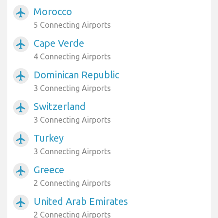
Morocco
airplanemode_active
5 Connecting Airports
Cape Verde
airplanemode_active
4 Connecting Airports
Dominican Republic
airplanemode_active
3 Connecting Airports
Switzerland
airplanemode_active
3 Connecting Airports
Turkey
airplanemode_active
3 Connecting Airports
Greece
airplanemode_active
2 Connecting Airports
United Arab Emirates
airplanemode_active
2 Connecting Airports