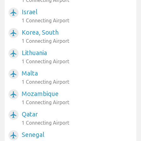
1 Connecting Airport
Israel
airplanemode_active
1 Connecting Airport
Korea, South
airplanemode_active
1 Connecting Airport
Lithuania
airplanemode_active
1 Connecting Airport
Malta
airplanemode_active
1 Connecting Airport
Mozambique
airplanemode_active
1 Connecting Airport
Qatar
airplanemode_active
1 Connecting Airport
Senegal
airplanemode_active