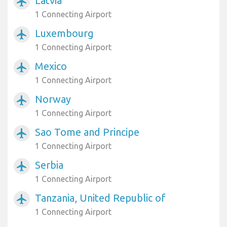
Latvia
airplanemode_active
1 Connecting Airport
Luxembourg
airplanemode_active
1 Connecting Airport
Mexico
airplanemode_active
1 Connecting Airport
Norway
airplanemode_active
1 Connecting Airport
Sao Tome and Principe
airplanemode_active
1 Connecting Airport
Serbia
airplanemode_active
1 Connecting Airport
Tanzania, United Republic of
airplanemode_active
1 Connecting Airport