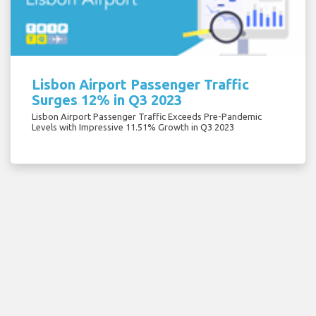
Lisbon Airport Passenger Traffic
Surges 12% in Q3 2023
Lisbon Airport Passenger Traffic Exceeds Pre-Pandemic
Levels with Impressive 11.51% Growth in Q3 2023