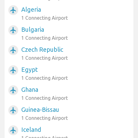
Algeria
airplanemode_active
1 Connecting Airport
Bulgaria
airplanemode_active
1 Connecting Airport
Czech Republic
airplanemode_active
1 Connecting Airport
Egypt
airplanemode_active
1 Connecting Airport
Ghana
airplanemode_active
1 Connecting Airport
Guinea-Bissau
airplanemode_active
1 Connecting Airport
Iceland
airplanemode_active