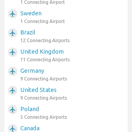
1 Connecting Airport
Sweden
airplanemode_active
1 Connecting Airport
Brazil
airplanemode_active
12 Connecting Airports
United Kingdom
airplanemode_active
11 Connecting Airports
Germany
airplanemode_active
9 Connecting Airports
United States
airplanemode_active
9 Connecting Airports
Poland
airplanemode_active
5 Connecting Airports
Canada
airplanemode_active