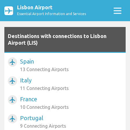
Lisbon Airport
Essential Airport Information and Services
Destinations with connections to Lisbon
Airport (LIS)
Spain
airplanemode_active
13 Connecting Airports
Italy
airplanemode_active
11 Connecting Airports
France
airplanemode_active
10 Connecting Airports
Portugal
airplanemode_active
9 Connecting Airports