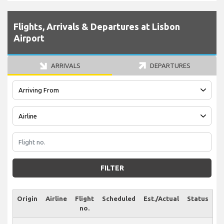
Flights, Arrivals & Departures at Lisbon
Airport
ARRIVALS
DEPARTURES
FILTER
Origin
Airline
Flight
Scheduled
Est./Actual
Status
no.