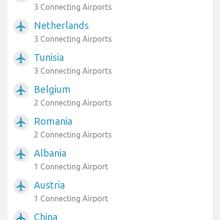
3 Connecting Airports
Netherlands
airplanemode_active
3 Connecting Airports
Tunisia
airplanemode_active
3 Connecting Airports
Belgium
airplanemode_active
2 Connecting Airports
Romania
airplanemode_active
2 Connecting Airports
Albania
airplanemode_active
1 Connecting Airport
Austria
airplanemode_active
1 Connecting Airport
China
airplanemode_active