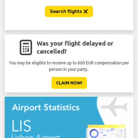
Was your flight delayed or
cancelled?
You may be eligible to receive up to 600 EUR compensation per
person in your party..
CLAIM NOW!