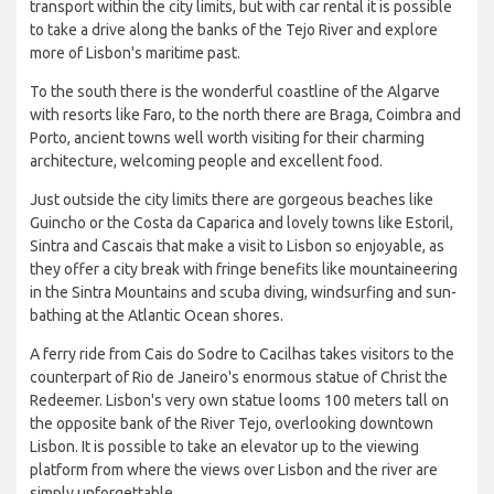
transport within the city limits, but with car rental it is possible
to take a drive along the banks of the Tejo River and explore
more of Lisbon's maritime past.
To the south there is the wonderful coastline of the Algarve
with resorts like Faro, to the north there are Braga, Coimbra and
Porto, ancient towns well worth visiting for their charming
architecture, welcoming people and excellent food.
Just outside the city limits there are gorgeous beaches like
Guincho or the Costa da Caparica and lovely towns like Estoril,
Sintra and Cascais that make a visit to Lisbon so enjoyable, as
they offer a city break with fringe benefits like mountaineering
in the Sintra Mountains and scuba diving, windsurfing and sun-
bathing at the Atlantic Ocean shores.
A ferry ride from Cais do Sodre to Cacilhas takes visitors to the
counterpart of Rio de Janeiro's enormous statue of Christ the
Redeemer. Lisbon's very own statue looms 100 meters tall on
the opposite bank of the River Tejo, overlooking downtown
Lisbon. It is possible to take an elevator up to the viewing
platform from where the views over Lisbon and the river are
simply unforgettable.