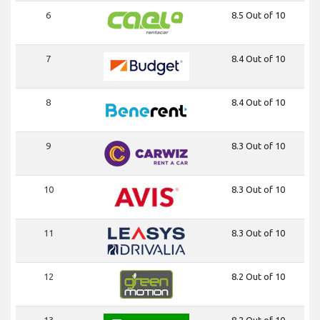
6
8.5 Out of 10
7
8.4 Out of 10
8
8.4 Out of 10
9
8.3 Out of 10
10
8.3 Out of 10
11
8.3 Out of 10
12
8.2 Out of 10
13
8.2 Out of 10