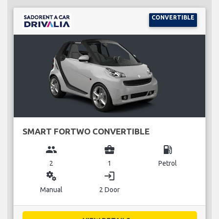
CONVERTIBLE
SMART FORTWO CONVERTIBLE
group
business_center
local_gas_station
2
1
Petrol
miscellaneous_services
login
Manual
2 Door