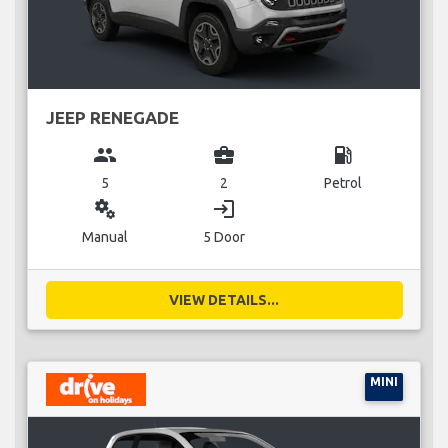
JEEP RENEGADE
group
business_center
local_gas_station
5
2
Petrol
miscellaneous_services
login
Manual
5 Door
VIEW DETAILS...
MINI