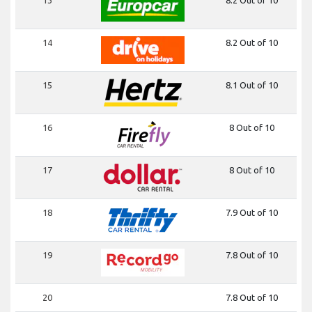
14
8.2 Out of 10
15
8.1 Out of 10
16
8 Out of 10
17
8 Out of 10
18
7.9 Out of 10
19
7.8 Out of 10
20
7.8 Out of 10