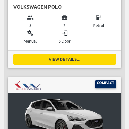
VOLKSWAGEN POLO
group
business_center
local_gas_station
5
2
Petrol
miscellaneous_services
login
Manual
5 Door
VIEW DETAILS...
COMPACT