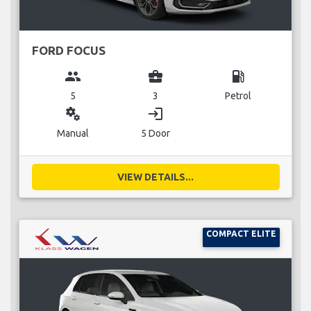
FORD FOCUS
group
business_center
local_gas_station
5
3
Petrol
miscellaneous_services
login
Manual
5 Door
VIEW DETAILS...
COMPACT ELITE