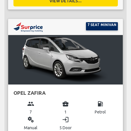
VIEW DETAILS...
7 SEAT MINIVAN
OPEL ZAFIRA
group
business_center
local_gas_station
7
1
Petrol
miscellaneous_services
login
Manual
5 Door