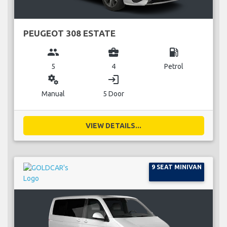
PEUGEOT 308 ESTATE
group
business_center
local_gas_station
5
4
Petrol
miscellaneous_services
login
Manual
5 Door
VIEW DETAILS...
9 SEAT MINIVAN