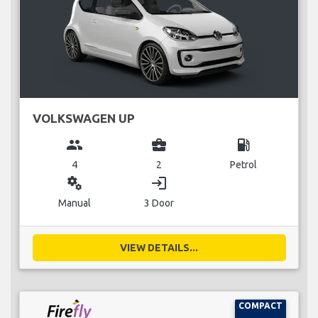
VOLKSWAGEN UP
group
business_center
local_gas_station
4
2
Petrol
miscellaneous_services
login
Manual
3 Door
VIEW DETAILS...
COMPACT