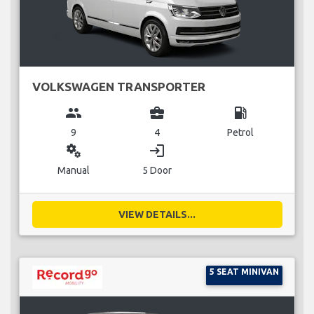
VOLKSWAGEN TRANSPORTER
group
business_center
local_gas_station
9
4
Petrol
miscellaneous_services
login
Manual
5 Door
VIEW DETAILS...
5 SEAT MINIVAN