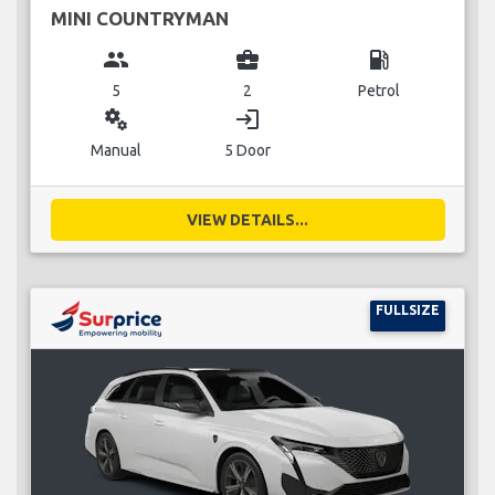
MINI COUNTRYMAN
group
business_center
local_gas_station
5
2
Petrol
miscellaneous_services
login
Manual
5 Door
VIEW DETAILS...
FULLSIZE