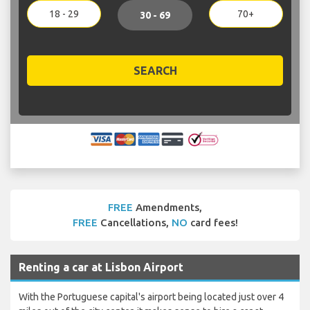
18 - 29
70+
30 - 69
SEARCH
FREE
Amendments,
FREE
Cancellations,
NO
card fees!
Renting a car at Lisbon Airport
With the Portuguese capital's airport being located just over 4