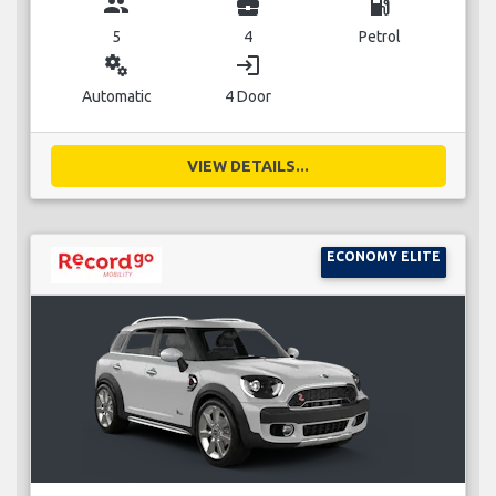
group
business_center
local_gas_station
5
4
Petrol
miscellaneous_services
login
Automatic
4 Door
VIEW DETAILS...
ECONOMY ELITE