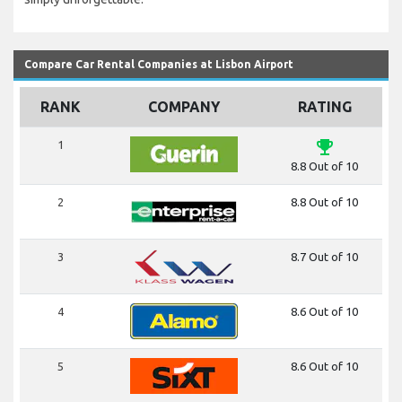
Compare Car Rental Companies at Lisbon Airport
RANK
COMPANY
RATING
emoji_events
1
8.8 Out of 10
2
8.8 Out of 10
3
8.7 Out of 10
4
8.6 Out of 10
5
8.6 Out of 10