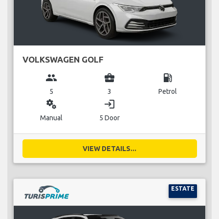
VOLKSWAGEN GOLF
group
business_center
local_gas_station
5
3
Petrol
miscellaneous_services
login
Manual
5 Door
VIEW DETAILS...
ESTATE