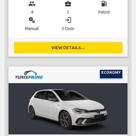
group
business_center
local_gas_station
4
2
Petrol
miscellaneous_services
login
Manual
5 Door
VIEW DETAILS...
ECONOMY