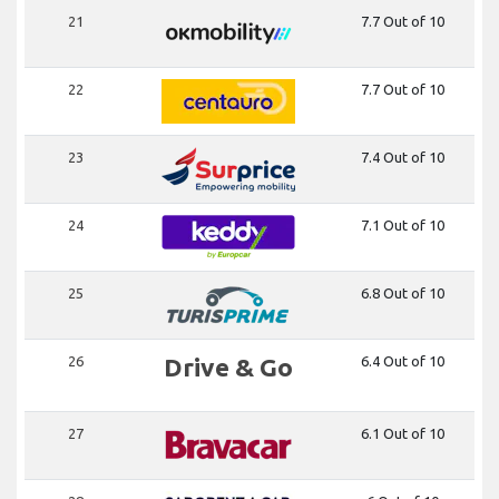
21
7.7 Out of 10
22
7.7 Out of 10
23
7.4 Out of 10
24
7.1 Out of 10
25
6.8 Out of 10
26
Drive & Go
6.4 Out of 10
27
6.1 Out of 10