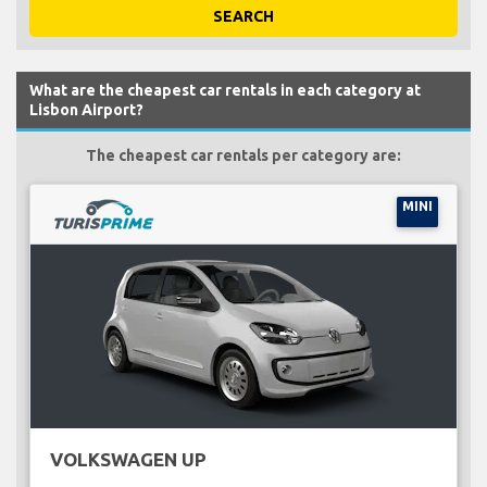
SEARCH
What are the cheapest car rentals in each category at
Lisbon Airport?
The cheapest car rentals per category are:
MINI
VOLKSWAGEN UP