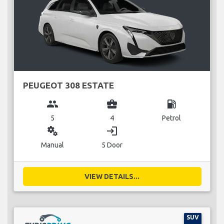
PEUGEOT 308 ESTATE
group
business_center
local_gas_station
5
4
Petrol
miscellaneous_services
login
Manual
5 Door
VIEW DETAILS...
SUV