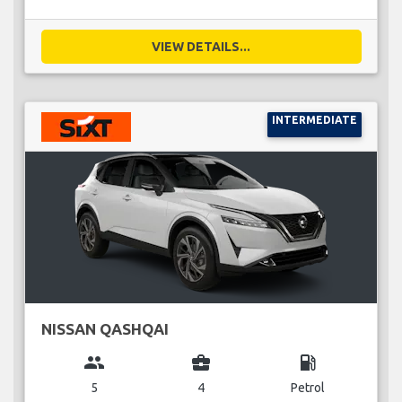
VIEW DETAILS...
INTERMEDIATE
NISSAN QASHQAI
group
business_center
local_gas_station
5
4
Petrol