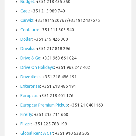
Budget
: +351 218 435 550
Cael
: +351 215 989 740
Carwiz
: +351911920767/+351912437675
Centauro
: +351 211 303 540
Dollar
: +351 219 426 300
Drivalia
: +351 217 818 296
Drive & Go
: +351 963 661 824
Drive On Holidays
: +351 962 247 402
Drive4less
: +351 218 486 191
Enterprise
: +351 218 486 191
Europcar
: +351 218 401 176
Europcar Premium Pickup
: +351 21 8401163
Firefly
: +351 213 711 660
Flizzr
: +351 225 788 199
Global Rent A Car
: +351 910 628 505