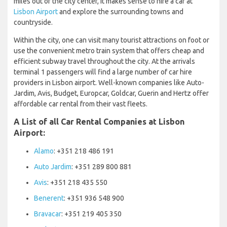
miles out of the city center, it makes sense to hire a car at
Lisbon Airport
and explore the surrounding towns and
countryside.
Within the city, one can visit many tourist attractions on foot or
use the convenient metro train system that offers cheap and
efficient subway travel throughout the city. At the arrivals
terminal 1 passengers will find a large number of car hire
providers in Lisbon airport. Well-known companies like Auto-
Jardim, Avis, Budget, Europcar, Goldcar, Guerin and Hertz offer
affordable car rental from their vast fleets.
A List of all Car Rental Companies at Lisbon
Airport:
Alamo
: +351 218 486 191
Auto Jardim
: +351 289 800 881
Avis
: +351 218 435 550
Benerent
: +351 936 548 900
Bravacar
: +351 219 405 350