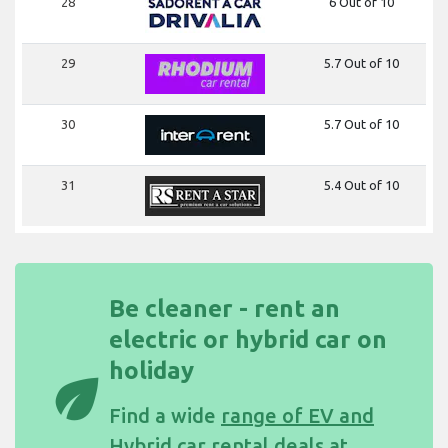
28
6 Out of 10
29
5.7 Out of 10
30
5.7 Out of 10
31
5.4 Out of 10
Be cleaner - rent an
electric or hybrid car on
holiday
eco
Find a wide
range of EV and
Hybrid car rental deals at