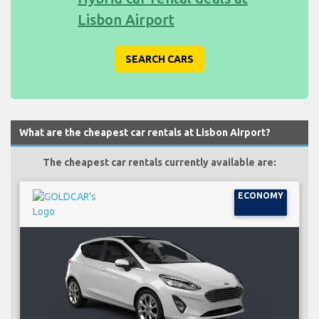
Lisbon Airport
SEARCH CARS
What are the cheapest car rentals at Lisbon Airport?
The cheapest car rentals currently available are:
ECONOMY