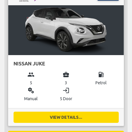
NISSAN JUKE
group
business_center
local_gas_station
5
3
Petrol
miscellaneous_services
login
Manual
5 Door
VIEW DETAILS...