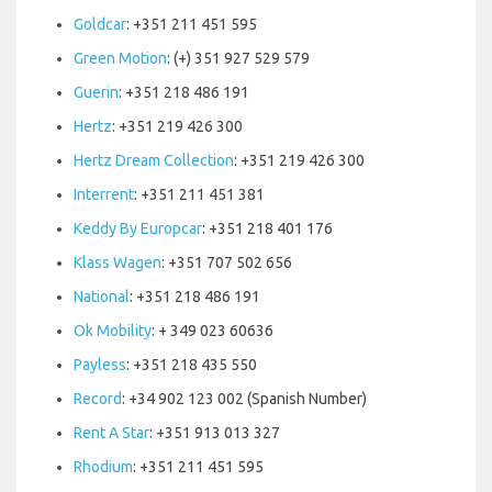
Goldcar
: +351 211 451 595
Green Motion
: (+) 351 927 529 579
Guerin
: +351 218 486 191
Hertz
: +351 219 426 300
Hertz Dream Collection
: +351 219 426 300
Interrent
: +351 211 451 381
Keddy By Europcar
: +351 218 401 176
Klass Wagen
: +351 707 502 656
National
: +351 218 486 191
Ok Mobility
: + 349 023 60636
Payless
: +351 218 435 550
Record
: +34 902 123 002 (Spanish Number)
Rent A Star
: +351 913 013 327
Rhodium
: +351 211 451 595