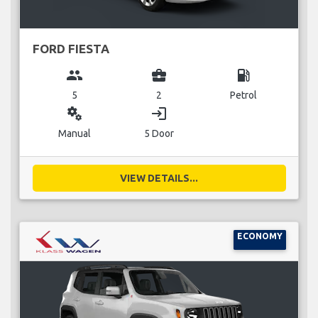
FORD FIESTA
group
business_center
local_gas_station
5
2
Petrol
miscellaneous_services
login
Manual
5 Door
VIEW DETAILS...
ECONOMY