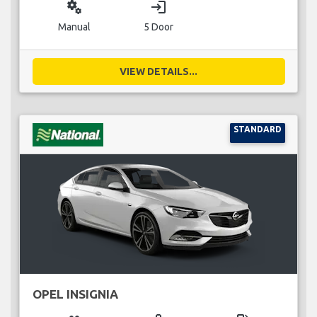
miscellaneous_services
login
Manual
5 Door
VIEW DETAILS...
STANDARD
OPEL INSIGNIA