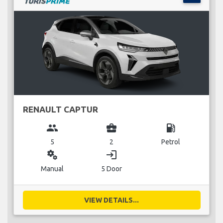
RENAULT CAPTUR
group
business_center
local_gas_station
5
2
Petrol
miscellaneous_services
login
Manual
5 Door
VIEW DETAILS...