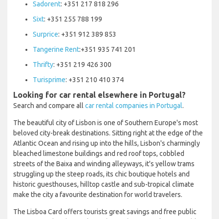
Sadorent
: +351 217 818 296
Sixt
: +351 255 788 199
Surprice
: +351 912 389 853
Tangerine Rent
:+351 935 741 201
Thrifty
: +351 219 426 300
Turisprime
: +351 210 410 374
Looking for car rental elsewhere in Portugal?
Search and compare all
car rental companies in Portugal
.
The beautiful city of Lisbon is one of Southern Europe's most
beloved city-break destinations. Sitting right at the edge of the
Atlantic Ocean and rising up into the hills, Lisbon's charmingly
bleached limestone buildings and red roof tops, cobbled
streets of the Baixa and winding alleyways, it's yellow trams
struggling up the steep roads, its chic boutique hotels and
historic guesthouses, hilltop castle and sub-tropical climate
make the city a favourite destination for world travelers.
The Lisboa Card offers tourists great savings and free public