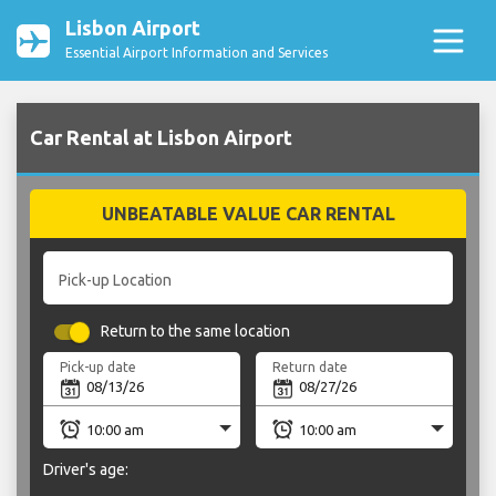
Lisbon Airport
Essential Airport Information and Services
Car Rental at Lisbon Airport
UNBEATABLE VALUE CAR RENTAL
Pick-up Location
Return to the same location
Pick-up date
Return date
Driver's age: