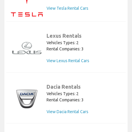
View Tesla Rental Cars
Lexus Rentals
Vehicles Types: 2
Rental Companies: 3
View Lexus Rental Cars
Dacia Rentals
Vehicles Types: 2
Rental Companies: 3
View Dacia Rental Cars