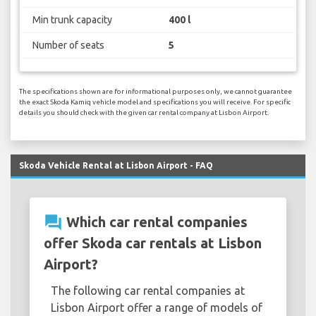
Min trunk capacity
400 l
Number of seats
5
The specifications shown are for informational purposes only, we cannot guarantee
the exact Skoda Kamiq vehicle model and specifications you will receive. For specific
details you should check with the given car rental company at Lisbon Airport.
Skoda Vehicle Rental at Lisbon Airport - FAQ
question_answer
Which car rental companies
offer Skoda car rentals at Lisbon
Airport?
The following car rental companies at
Lisbon Airport offer a range of models of