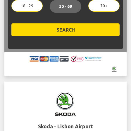
18 - 29
70+
30 - 69
SEARCH
Skoda - Lisbon Airport