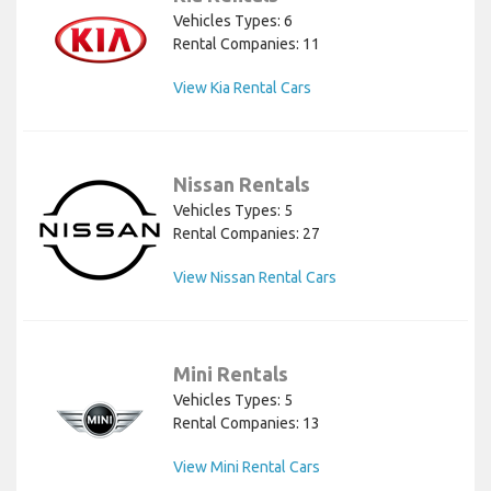
Vehicles Types: 6
Rental Companies: 11
View Kia Rental Cars
Nissan Rentals
Vehicles Types: 5
Rental Companies: 27
View Nissan Rental Cars
Mini Rentals
Vehicles Types: 5
Rental Companies: 13
View Mini Rental Cars