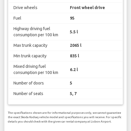
Drive wheels
Front wheel drive
Fuel
95
Highway driving fuel
5.5 l
consumption per 100 km
Max trunk capacity
2065 l
Min trunk capacity
835 l
Mixed driving fuel
6.2 l
consumption per 100 km
Number of doors
5
Number of seats
5, 7
The specifications shown are for informational purposes only, we cannot guarantee
the exact Skoda Kodiaq vehicle model and specifications you will receive. For specific
details you should check with the given car rental company at Lisbon Airport.