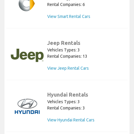
Rental Companies: 6
View Smart Rental Cars
Jeep Rentals
Vehicles Types: 3
Rental Companies: 13
View Jeep Rental Cars
Hyundai Rentals
Vehicles Types: 3
Rental Companies: 3
View Hyundai Rental Cars