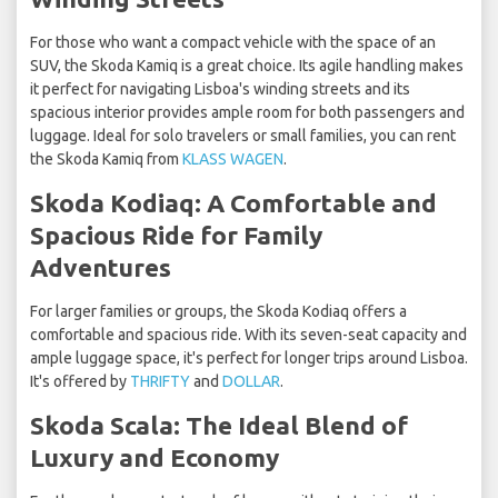
For those who want a compact vehicle with the space of an
SUV, the Skoda Kamiq is a great choice. Its agile handling makes
it perfect for navigating Lisboa's winding streets and its
spacious interior provides ample room for both passengers and
luggage. Ideal for solo travelers or small families, you can rent
the Skoda Kamiq from
KLASS WAGEN
.
Skoda Kodiaq: A Comfortable and
Spacious Ride for Family
Adventures
For larger families or groups, the Skoda Kodiaq offers a
comfortable and spacious ride. With its seven-seat capacity and
ample luggage space, it's perfect for longer trips around Lisboa.
It's offered by
THRIFTY
and
DOLLAR
.
Skoda Scala: The Ideal Blend of
Luxury and Economy