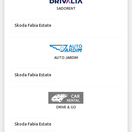
SADORENT
Skoda Fabia Estate
AUTO JARDIM
Skoda Fabia Estate
DRIVE & GO
Skoda Fabia Estate