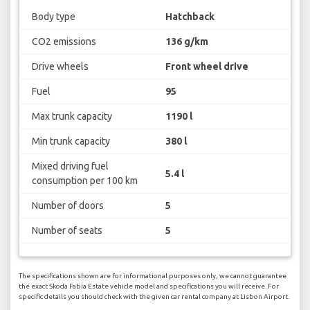
Body type
Hatchback
CO2 emissions
136 g/km
Drive wheels
Front wheel drive
Fuel
95
Max trunk capacity
1190 l
Min trunk capacity
380 l
Mixed driving fuel
5.4 l
consumption per 100 km
Number of doors
5
Number of seats
5
The specifications shown are for informational purposes only, we cannot guarantee
the exact Skoda Fabia Estate vehicle model and specifications you will receive. For
specific details you should check with the given car rental company at Lisbon Airport.