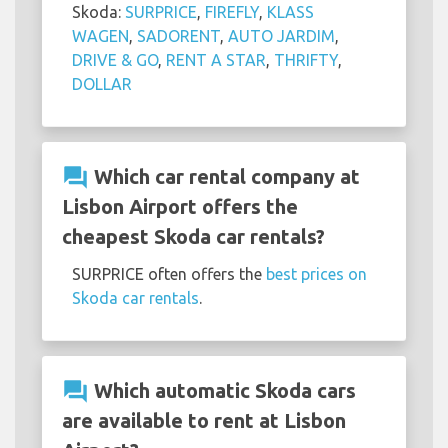
Skoda:
SURPRICE
,
FIREFLY
,
KLASS
WAGEN
,
SADORENT
,
AUTO JARDIM
,
DRIVE & GO
,
RENT A STAR
,
THRIFTY
,
DOLLAR
question_answer
Which car rental company at
Lisbon Airport offers the
cheapest Skoda car rentals?
SURPRICE often offers the
best prices on
Skoda car rentals
.
question_answer
Which automatic Skoda cars
are available to rent at Lisbon