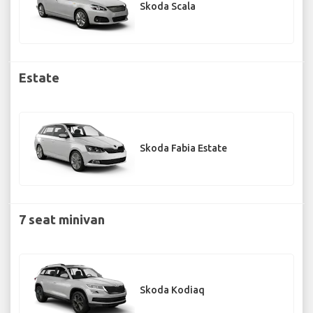
Skoda Scala
Estate
Skoda Fabia Estate
7 seat minivan
Skoda Kodiaq