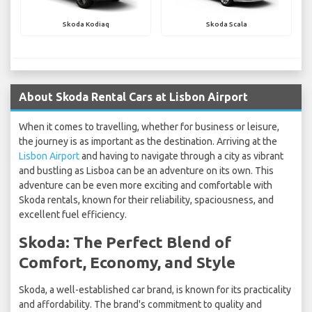
Skoda Kodiaq
Skoda Scala
About Skoda Rental Cars at Lisbon Airport
When it comes to travelling, whether for business or leisure,
the journey is as important as the destination. Arriving at the
Lisbon Airport
and having to navigate through a city as vibrant
and bustling as Lisboa can be an adventure on its own. This
adventure can be even more exciting and comfortable with
Skoda rentals, known for their reliability, spaciousness, and
excellent fuel efficiency.
Skoda: The Perfect Blend of
Comfort, Economy, and Style
Skoda, a well-established car brand, is known for its practicality
and affordability. The brand's commitment to quality and