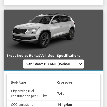
Skoda Kodiaq Rental Vehicles - Specifications
Body type
Crossover
City driving fuel
7.4 l
consumption per 100 km
CO2 emissions
141 g/km