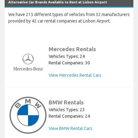
Alternative Car Brands Available to Rent at Lisbon Airport
We have 215 different types of vehicles from 32 manufacturers
provided by 42 car rental companies at Lisbon Airport.
Mercedes Rentals
Vehicles Types: 24
Rental Companies: 30
View Mercedes Rental Cars
BMW Rentals
Vehicles Types: 23
Rental Companies: 24
View BMW Rental Cars