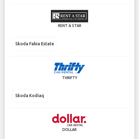
RENT A STAR
Skoda Fabia Estate
THRIFTY
Skoda Kodiaq
DOLLAR