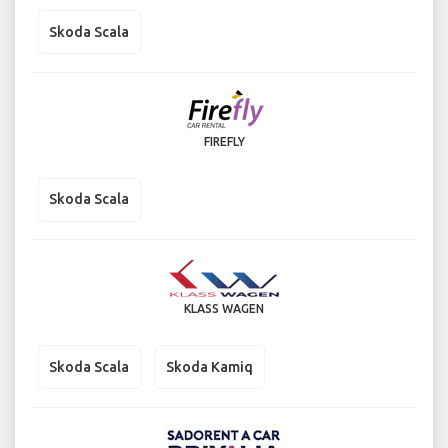
Skoda Scala
FIREFLY
Skoda Scala
KLASS WAGEN
Skoda Scala
Skoda Kamiq