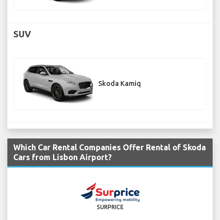
SUV
Skoda Kamiq
Which Car Rental Companies Offer Rental of Skoda
Cars from Lisbon Airport?
SURPRICE