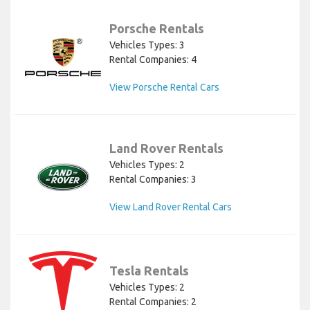
Porsche Rentals
Vehicles Types: 3
Rental Companies: 4
View Porsche Rental Cars
Land Rover Rentals
Vehicles Types: 2
Rental Companies: 3
View Land Rover Rental Cars
Tesla Rentals
Vehicles Types: 2
Rental Companies: 2