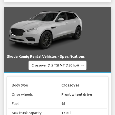
Skoda Kamiq Rental Vehicles - Specifications
Body type
Crossover
Drive wheels
Front wheel drive
Fuel
95
Max trunk capacity
1395 l