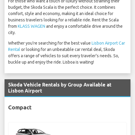
For those who want a touch of luxury without straining their
budget, the Skoda Scala is the perfect choice. It combines
comfort, style and economy, making it an ideal choice for
business travelers looking for a reliable ride. Rent the Scala
from
KLASS WAGEN
and enjoy a comfortable drive around the
city.
Whether you're searching for the best value
Lisbon Airport Car
Rental
or looking for an unbeatable car rental deal, Skoda
offers a range of vehicles to suit every traveler's needs. So,
buckle up and enjoy the ride. Lisboa is waiting!
Skoda Vehicle Rentals by Group Available at
Lisbon Airport
Compact