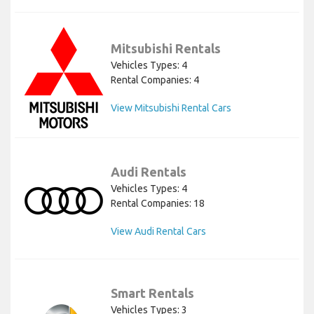
Mitsubishi Rentals
Vehicles Types: 4
Rental Companies: 4
View Mitsubishi Rental Cars
Audi Rentals
Vehicles Types: 4
Rental Companies: 18
View Audi Rental Cars
Smart Rentals
Vehicles Types: 3