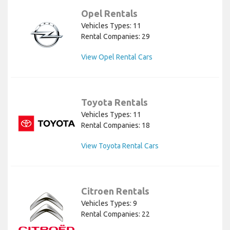
Opel Rentals
Vehicles Types: 11
Rental Companies: 29
View Opel Rental Cars
Toyota Rentals
Vehicles Types: 11
Rental Companies: 18
View Toyota Rental Cars
Citroen Rentals
Vehicles Types: 9
Rental Companies: 22