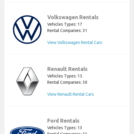
Volkswagen Rentals
Vehicles Types: 17
Rental Companies: 31
View Volkswagen Rental Cars
Renault Rentals
Vehicles Types: 15
Rental Companies: 30
View Renault Rental Cars
Ford Rentals
Vehicles Types: 13
Rental Companies: 31