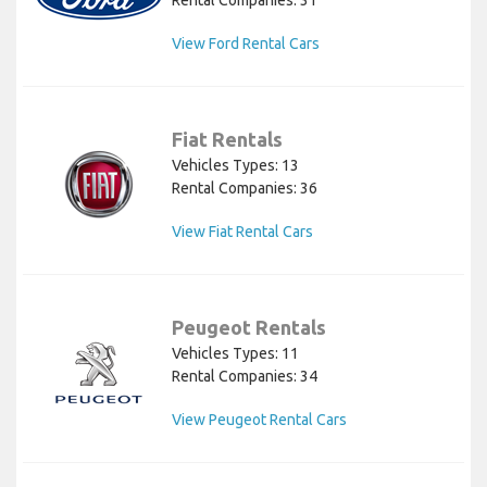
View Ford Rental Cars
Fiat Rentals
Vehicles Types: 13
Rental Companies: 36
View Fiat Rental Cars
Peugeot Rentals
Vehicles Types: 11
Rental Companies: 34
View Peugeot Rental Cars