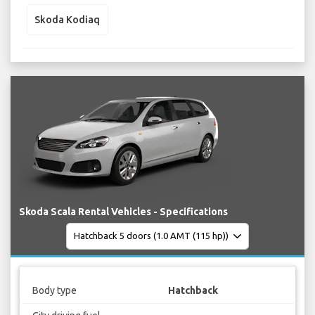
Skoda Kodiaq
Skoda Scala Rental Vehicles - Specifications
Body type
Hatchback