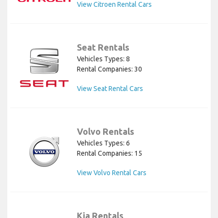
View Citroen Rental Cars
Seat Rentals
Vehicles Types: 8
Rental Companies: 30
View Seat Rental Cars
Volvo Rentals
Vehicles Types: 6
Rental Companies: 15
View Volvo Rental Cars
Kia Rentals