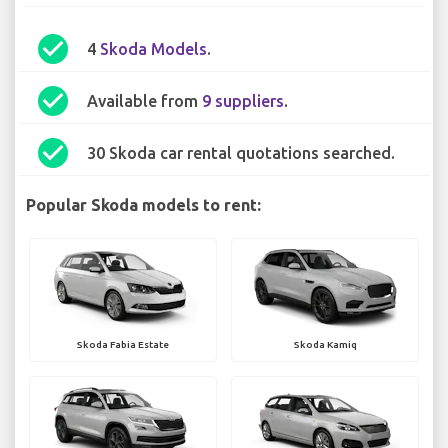
check_circle
4
Skoda Models
.
check_circle
Available from
9 suppliers
.
check_circle
30 Skoda car rental quotations searched.
Popular Skoda models to rent:
Skoda Fabia Estate
Skoda Kamiq