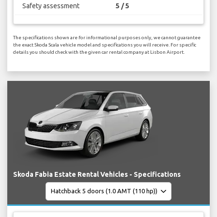
Safety assessment
5 / 5
The specifications shown are for informational purposes only, we cannot guarantee
the exact Skoda Scala vehicle model and specifications you will receive. For specific
details you should check with the given car rental company at Lisbon Airport.
Skoda Fabia Estate Rental Vehicles - Specifications