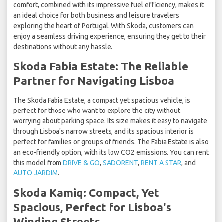
comfort, combined with its impressive fuel efficiency, makes it
an ideal choice for both business and leisure travelers
exploring the heart of Portugal. With Skoda, customers can
enjoy a seamless driving experience, ensuring they get to their
destinations without any hassle.
Skoda Fabia Estate: The Reliable
Partner for Navigating Lisboa
The Skoda Fabia Estate, a compact yet spacious vehicle, is
perfect for those who want to explore the city without
worrying about parking space. Its size makes it easy to navigate
through Lisboa's narrow streets, and its spacious interior is
perfect for families or groups of friends. The Fabia Estate is also
an eco-friendly option, with its low CO2 emissions. You can rent
this model from
DRIVE & GO
,
SADORENT
,
RENT A STAR
, and
AUTO JARDIM
.
Skoda Kamiq: Compact, Yet
Spacious, Perfect for Lisboa's
Winding Streets