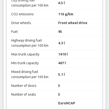
City driving fuel
6.5 l
consumption per 100 km
CO2 emissions
116 g/km
Drive wheels
Front wheel drive
Fuel
95
Highway driving fuel
4.3 l
consumption per 100 km
Max trunk capacity
1410 l
Min trunk capacity
467 l
Mixed driving fuel
5.1 l
consumption per 100 km
Number of doors
5
Number of seats
5
EuroNCAP