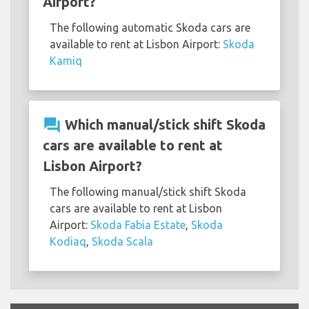
Airport?
The following automatic Skoda cars are
available to rent at Lisbon Airport:
Skoda
Kamiq
question_answer
Which manual/stick shift Skoda
cars are available to rent at
Lisbon Airport?
The following manual/stick shift Skoda
cars are available to rent at Lisbon
Airport:
Skoda Fabia Estate
,
Skoda
Kodiaq
,
Skoda Scala