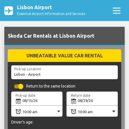
Lisbon Airport
Essential Airport Information and Services
Skoda Car Rentals at Lisbon Airport
UNBEATABLE VALUE CAR RENTAL
Pick-up Location
Return to the same location
Pick-up date
Return date
Driver's age: