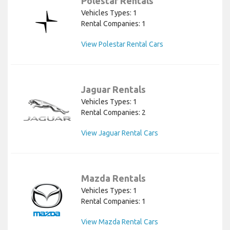
Polestar Rentals
Vehicles Types: 1
Rental Companies: 1
View Polestar Rental Cars
Jaguar Rentals
Vehicles Types: 1
Rental Companies: 2
View Jaguar Rental Cars
Mazda Rentals
Vehicles Types: 1
Rental Companies: 1
View Mazda Rental Cars