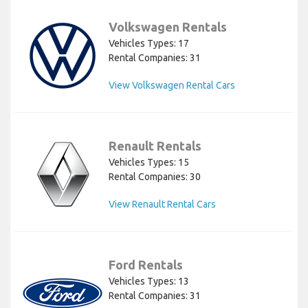
Volkswagen Rentals
Vehicles Types: 17
Rental Companies: 31
View Volkswagen Rental Cars
Renault Rentals
Vehicles Types: 15
Rental Companies: 30
View Renault Rental Cars
Ford Rentals
Vehicles Types: 13
Rental Companies: 31