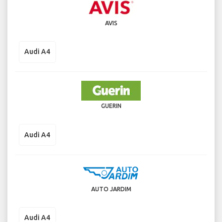
AVIS
Audi A4
GUERIN
Audi A4
AUTO JARDIM
Audi A4