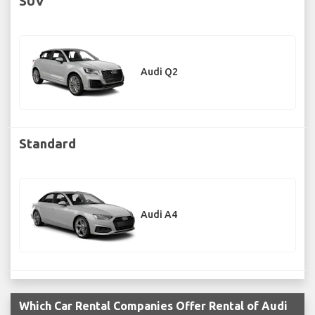
SUV
Audi Q2
Standard
Audi A4
Which Car Rental Companies Offer Rental of Audi