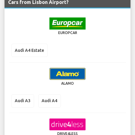
Cars from Lisbon Airport?
EUROPCAR
Audi A4 Estate
ALAMO
Audi A3
Audi A4
DRIVE4LESS