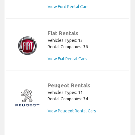
View Ford Rental Cars
Fiat Rentals
Vehicles Types: 13
Rental Companies: 36
View Fiat Rental Cars
Peugeot Rentals
Vehicles Types: 11
Rental Companies: 34
View Peugeot Rental Cars