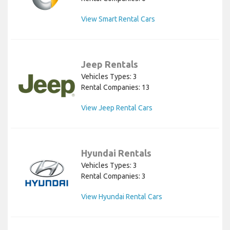
View Smart Rental Cars
Jeep Rentals
Vehicles Types: 3
Rental Companies: 13
View Jeep Rental Cars
Hyundai Rentals
Vehicles Types: 3
Rental Companies: 3
View Hyundai Rental Cars