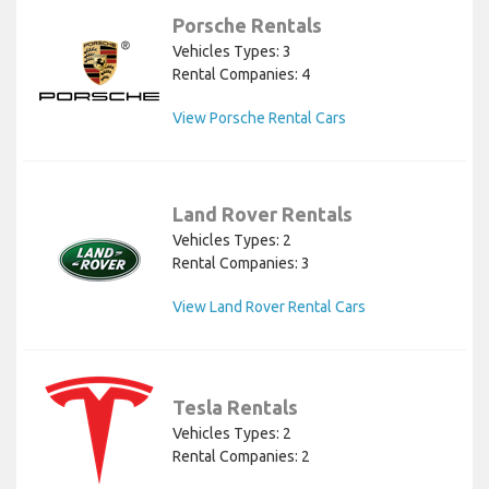
Porsche Rentals
Vehicles Types: 3
Rental Companies: 4
View Porsche Rental Cars
Land Rover Rentals
Vehicles Types: 2
Rental Companies: 3
View Land Rover Rental Cars
Tesla Rentals
Vehicles Types: 2
Rental Companies: 2