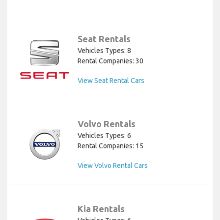
Seat Rentals
Vehicles Types: 8
Rental Companies: 30
View Seat Rental Cars
Volvo Rentals
Vehicles Types: 6
Rental Companies: 15
View Volvo Rental Cars
Kia Rentals