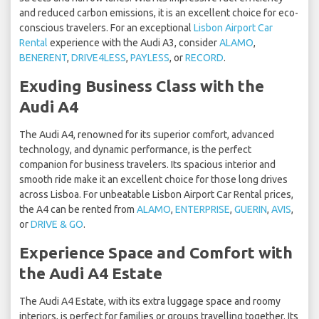
and reduced carbon emissions, it is an excellent choice for eco-
conscious travelers. For an exceptional
Lisbon Airport Car
Rental
experience with the Audi A3, consider
ALAMO
,
BENERENT
,
DRIVE4LESS
,
PAYLESS
, or
RECORD
.
Exuding Business Class with the
Audi A4
The Audi A4, renowned for its superior comfort, advanced
technology, and dynamic performance, is the perfect
companion for business travelers. Its spacious interior and
smooth ride make it an excellent choice for those long drives
across Lisboa. For unbeatable Lisbon Airport Car Rental prices,
the A4 can be rented from
ALAMO
,
ENTERPRISE
,
GUERIN
,
AVIS
,
or
DRIVE & GO
.
Experience Space and Comfort with
the Audi A4 Estate
The Audi A4 Estate, with its extra luggage space and roomy
interiors, is perfect for families or groups travelling together. Its