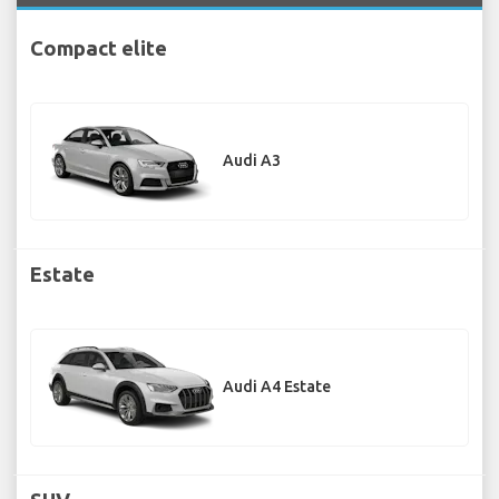
Compact elite
Audi A3
Estate
Audi A4 Estate