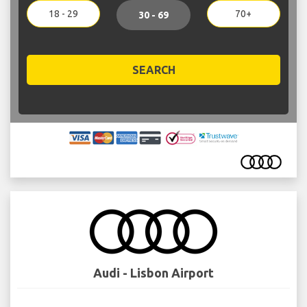
18 - 29
70+
30 - 69
SEARCH
Audi - Lisbon Airport