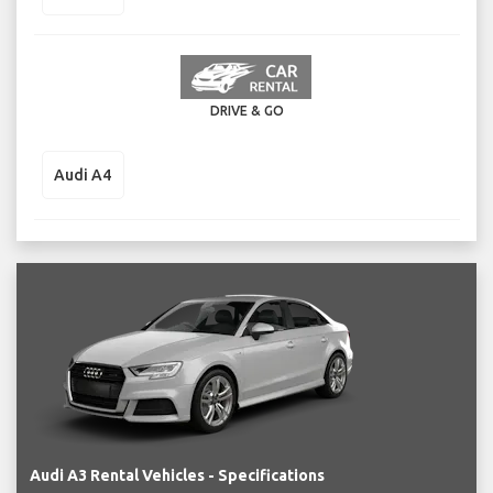
DRIVE & GO
Audi A4
Audi A3 Rental Vehicles - Specifications