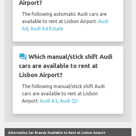
Airport?
The following automatic Audi cars are
available to rent at Lisbon Airport:
Audi
A4
,
Audi A4 Estate
question_answer
Which manual/stick shift Audi
cars are available to rent at
Lisbon Airport?
The following manual/stick shift Audi
cars are available to rent at Lisbon
Airport:
Audi A3
,
Audi Q2
Alternative Car Brands Available to Rent at Lisbon Airport