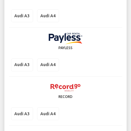
Audi A3
Audi A4
PAYLESS
Audi A3
Audi A4
RECORD
Audi A3
Audi A4