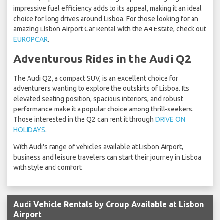
impressive fuel efficiency adds to its appeal, making it an ideal
choice for long drives around Lisboa. For those looking for an
amazing Lisbon Airport Car Rental with the A4 Estate, check out
EUROPCAR
.
Adventurous Rides in the Audi Q2
The Audi Q2, a compact SUV, is an excellent choice for
adventurers wanting to explore the outskirts of Lisboa. Its
elevated seating position, spacious interiors, and robust
performance make it a popular choice among thrill-seekers.
Those interested in the Q2 can rent it through
DRIVE ON
HOLIDAYS
.
With Audi's range of vehicles available at Lisbon Airport,
business and leisure travelers can start their journey in Lisboa
with style and comfort.
Audi Vehicle Rentals by Group Available at Lisbon
Airport