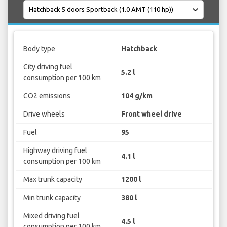
Body type
Hatchback
City driving fuel
5.2 l
consumption per 100 km
CO2 emissions
104 g/km
Drive wheels
Front wheel drive
Fuel
95
Highway driving fuel
4.1 l
consumption per 100 km
Max trunk capacity
1200 l
Min trunk capacity
380 l
Mixed driving fuel
4.5 l
consumption per 100 km