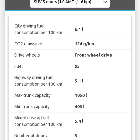
City driving fuel
6.1 l
consumption per 100 km
CO2 emissions
124 g/km
Drive wheels
Front wheel drive
Fuel
95
Highway driving fuel
5.1 l
consumption per 100 km
Max trunk capacity
1050 l
Min trunk capacity
405 l
Mixed driving fuel
5.4 l
consumption per 100 km
Number of doors
5