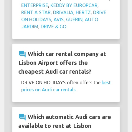
ENTERPRISE
,
KEDDY BY EUROPCAR
,
RENT A STAR
,
DRIVALIA
,
HERTZ
,
DRIVE
ON HOLIDAYS
,
AVIS
,
GUERIN
,
AUTO
JARDIM
,
DRIVE & GO
question_answer
Which car rental company at
Lisbon Airport offers the
cheapest Audi car rentals?
DRIVE ON HOLIDAYS often offers the
best
prices on Audi car rentals
.
question_answer
Which automatic Audi cars are
available to rent at Lisbon