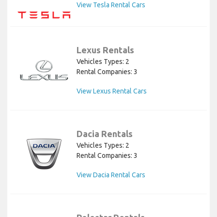
View Tesla Rental Cars
Lexus Rentals
Vehicles Types: 2
Rental Companies: 3
View Lexus Rental Cars
Dacia Rentals
Vehicles Types: 2
Rental Companies: 3
View Dacia Rental Cars