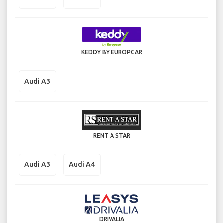
KEDDY BY EUROPCAR
Audi A3
RENT A STAR
Audi A3
Audi A4
DRIVALIA