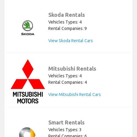
Skoda Rentals
Vehicles Types: 4
Rental Companies: 9
View Skoda Rental Cars
Mitsubishi Rentals
Vehicles Types: 4
Rental Companies: 4
View Mitsubishi Rental Cars
Smart Rentals
Vehicles Types: 3
Rental Companies: 6