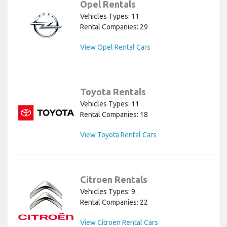
Opel Rentals
Vehicles Types: 11
Rental Companies: 29
View Opel Rental Cars
Toyota Rentals
Vehicles Types: 11
Rental Companies: 18
View Toyota Rental Cars
Citroen Rentals
Vehicles Types: 9
Rental Companies: 22
View Citroen Rental Cars