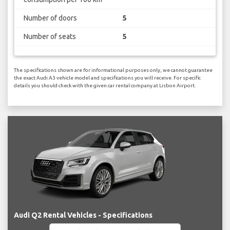
Number of doors
5
Number of seats
5
The specifications shown are for informational purposes only, we cannot guarantee
the exact Audi A3 vehicle model and specifications you will receive. For specific
details you should check with the given car rental company at Lisbon Airport.
Audi Q2 Rental Vehicles - Specifications