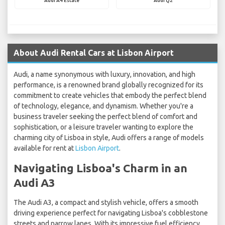
Audi A4 Estate
Audi Q2
About Audi Rental Cars at Lisbon Airport
Audi, a name synonymous with luxury, innovation, and high
performance, is a renowned brand globally recognized for its
commitment to create vehicles that embody the perfect blend
of technology, elegance, and dynamism. Whether you're a
business traveler seeking the perfect blend of comfort and
sophistication, or a leisure traveler wanting to explore the
charming city of Lisboa in style, Audi offers a range of models
available for rent at
Lisbon Airport
.
Navigating Lisboa's Charm in an
Audi A3
The Audi A3, a compact and stylish vehicle, offers a smooth
driving experience perfect for navigating Lisboa's cobblestone
streets and narrow lanes. With its impressive fuel efficiency