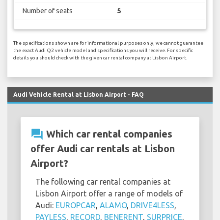
Number of seats
5
The specifications shown are for informational purposes only, we cannot guarantee
the exact Audi Q2 vehicle model and specifications you will receive. For specific
details you should check with the given car rental company at Lisbon Airport.
Audi Vehicle Rental at Lisbon Airport - FAQ
question_answer
Which car rental companies
offer Audi car rentals at Lisbon
Airport?
The following car rental companies at
Lisbon Airport offer a range of models of
Audi:
EUROPCAR
,
ALAMO
,
DRIVE4LESS
,
PAYLESS
,
RECORD
,
BENERENT
,
SURPRICE
,