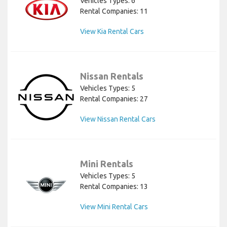
Vehicles Types: 6
Rental Companies: 11
View Kia Rental Cars
Nissan Rentals
Vehicles Types: 5
Rental Companies: 27
View Nissan Rental Cars
Mini Rentals
Vehicles Types: 5
Rental Companies: 13
View Mini Rental Cars