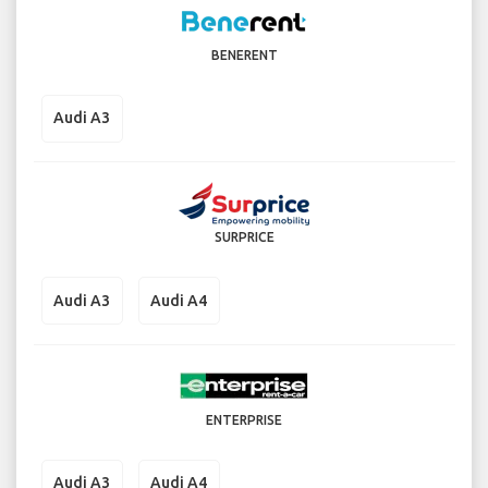
BENERENT
Audi A3
SURPRICE
Audi A3
Audi A4
ENTERPRISE
Audi A3
Audi A4