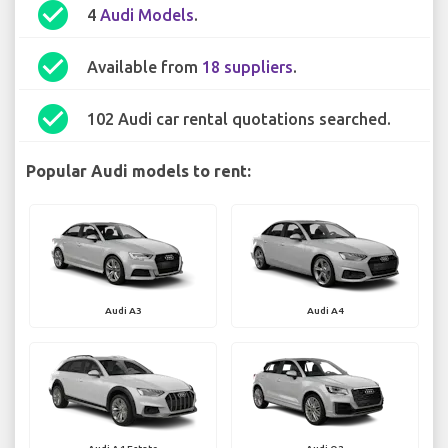
check_circle
4
Audi Models
.
check_circle
Available from
18 suppliers
.
check_circle
102 Audi car rental quotations searched.
Popular Audi models to rent:
Audi A3
Audi A4