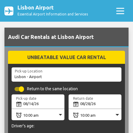
Lisbon Airport
Essential Airport Information and Services
Audi Car Rentals at Lisbon Airport
UNBEATABLE VALUE CAR RENTAL
Pick-up Location
Return to the same location
Pick-up date
Return date
Driver's age: