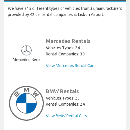
We have 215 different types of vehicles from 32 manufacturers
provided by 42 car rental companies at Lisbon Airport.
Mercedes Rentals
Vehicles Types: 24
Rental Companies: 30
View Mercedes Rental Cars
BMW Rentals
Vehicles Types: 23
Rental Companies: 24
View BMW Rental Cars