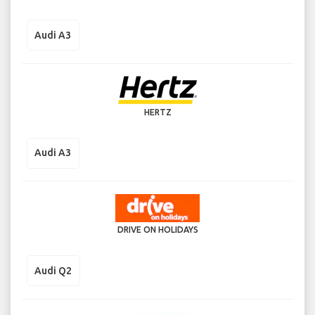
Audi A3
HERTZ
Audi A3
DRIVE ON HOLIDAYS
Audi Q2