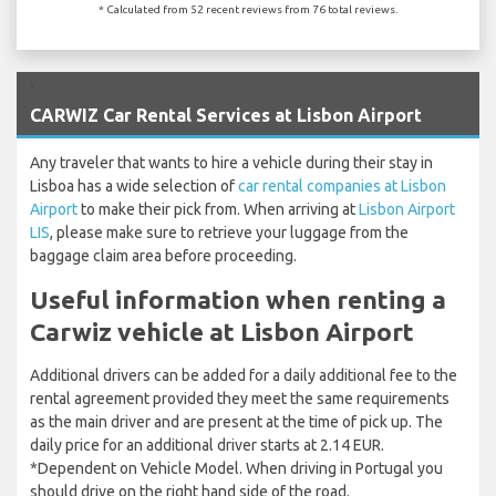
* Calculated from 52 recent reviews from 76 total reviews.
`
CARWIZ Car Rental Services at Lisbon Airport
Any traveler that wants to hire a vehicle during their stay in
Lisboa has a wide selection of
car rental companies at Lisbon
Airport
to make their pick from. When arriving at
Lisbon Airport
LIS
, please make sure to retrieve your luggage from the
baggage claim area before proceeding.
Useful information when renting a
Carwiz vehicle at Lisbon Airport
Additional drivers can be added for a daily additional fee to the
rental agreement provided they meet the same requirements
as the main driver and are present at the time of pick up. The
daily price for an additional driver starts at 2.14 EUR.
*Dependent on Vehicle Model. When driving in Portugal you
should drive on the right hand side of the road.