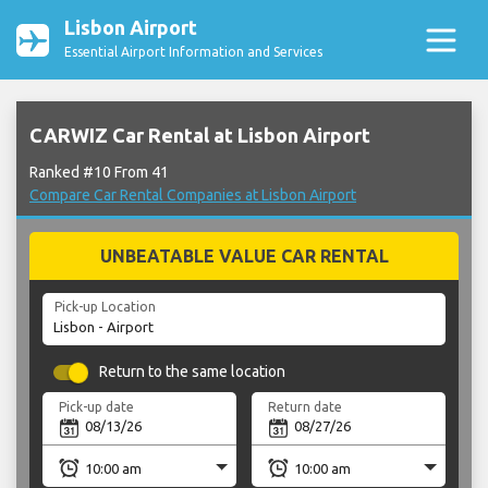
Lisbon Airport
Essential Airport Information and Services
CARWIZ Car Rental at Lisbon Airport
Ranked #10 From 41
Compare Car Rental Companies at Lisbon Airport
UNBEATABLE VALUE CAR RENTAL
Pick-up Location
Return to the same location
Pick-up date
Return date