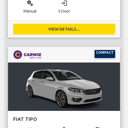
miscellaneous_services
login
Manual
5 Door
VIEW DETAILS...
COMPACT
FIAT TIPO