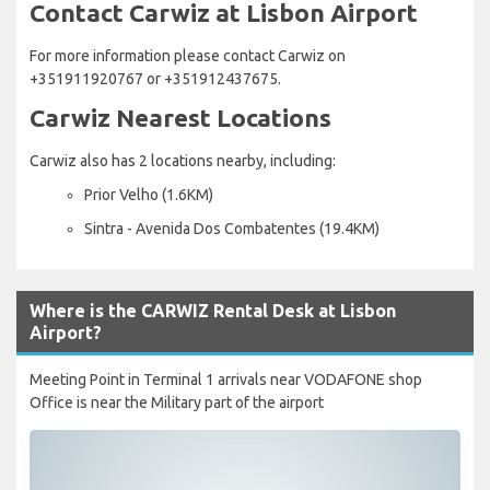
Contact Carwiz at Lisbon Airport
For more information please contact Carwiz on
+351911920767 or +351912437675.
Carwiz Nearest Locations
Carwiz also has 2 locations nearby, including:
Prior Velho (1.6KM)
Sintra - Avenida Dos Combatentes (19.4KM)
Where is the CARWIZ Rental Desk at Lisbon
Airport?
Meeting Point in Terminal 1 arrivals near VODAFONE shop
Office is near the Military part of the airport