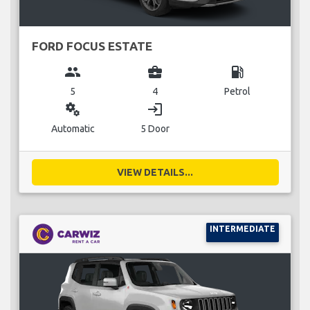
FORD FOCUS ESTATE
group
business_center
local_gas_station
5
4
Petrol
miscellaneous_services
login
Automatic
5 Door
VIEW DETAILS...
INTERMEDIATE