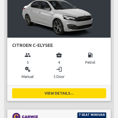
CITROEN C-ELYSEE
group
business_center
local_gas_station
5
4
Petrol
miscellaneous_services
login
Manual
5 Door
VIEW DETAILS...
7 SEAT MINIVAN