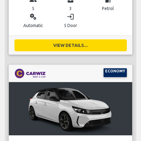
5
3
Petrol
miscellaneous_services
login
Automatic
5 Door
VIEW DETAILS...
ECONOMY