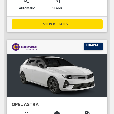
miscellaneous_services
login
Automatic
5 Door
VIEW DETAILS...
COMPACT
OPEL ASTRA
group
business_center
local_gas_station