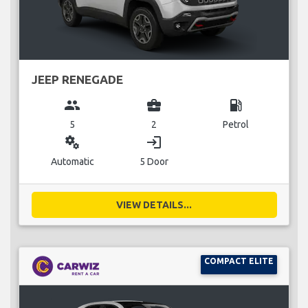
JEEP RENEGADE
group
business_center
local_gas_station
5
2
Petrol
miscellaneous_services
login
Automatic
5 Door
VIEW DETAILS...
COMPACT ELITE