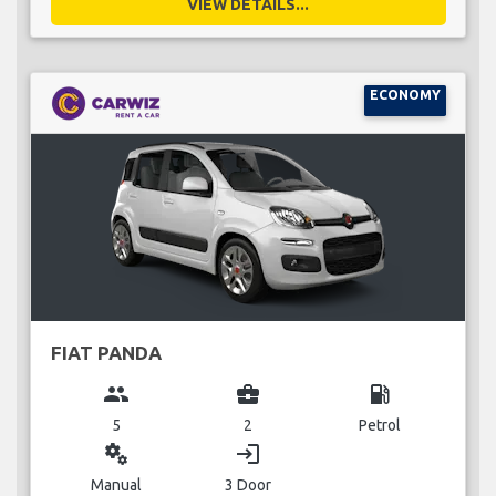
VIEW DETAILS...
ECONOMY
FIAT PANDA
group
business_center
local_gas_station
5
2
Petrol
miscellaneous_services
login
Manual
3 Door