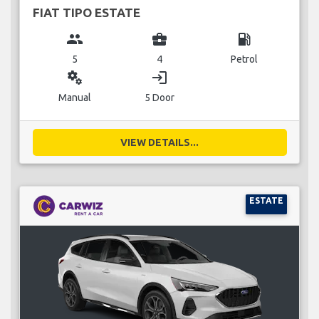
FIAT TIPO ESTATE
group
business_center
local_gas_station
5
4
Petrol
miscellaneous_services
login
Manual
5 Door
VIEW DETAILS...
ESTATE