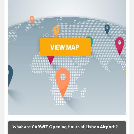
What are CARWIZ Opening Hours at Lisbon Airport ?