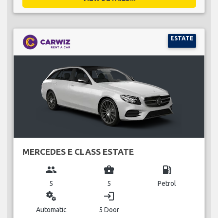
ESTATE
MERCEDES E CLASS ESTATE
group
business_center
local_gas_station
5
5
Petrol
miscellaneous_services
login
Automatic
5 Door