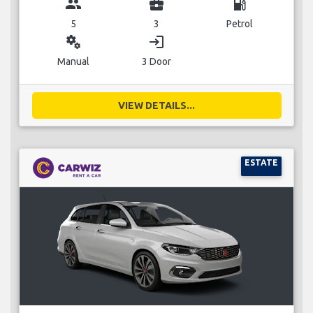
group
business_center
local_gas_station
5
3
Petrol
miscellaneous_services
login
Manual
3 Door
VIEW DETAILS...
ESTATE