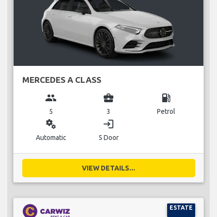
MERCEDES A CLASS
group
business_center
local_gas_station
5
3
Petrol
miscellaneous_services
login
Automatic
5 Door
VIEW DETAILS...
ESTATE