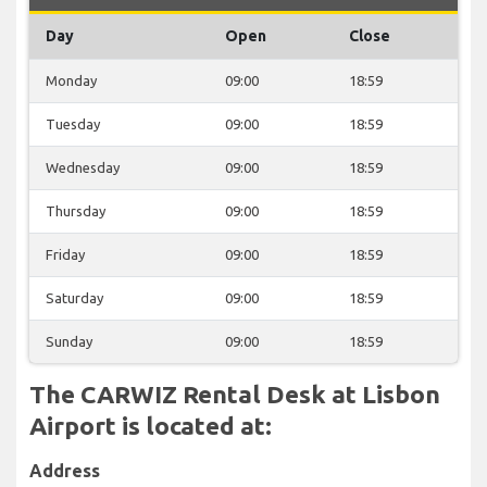
Day
Open
Close
Monday
09:00
18:59
Tuesday
09:00
18:59
Wednesday
09:00
18:59
Thursday
09:00
18:59
Friday
09:00
18:59
Saturday
09:00
18:59
Sunday
09:00
18:59
The CARWIZ Rental Desk at Lisbon
Airport is located at:
Address