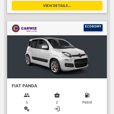
VIEW DETAILS...
ECONOMY
FIAT PANDA
group
business_center
local_gas_station
5
2
Petrol
miscellaneous_services
login