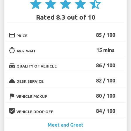
star
star
star
star
star_half
Rated 8.3 out of 10
credit_card
85 / 100
PRICE
timer
15 mins
AVG. WAIT
directions_car
86 / 100
QUALITY OF VEHICLE
room_service
82 / 100
DESK SERVICE
flag
80 / 100
VEHICLE PICKUP
beenhere
84 / 100
VEHICLE DROP OFF
Meet and Greet