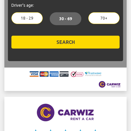
Driver's age:
18 - 29
70+
30 - 69
SEARCH