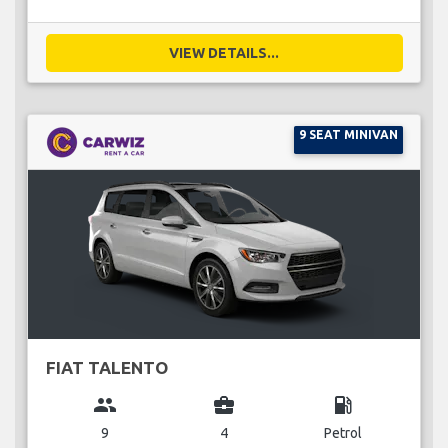
VIEW DETAILS...
9 SEAT MINIVAN
FIAT TALENTO
group
business_center
local_gas_station
9
4
Petrol