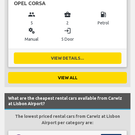
OPEL CORSA
group
business_center
local_gas_station
5
2
Petrol
miscellaneous_services
login
Manual
5 Door
VIEW DETAILS...
VIEW ALL
What are the cheapest rental cars available from Carwiz
at Lisbon Airport?
The lowest priced rental cars from Carwiz at Lisbon
Airport per category are: