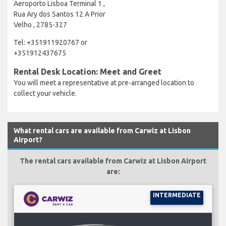
Aeroporto Lisboa Terminal 1 ,
Rua Ary dos Santos 12 A Prior
Velho , 2785-327
Tel: +351911920767 or
+351912437675
Rental Desk Location: Meet and Greet
You will meet a representative at pre-arranged location to
collect your vehicle.
What rental cars are available from Carwiz at Lisbon
Airport?
The rental cars available from Carwiz at Lisbon Airport
are:
INTERMEDIATE