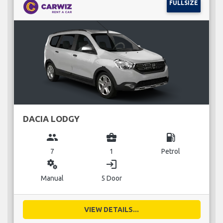
FULLSIZE
DACIA LODGY
group
business_center
local_gas_station
7
1
Petrol
miscellaneous_services
login
Manual
5 Door
VIEW DETAILS...