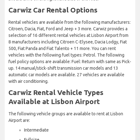
Carwiz Car Rental Options
Rental vehicles are available from the following manufacturers:
Citroen, Dacia, Fiat, Ford and Jeep + 3 more. Carwiz provides a
selection of 16 different rental vehicles at Lisbon Airport from
8 manufacturers including Citroen C-Elysee, Dacia Lodgy, Fiat
500, Fiat Panda and Fiat Talento + 11 more. You can rent
vehicles with the following fuel types: Petrol. The following
fuel policy options are available: Fuel: Return with same as Pick-
up. 14 manual/stick-shift transmission car models and 13
automatic car models are available. 27 vehicles are available
with air conditioning.
Carwiz Rental Vehicle Types
Available at Lisbon Airport
The following vehicle groups are available to rent at Lisbon
Airport are:
Intermediate
Fullsize