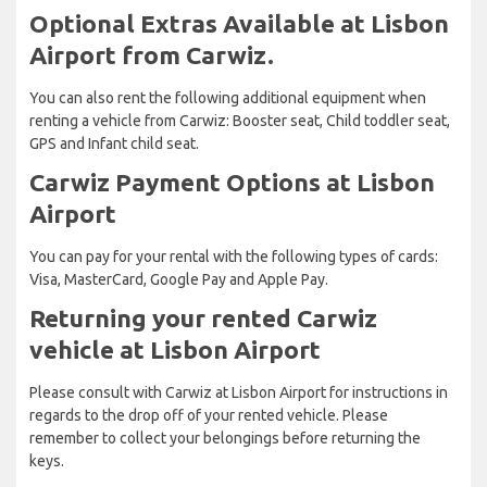
Optional Extras Available at Lisbon
Airport from Carwiz.
You can also rent the following additional equipment when
renting a vehicle from Carwiz: Booster seat, Child toddler seat,
GPS and Infant child seat.
Carwiz Payment Options at Lisbon
Airport
You can pay for your rental with the following types of cards:
Visa, MasterCard, Google Pay and Apple Pay.
Returning your rented Carwiz
vehicle at Lisbon Airport
Please consult with Carwiz at Lisbon Airport for instructions in
regards to the drop off of your rented vehicle. Please
remember to collect your belongings before returning the
keys.