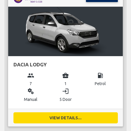
DACIA LODGY
group
business_center
local_gas_station
7
1
Petrol
miscellaneous_services
login
Manual
5 Door
VIEW DETAILS...