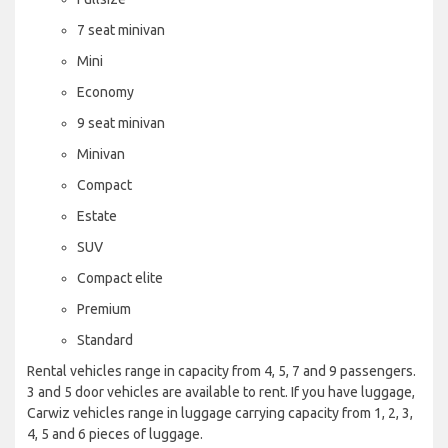
7 seat minivan
Mini
Economy
9 seat minivan
Minivan
Compact
Estate
SUV
Compact elite
Premium
Standard
Rental vehicles range in capacity from 4, 5, 7 and 9 passengers.
3 and 5 door vehicles are available to rent. If you have luggage,
Carwiz vehicles range in luggage carrying capacity from 1, 2, 3,
4, 5 and 6 pieces of luggage.