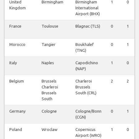
United
Birmingham
Birmingham
1
0
Kingdom
International
Airport (BHX)
France
Toulouse
Blagnac (TLS)
0
1
Morocco
Tangier
Boukhalef
0
1
(TNG)
Italy
Naples
Capodichino
1
0
(NAP)
Belgium
Brussels
Charleroi
2
2
Charleroi
Brussels
Brussels
South (CRL)
South
Germany
Cologne
Cologne/Bonn
0
1
(CGN)
Poland
Wroclaw
Copernicus
1
0
Airport (WRO)