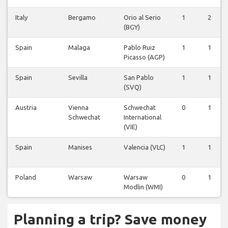
Italy
Bergamo
Orio al Serio
1
2
(BGY)
Spain
Malaga
Pablo Ruiz
1
1
Picasso (AGP)
Spain
Sevilla
San Pablo
1
1
(SVQ)
Austria
Vienna
Schwechat
0
1
Schwechat
International
(VIE)
Spain
Manises
Valencia (VLC)
1
1
Poland
Warsaw
Warsaw
0
1
Modlin (WMI)
Planning a trip? Save money