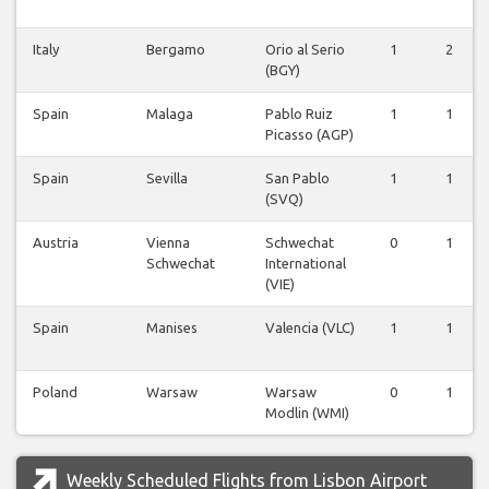
Italy
Bergamo
Orio al Serio
1
2
(BGY)
Spain
Malaga
Pablo Ruiz
1
1
Picasso (AGP)
Spain
Sevilla
San Pablo
1
1
(SVQ)
Austria
Vienna
Schwechat
0
1
Schwechat
International
(VIE)
Spain
Manises
Valencia (VLC)
1
1
Poland
Warsaw
Warsaw
0
1
Modlin (WMI)
Weekly Scheduled Flights from Lisbon Airport