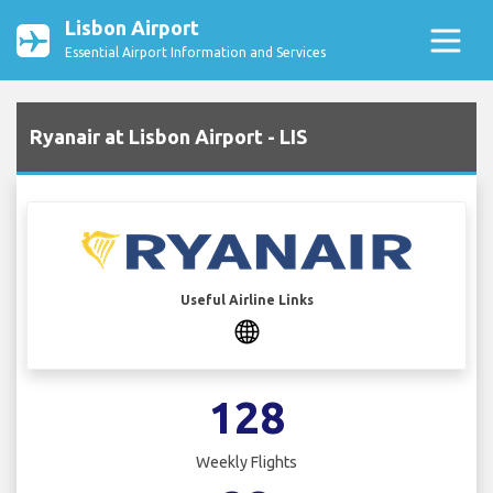
Lisbon Airport
Essential Airport Information and Services
Ryanair at Lisbon Airport - LIS
Useful Airline Links
128
Weekly Flights