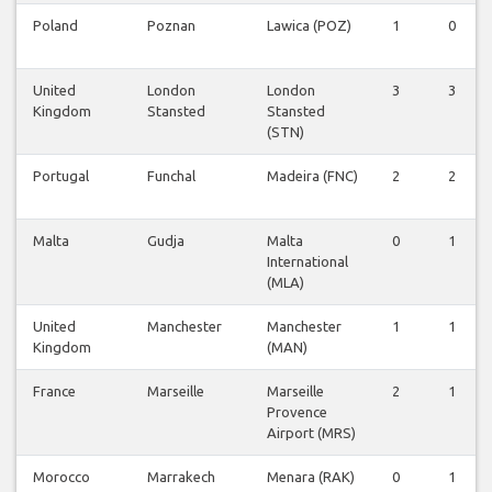
Poland
Poznan
Lawica (POZ)
1
0
United
London
London
3
3
Kingdom
Stansted
Stansted
(STN)
Portugal
Funchal
Madeira (FNC)
2
2
Malta
Gudja
Malta
0
1
International
(MLA)
United
Manchester
Manchester
1
1
Kingdom
(MAN)
France
Marseille
Marseille
2
1
Provence
Airport (MRS)
Morocco
Marrakech
Menara (RAK)
0
1