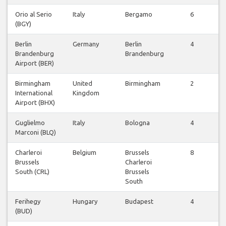
Orio al Serio
Italy
Bergamo
6
(BGY)
F
Berlin
Germany
Berlin
4
Brandenburg
Brandenburg
F
Airport (BER)
Birmingham
United
Birmingham
2
International
Kingdom
F
Airport (BHX)
Guglielmo
Italy
Bologna
4
Marconi (BLQ)
F
Charleroi
Belgium
Brussels
8
Brussels
Charleroi
F
South (CRL)
Brussels
South
Ferihegy
Hungary
Budapest
4
(BUD)
F