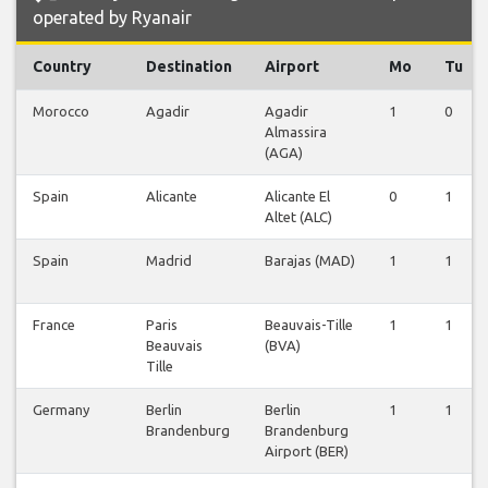
operated by Ryanair
Country
Destination
Airport
Mo
Tu
Morocco
Agadir
Agadir
1
0
Almassira
(AGA)
Spain
Alicante
Alicante El
0
1
Altet (ALC)
Spain
Madrid
Barajas (MAD)
1
1
France
Paris
Beauvais-Tille
1
1
Beauvais
(BVA)
Tille
Germany
Berlin
Berlin
1
1
Brandenburg
Brandenburg
Airport (BER)