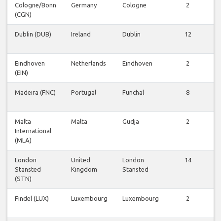
Cologne/Bonn
Germany
Cologne
2
(CGN)
F
Dublin (DUB)
Ireland
Dublin
12
F
Eindhoven
Netherlands
Eindhoven
2
(EIN)
F
Madeira (FNC)
Portugal
Funchal
8
F
Malta
Malta
Gudja
2
International
F
(MLA)
London
United
London
14
Stansted
Kingdom
Stansted
F
(STN)
Findel (LUX)
Luxembourg
Luxembourg
2
F