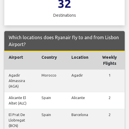
32
Destinations
Which locations does Ryanair fly to and from Lisbon
Airport?
Airport
Country
Location
Weekly
F
Flights
Agadir
Morocco
Agadir
1
Almassira
F
(AGA)
Alicante El
Spain
Alicante
2
Altet (ALC)
F
El Prat De
Spain
Barcelona
2
Llobregat
F
(BCN)