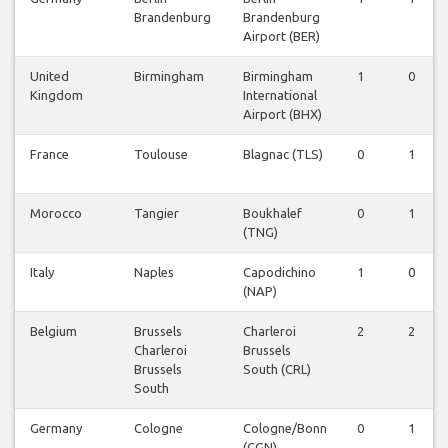
Brandenburg
Brandenburg
Airport (BER)
United
Birmingham
Birmingham
1
0
Kingdom
International
Airport (BHX)
France
Toulouse
Blagnac (TLS)
0
1
Morocco
Tangier
Boukhalef
0
1
(TNG)
Italy
Naples
Capodichino
1
0
(NAP)
Belgium
Brussels
Charleroi
2
2
Charleroi
Brussels
Brussels
South (CRL)
South
Germany
Cologne
Cologne/Bonn
0
1
(CGN)