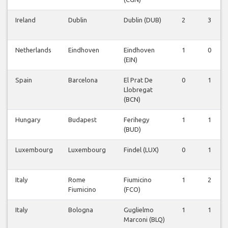
Ireland
Dublin
Dublin (DUB)
2
3
Netherlands
Eindhoven
Eindhoven
1
0
(EIN)
Spain
Barcelona
El Prat De
0
1
Llobregat
(BCN)
Hungary
Budapest
Ferihegy
1
1
(BUD)
Luxembourg
Luxembourg
Findel (LUX)
0
1
Italy
Rome
Fiumicino
1
2
Fiumicino
(FCO)
Italy
Bologna
Guglielmo
1
1
Marconi (BLQ)