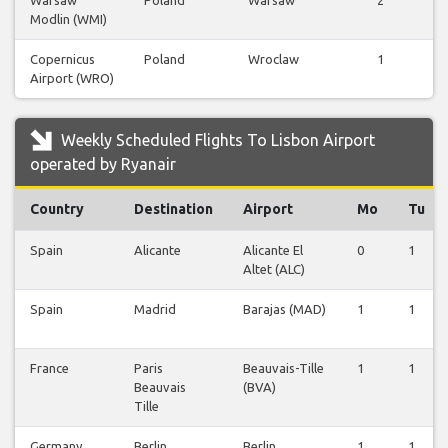
Warsaw
Poland
Warsaw
2
Modlin (WMI)
F
Copernicus
Poland
Wroclaw
1
Airport (WRO)
F
Weekly Scheduled Flights To Lisbon Airport
operated by Ryanair
Country
Destination
Airport
Mo
Tu
Spain
Alicante
Alicante El
0
1
Altet (ALC)
Spain
Madrid
Barajas (MAD)
1
1
France
Paris
Beauvais-Tille
1
1
Beauvais
(BVA)
Tille
Germany
Berlin
Berlin
1
1