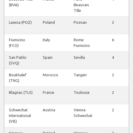
(BVA)
Beauvais
F
Tille
Lawica (POZ)
Poland
Poznan
2
F
Fiumicino
Italy
Rome
6
(FCO)
Fiumicino
F
San Pablo
Spain
Sevilla
4
(SVQ)
F
Boukhalef
Morocco
Tangier
2
(TNG)
F
Blagnac (TLS)
France
Toulouse
2
F
Schwechat
Austria
Vienna
2
International
Schwechat
F
(VIE)