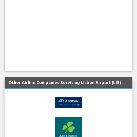
Other Airline Companies Servicing Lisbon Airport (LIS)