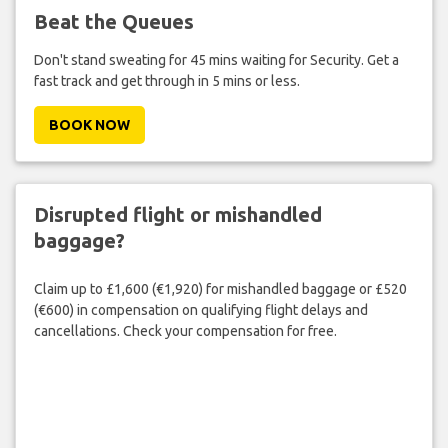
Beat the Queues
Don't stand sweating for 45 mins waiting for Security. Get a
fast track and get through in 5 mins or less.
BOOK NOW
Disrupted flight or mishandled
baggage?
Claim up to £1,600 (€1,920) for mishandled baggage or £520
(€600) in compensation on qualifying flight delays and
cancellations. Check your compensation for free.