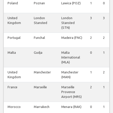
Poland
Poznan
Lawica (POZ)
1
0
United
London
London
3
3
Kingdom
Stansted
Stansted
(STN)
Portugal
Funchal
Madeira (FNC)
2
2
Malta
Gudja
Malta
0
1
International
(MLA)
United
Manchester
Manchester
1
2
Kingdom
(MAN)
France
Marseille
Marseille
2
1
Provence
Airport (MRS)
Morocco
Marrakech
Menara (RAK)
0
1