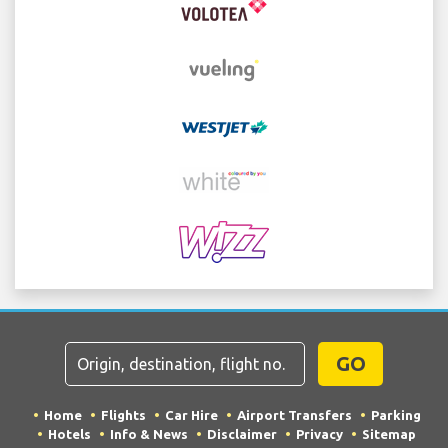
GO
Home
Flights
Car Hire
Airport Transfers
Parking
Hotels
Info & News
Disclaimer
Privacy
Sitemap