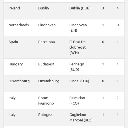
Ireland
Dublin
Dublin (DUB)
3
4
Netherlands
Eindhoven
Eindhoven
1
0
(EIN)
Spain
Barcelona
El Prat De
0
1
Llobregat
(BCN)
Hungary
Budapest
Ferihegy
1
1
(BUD)
Luxembourg
Luxembourg
Findel (LUX)
0
1
Italy
Rome
Fiumicino
1
2
Fiumicino
(FCO)
Italy
Bologna
Guglielmo
1
1
Marconi (BLQ)