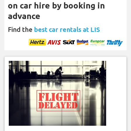
on car hire by booking in
advance
Find the
best car rentals at LIS