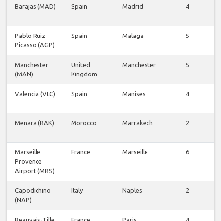
Barajas (MAD)
Spain
Madrid
4
F
Pablo Ruiz
Spain
Malaga
5
Picasso (AGP)
F
Manchester
United
Manchester
5
(MAN)
Kingdom
F
Valencia (VLC)
Spain
Manises
4
F
Menara (RAK)
Morocco
Marrakech
2
F
Marseille
France
Marseille
6
Provence
F
Airport (MRS)
Capodichino
Italy
Naples
2
(NAP)
F
Beauvais-Tille
France
Paris
4