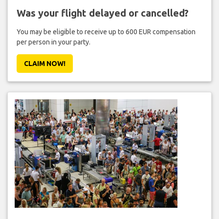
Was your flight delayed or cancelled?
You may be eligible to receive up to 600 EUR compensation
per person in your party.
CLAIM NOW!