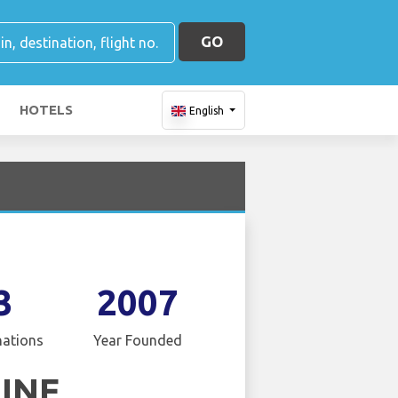
GO
HOTELS
English
3
2007
nations
Year Founded
LINE