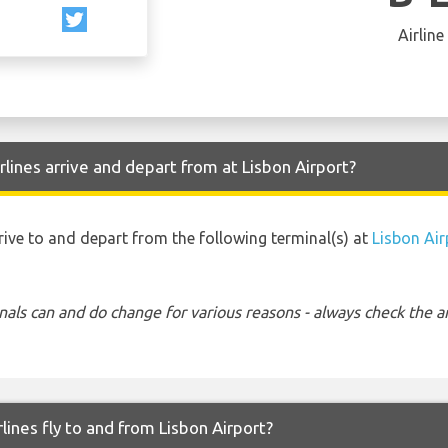
Airline
lines arrive and depart from at Lisbon Airport?
rrive to and depart from the following terminal(s) at
Lisbon Air
nals can and do change for various reasons - always check the ar
lines fly to and from Lisbon Airport?