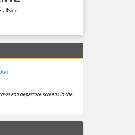
 CallSign
port
:
rival and departure screens in the