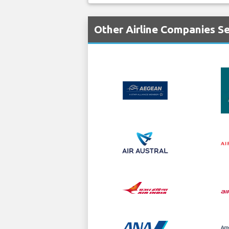
Other Airline Companies Ser