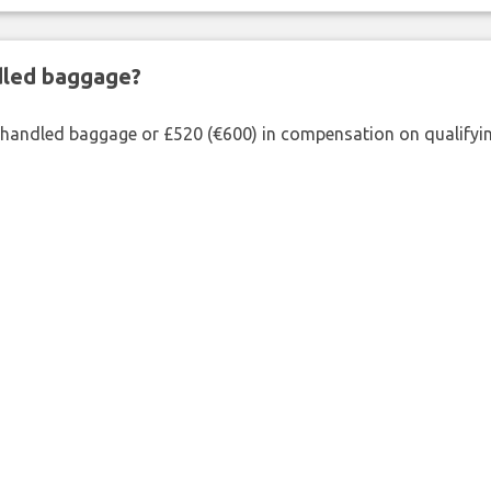
ndled baggage?
shandled baggage or £520 (€600) in compensation on qualifying