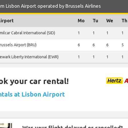
m Lisbon Airport operated by Brussels Airlines
irport
Mo
Tu
We
Th
milcar Cabral International (SID)
1
1
1
1
russels Airport (BRU)
6
6
6
5
ewark Liberty International (EWR)
1
1
1
1
ok your car rental!
tals at Lisbon Airport
Was your flight delayed or cancelled?