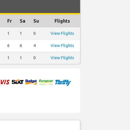
Fr
Sa
Su
Flights
1
1
0
View Flights
6
6
4
View Flights
1
1
0
View Flights