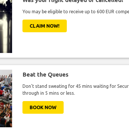
You may be eligible to receive up to 600 EUR compe
CLAIM NOW!
Beat the Queues
Don't stand sweating for 45 mins waiting for Securi
through in 5 mins or less.
BOOK NOW