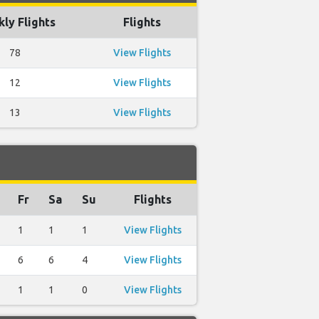
ly Flights
Flights
78
View Flights
12
View Flights
13
View Flights
Fr
Sa
Su
Flights
1
1
1
View Flights
6
6
4
View Flights
1
1
0
View Flights