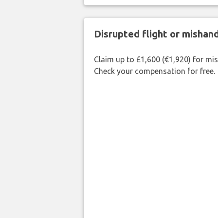
Disrupted flight or misha
Claim up to £1,600 (€1,920) for mi
Check your compensation for free.