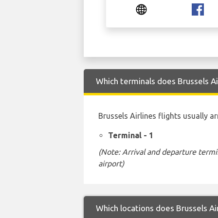
Which terminals does Brussels Air
Brussels Airlines flights usually a
Terminal - 1
(Note: Arrival and departure termi
airport)
Which locations does Brussels Air