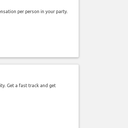
nsation per person in your party.
ty. Get a fast track and get