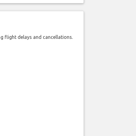
 flight delays and cancellations.