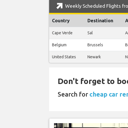
Weekly Scheduled Flights fro
Country
Destination
A
Cape Verde
Sal
A
Belgium
Brussels
B
United States
Newark
N
Don't forget to bo
Search for
cheap car ren