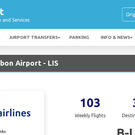
t
n and Services
AIRPORT TRANSFERS
PARKING
INFO & NEWS
sbon Airport - LIS
103
Weekly Flights
Desti
B-
inks