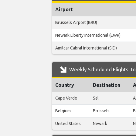
Airport
Brussels Airport (BRU)
Newark Liberty International (EWR)
Amilcar Cabral International (SID)
Weekly Scheduled Flights To 
Country
Destination
A
Cape Verde
Sal
A
Belgium
Brussels
B
United States
Newark
N