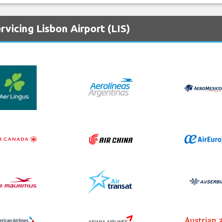
vicing Lisbon Airport (LIS)