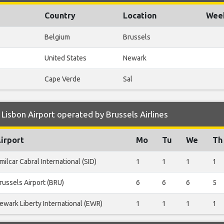
Country
Location
Week
Belgium
Brussels
United States
Newark
Cape Verde
Sal
Lisbon Airport operated by Brussels Airlines
irport
Mo
Tu
We
Th
milcar Cabral International (SID)
1
1
1
1
russels Airport (BRU)
6
6
6
5
ewark Liberty International (EWR)
1
1
1
1