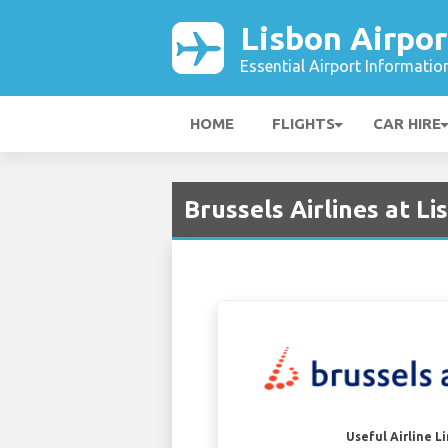
Lisbon Airpor
Essential Airport Informatio
HOME
FLIGHTS
CAR HIRE
Brussels Airlines at Li
Useful Airline L