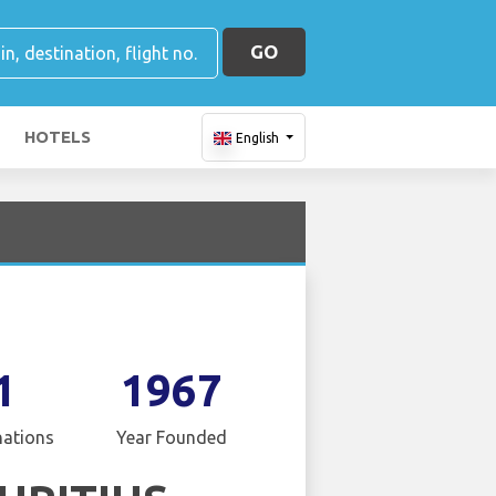
GO
HOTELS
English
1
1967
nations
Year Founded