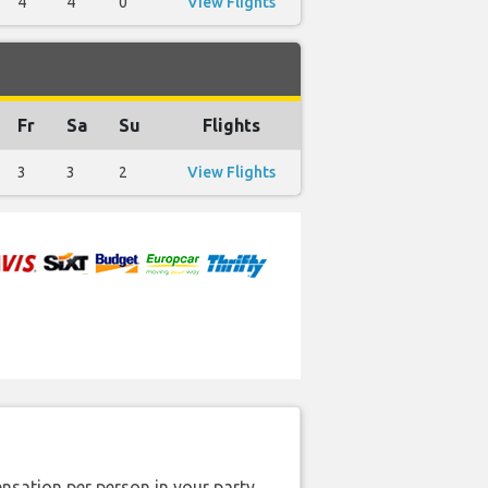
4
4
0
View Flights
Fr
Sa
Su
Flights
3
3
2
View Flights
nsation per person in your party.