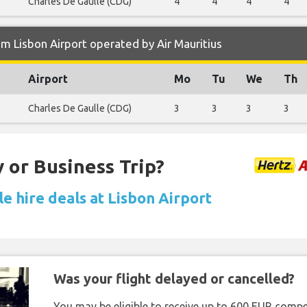
Charles De Gaulle (CDG)
4
4
4
4
m Lisbon Airport operated by Air Mauritius
Airport
Mo
Tu
We
Th
Charles De Gaulle (CDG)
3
3
3
3
 or Business Trip?
e hire deals at Lisbon Airport
Was your flight delayed or cancelled?
You may be eligible to receive up to 600 EUR compe