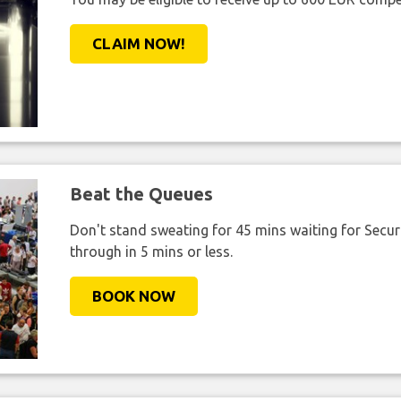
CLAIM NOW!
Beat the Queues
Don't stand sweating for 45 mins waiting for Securi
through in 5 mins or less.
BOOK NOW