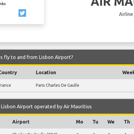
AIR MA
inks
Airline
s fly to and from Lisbon Airport?
Country
Location
Week
France
Paris Charles De Gaulle
Lisbon Airport operated by Air Mauritius
Airport
Mo
Tu
We
Th