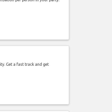
ty. Get a fast track and get