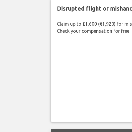
Disrupted flight or misha
Claim up to £1,600 (€1,920) for mi
Check your compensation for free.