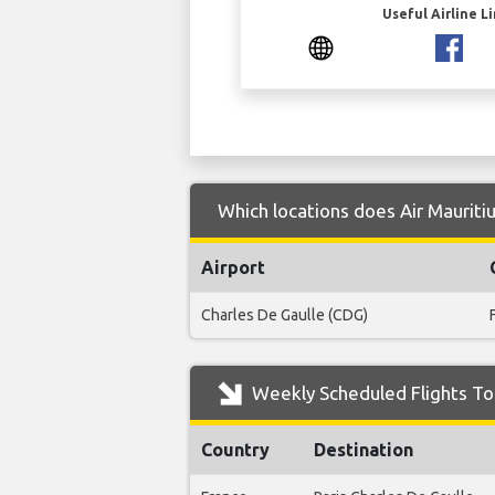
Useful Airline L
Which locations does Air Mauritiu
Airport
Charles De Gaulle (CDG)
Weekly Scheduled Flights To 
Country
Destination