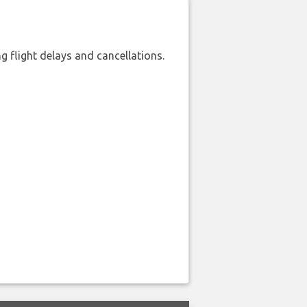
 flight delays and cancellations.