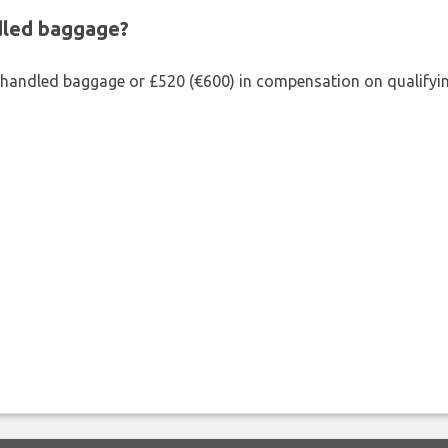
ndled baggage?
shandled baggage or £520 (€600) in compensation on qualifying