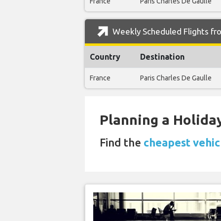
France
Paris Charles De Gaulle
Weekly Scheduled Flights fro
Country
Destination
France
Paris Charles De Gaulle
Planning a Holiday
Find the
cheapest vehicl