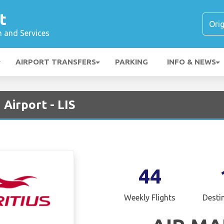
t
n and Services
AIRPORT TRANSFERS
PARKING
INFO & NEWS
 Airport - LIS
44
Weekly Flights
Desti