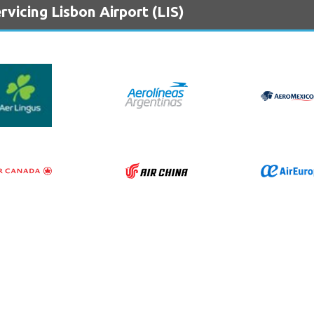
vicing Lisbon Airport (LIS)