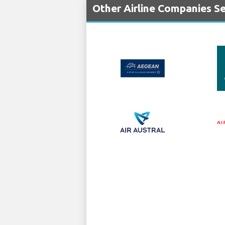
Other Airline Companies Ser