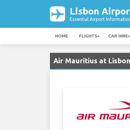
Lisbon Airpor
Essential Airport Informatio
HOME
FLIGHTS
CAR HIRE
Air Mauritius at Lisbon