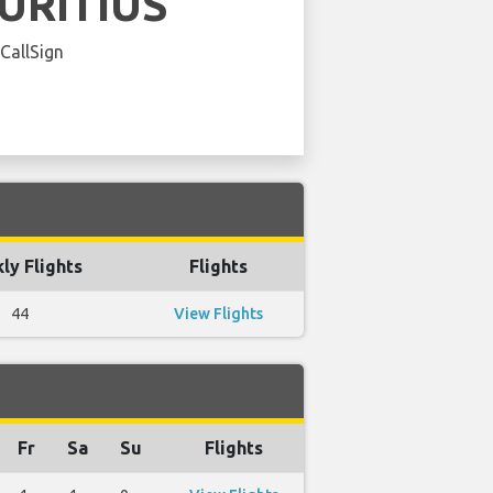
URITIUS
 CallSign
ly Flights
Flights
44
View Flights
Fr
Sa
Su
Flights