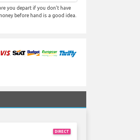
re you depart if you don’t have
 money before hand is a good idea.
DIRECT