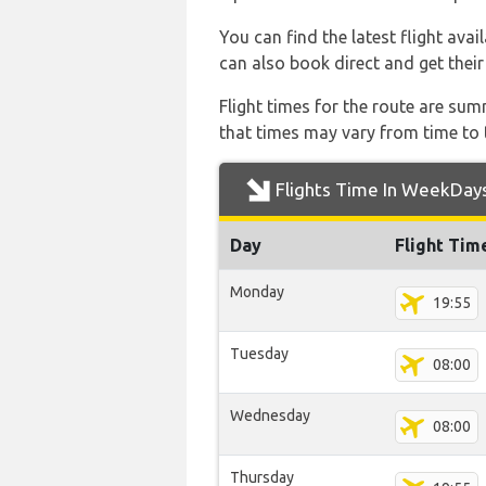
You can find the latest flight avai
can also book direct and get their
Flight times for the route are sum
that times may vary from time to t
Flights Time In WeekDay
Day
Flight Tim
Monday
19:55
Tuesday
08:00
Wednesday
08:00
Thursday