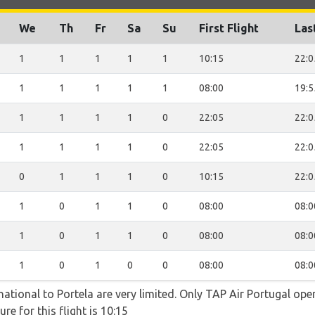
We
Th
Fr
Sa
Su
First Flight
Las
1
1
1
1
1
10:15
22:0
1
1
1
1
1
08:00
19:5
1
1
1
1
0
22:05
22:0
1
1
1
1
0
22:05
22:0
0
1
1
1
0
10:15
22:0
1
0
1
1
0
08:00
08:0
1
0
1
1
0
08:00
08:0
1
0
1
0
0
08:00
08:0
ational to Portela are very limited. Only TAP Air Portugal opera
re for this flight is 10:15