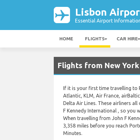
Lisbon Airpor
Essential Airport Informatio
HOME
FLIGHTS
CAR HIRE
Flights from New York 
If it is your first time travelling t
Atlantic, KLM, Air France, airBalti
Delta Air Lines. These airliners al
F Kennedy International , so you wil
When travelling from John F Kenne
3,358 miles before you reach Porte
Minutes.