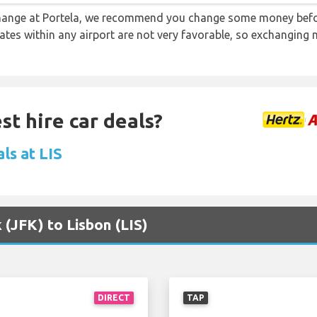
 change at Portela, we recommend you change some money befo
rates within any airport are not very favorable, so exchanging
st hire car deals?
ls at LIS
 (JFK) to Lisbon (LIS)
DIRECT
TAP