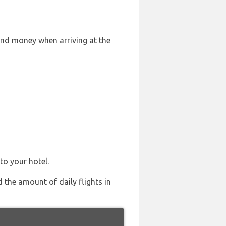
and money when arriving at the
to your hotel.
d the amount of daily flights in