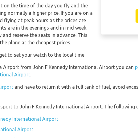
nt on the time of the day you fly and the
g normally a higher price. If you are on a
 flying at peak hours as the prices are
hts are in the evenings and in mid week.
and reserve the seats in advance. This
the plane at the cheapest prices.
get to set your watch to the local time!
ela Airport from John F Kennedy International Airport you can
p
tional Airport
.
Airport
and have to return it with a full tank of fuel, avoid exces
port to John F Kennedy International Airport. The following o
nedy International Airport
ational Airport