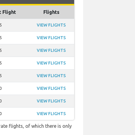
t Flight
Flights
5
VIEW FLIGHTS
5
VIEW FLIGHTS
5
VIEW FLIGHTS
5
VIEW FLIGHTS
5
VIEW FLIGHTS
0
VIEW FLIGHTS
0
VIEW FLIGHTS
0
VIEW FLIGHTS
te flights, of which there is only