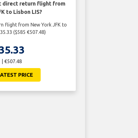
 direct return flight from
K to Lisbon LIS?
rn flight from New York JFK to
435.33 ($585 €507.48)
35.33
 | €507.48
ATEST PRICE