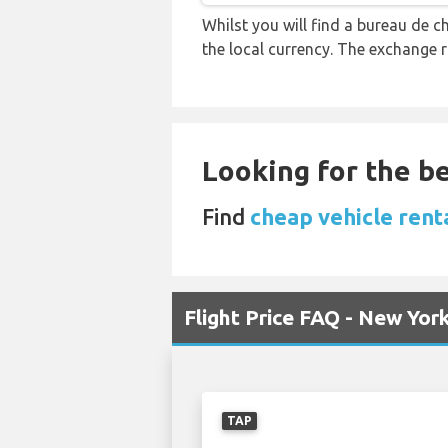
Whilst you will find a bureau de
the local currency. The exchange 
Looking for the be
Find
cheap vehicle renta
Flight Price FAQ - New York
TAP