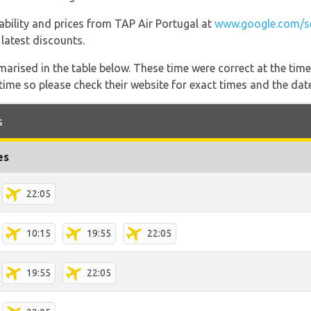
lability and prices from TAP Air Portugal at
www.google.com/se
 latest discounts.
marised in the table below. These time were correct at the time
ime so please check their website for exact times and the date
s
es
22:05
10:15
19:55
22:05
19:55
22:05