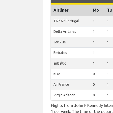
Airliner
Mo
Tu
TAP Air Portugal
1
1
Delta Air Lines
1
1
JetBlue
1
1
Emirates
1
1
airBaltic
1
1
KLM
0
1
Air France
0
1
Virgin Atlantic
0
1
Flights from John F Kennedy Intern
1 per week. The time of the departu