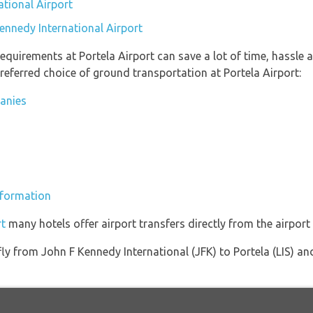
ational Airport
ennedy International Airport
equirements at Portela Airport can save a lot of time, hassle 
referred choice of ground transportation at Portela Airport:
panies
information
rt
many hotels offer airport transfers directly from the airport 
 fly from John F Kennedy International (JFK) to Portela (LIS) an