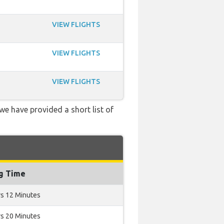
VIEW FLIGHTS
VIEW FLIGHTS
VIEW FLIGHTS
 we have provided a short list of
ng Time
rs 12 Minutes
rs 20 Minutes