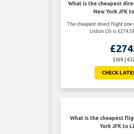
What is the cheapest dire
New York JFK to
The cheapest direct flight on
Lisbon LIS is £274.5
£274
$369 | €3
CHECK LATE
What is the cheapest fli
York JFK to L