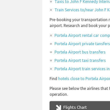
Taxis to John F Kennedy Intern
Train Services to/near John F K
Pre-booking your transportation r
airport. Research and book your p
Portela Airport rental car com
Portela Airport private tansfers
Portela Airport bus transfers
Portela Airport taxi transfers
Portela Airport train services 
Find
hotels close to Portela Airpo
Please see below the airlines that
operation.
Flights Chart