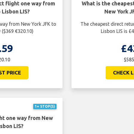
ct flight one way from
What is the cheapest
 Lisbon LIS?
New York JF
e way from New York JFK to
The cheapest direct retu
9 ($369 €320.10)
Lisbon LIS is £
.59
£4
20.10
$585
ST PRICE
CHECK L
1+ STOP(S)
ght one way from New
isbon LIS?