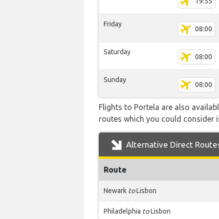
19:55
Friday
08:00
Saturday
08:00
Sunday
08:00
Flights to Portela are also availa
routes which you could consider is
Alternative Direct Route
Route
Newark
to
Lisbon
Philadelphia
to
Lisbon