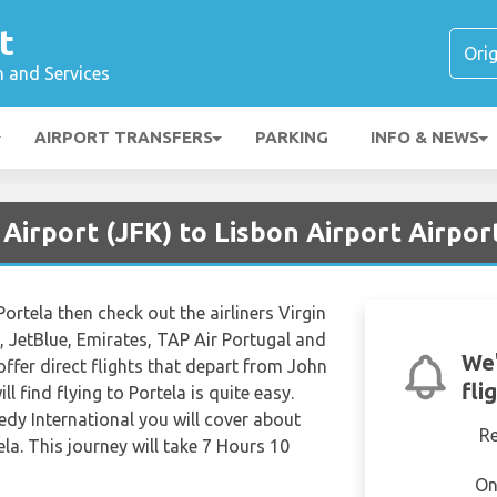
t
n and Services
AIRPORT TRANSFERS
PARKING
INFO & NEWS
Airport (JFK) to Lisbon Airport Airport
o Portela then check out the airliners Virgin
c, JetBlue, Emirates, TAP Air Portugal and
We'
l offer direct flights that depart from John
fli
l find flying to Portela is quite easy.
dy International you will cover about
R
la. This journey will take 7 Hours 10
On