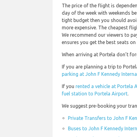
The price of the flight is depende
day of the week with weekends bein
tight budget then you should avoid
more expensive. The cheapest flig
We recommend our viewers to pay 
ensures you get the best seats on 
When arriving at Portela don’t for
If you are planning a trip to Port
parking at John F Kennedy Interna
If you
rented a vehicle at Portela 
fuel station to Portela Airport
.
We suggest pre-booking your trans
Private Transfers to John F Ken
Buses to John F Kennedy Intern