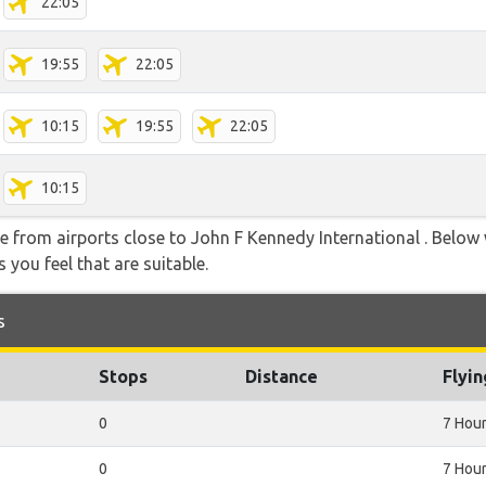
22:05
19:55
22:05
10:15
19:55
22:05
10:15
ble from airports close to John F Kennedy International . Below
 you feel that are suitable.
s
Stops
Distance
Flyi
0
7 Hou
0
7 Hou