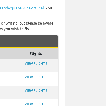
arch?q=TAP Air Portugal
. You
 of writing, but please be aware
s you wish to fly.
Flights
VIEW FLIGHTS
VIEW FLIGHTS
VIEW FLIGHTS
VIEW FLIGHTS