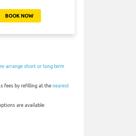
BOOK NOW
re-arrange short or long term
s fees by refilling at the
nearest
ptions are available: