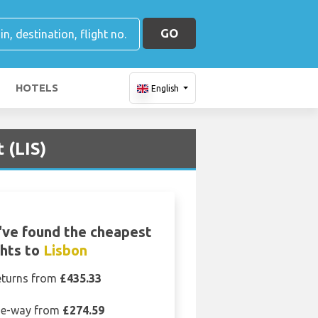
GO
HOTELS
English
 (LIS)
ve found the cheapest
ghts to
Lisbon
eturns from
£435.33
e-way from
£274.59