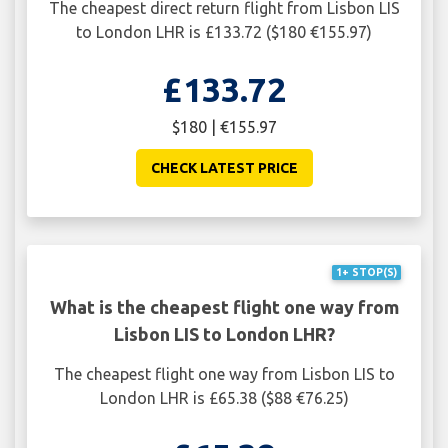
The cheapest direct return flight from Lisbon LIS
to London LHR is £133.72 ($180 €155.97)
£133.72
$180 | €155.97
CHECK LATEST PRICE
1+ STOP(S)
What is the cheapest flight one way from
Lisbon LIS to London LHR?
The cheapest flight one way from Lisbon LIS to
London LHR is £65.38 ($88 €76.25)