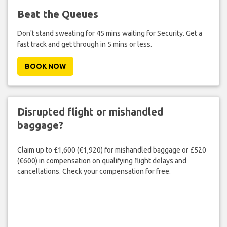
Beat the Queues
Don't stand sweating for 45 mins waiting for Security. Get a
fast track and get through in 5 mins or less.
BOOK NOW
Disrupted flight or mishandled
baggage?
Claim up to £1,600 (€1,920) for mishandled baggage or £520
(€600) in compensation on qualifying flight delays and
cancellations. Check your compensation for free.