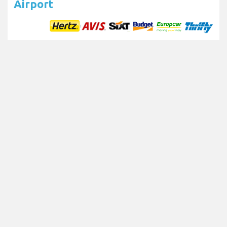
Airport