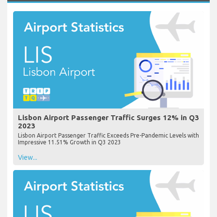
Lisbon Airport Passenger Traffic Surges 12% in Q3
2023
Lisbon Airport Passenger Traffic Exceeds Pre-Pandemic Levels with
Impressive 11.51% Growth in Q3 2023
View...