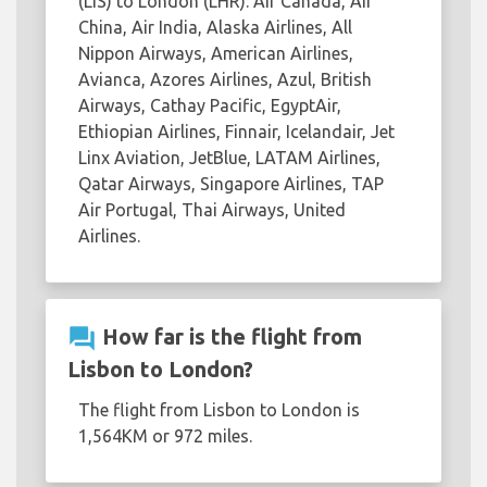
(LIS) to London (LHR): Air Canada, Air
China, Air India, Alaska Airlines, All
Nippon Airways, American Airlines,
Avianca, Azores Airlines, Azul, British
Airways, Cathay Pacific, EgyptAir,
Ethiopian Airlines, Finnair, Icelandair, Jet
Linx Aviation, JetBlue, LATAM Airlines,
Qatar Airways, Singapore Airlines, TAP
Air Portugal, Thai Airways, United
Airlines.
question_answer
How far is the flight from
Lisbon to London?
The flight from Lisbon to London is
1,564KM or 972 miles.