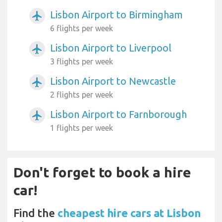
Lisbon Airport to Birmingham
airplanemode_active
6 flights per week
Lisbon Airport to Liverpool
airplanemode_active
3 flights per week
Lisbon Airport to Newcastle
airplanemode_active
2 flights per week
Lisbon Airport to Farnborough
airplanemode_active
1 flights per week
Don't forget to book a hire
car!
Find the
cheapest hire cars at Lisbon