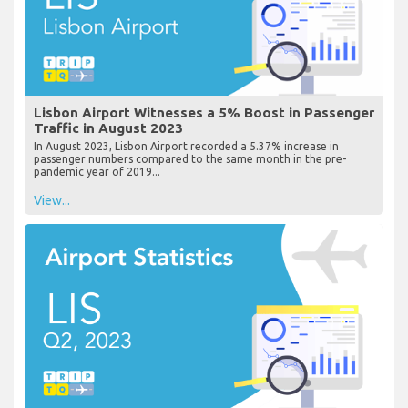
Lisbon Airport Witnesses a 5% Boost in Passenger
Traffic in August 2023
In August 2023, Lisbon Airport recorded a 5.37% increase in
passenger numbers compared to the same month in the pre-
pandemic year of 2019...
View...