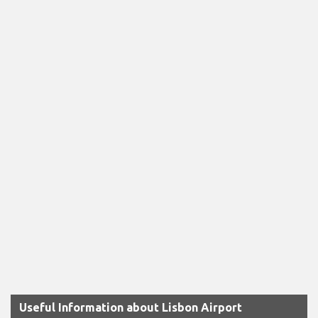
Useful Information about Lisbon Airport