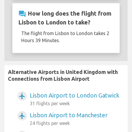
question_answer
How long does the flight from
Lisbon to London to take?
The flight from Lisbon to London takes 2
Hours 39 Minutes.
Alternative Airports in United Kingdom with
Connections from Lisbon Airport
Lisbon Airport to London Gatwick
airplanemode_active
31 flights per week
Lisbon Airport to Manchester
airplanemode_active
24 flights per week