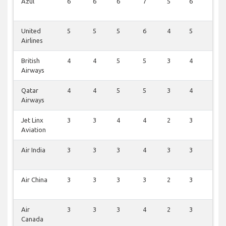
Azul
6
6
6
7
5
6
2
United
5
5
5
6
4
5
3
Airlines
British
4
4
5
5
3
4
4
Airways
Qatar
4
4
5
5
3
4
2
Airways
Jet Linx
3
3
4
4
2
3
2
Aviation
Air India
3
3
3
4
3
3
1
Air China
3
3
3
3
2
3
2
Air
3
3
3
4
2
3
1
Canada