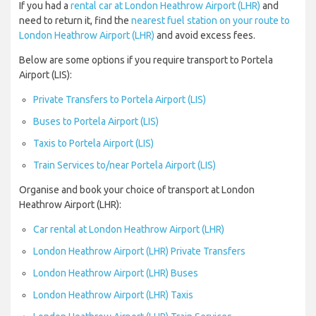
If you had a
rental car at London Heathrow Airport (LHR)
and
need to return it, find the
nearest fuel station on your route to
London Heathrow Airport (LHR)
and avoid excess fees.
Below are some options if you require transport to Portela
Airport (LIS):
Private Transfers to Portela Airport (LIS)
Buses to Portela Airport (LIS)
Taxis to Portela Airport (LIS)
Train Services to/near Portela Airport (LIS)
Organise and book your choice of transport at London
Heathrow Airport (LHR):
Car rental at London Heathrow Airport (LHR)
London Heathrow Airport (LHR) Private Transfers
London Heathrow Airport (LHR) Buses
London Heathrow Airport (LHR) Taxis