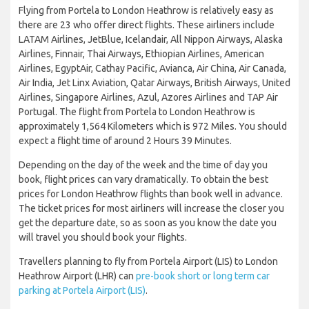
Flying from Portela to London Heathrow is relatively easy as
there are 23 who offer direct flights. These airliners include
LATAM Airlines, JetBlue, Icelandair, All Nippon Airways, Alaska
Airlines, Finnair, Thai Airways, Ethiopian Airlines, American
Airlines, EgyptAir, Cathay Pacific, Avianca, Air China, Air Canada,
Air India, Jet Linx Aviation, Qatar Airways, British Airways, United
Airlines, Singapore Airlines, Azul, Azores Airlines and TAP Air
Portugal. The flight from Portela to London Heathrow is
approximately 1,564 Kilometers which is 972 Miles. You should
expect a flight time of around 2 Hours 39 Minutes.
Depending on the day of the week and the time of day you
book, flight prices can vary dramatically. To obtain the best
prices for London Heathrow flights than book well in advance.
The ticket prices for most airliners will increase the closer you
get the departure date, so as soon as you know the date you
will travel you should book your flights.
Travellers planning to fly from Portela Airport (LIS) to London
Heathrow Airport (LHR) can
pre-book short or long term car
parking at Portela Airport (LIS)
.