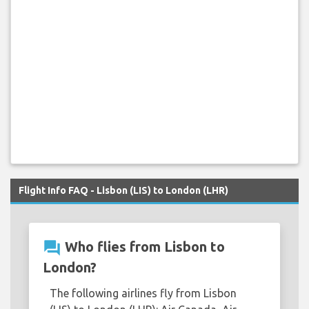
Flight Info FAQ - Lisbon (LIS) to London (LHR)
question_answer
Who flies from Lisbon to
London?
The following airlines fly from Lisbon