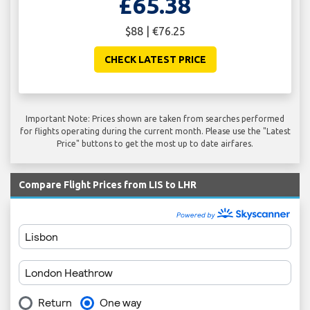
£65.38
$88 | €76.25
CHECK LATEST PRICE
Important Note: Prices shown are taken from searches performed
for flights operating during the current month. Please use the "Latest
Price" buttons to get the most up to date airfares.
Compare Flight Prices from LIS to LHR