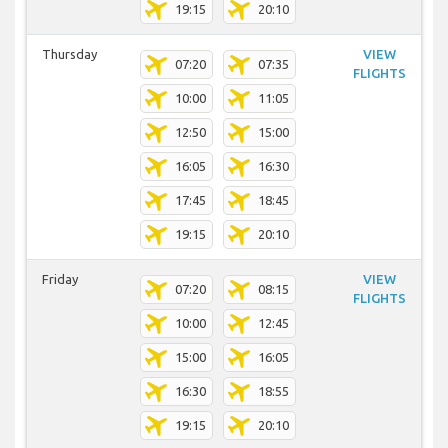
19:15
20:10
Thursday
VIEW
07:20
07:35
FLIGHTS
10:00
11:05
12:50
15:00
16:05
16:30
17:45
18:45
19:15
20:10
Friday
VIEW
07:20
08:15
FLIGHTS
10:00
12:45
15:00
16:05
16:30
18:55
19:15
20:10