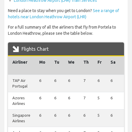
London Heathrow Airport (LHR) Train Services
Need a place to stay when you get to London?
See a range of
hotels near London Heathrow Airport (LHR)
For a full summary of all the airliners that fly from Portela to
London Heathrow, please see the table below.
Flights Chart
Airliner
Mo
Tu
We
Th
Fr
Sa
Su
TAP Air
6
6
6
7
6
6
7
Portugal
Azores
6
6
6
7
5
6
3
Airlines
Singapore
6
6
6
6
5
6
3
Airlines