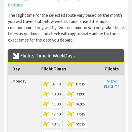
Portugal
.
The flight time for the selected route vary based on the month
you will travel, but below we has summarised the most
common times they will fly. We recommend you only take these
times as guidance and check with appropriate airline for the
exact times for the date you depart.
Flights Time In WeekDays
Day
Flight Times
Flights
Monday
VIEW
07:10
07:35
FLIGHTS
10:00
11:00
15:00
16:05
17:10
17:45
18:45
19:15