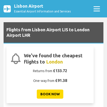
Lisbon Airport
Essential Airport Information and Services
Flights from Lisbon Airport LIS to London
Airport LHR
We've found the cheapest
flights to
London
£133.72
Returns from
£91.38
One-way from
BOOK NOW