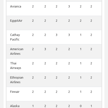
Avianca
2
2
2
3
2
2
2
EgyptAir
2
2
2
2
2
2
2
Cathay
2
2
3
3
1
2
1
Pacific
American
2
3
2
2
1
2
1
Airlines
Thai
2
2
2
2
1
2
1
Airways
Ethiopian
2
2
2
2
1
2
1
Airlines
Finnair
2
2
2
2
1
2
0
Alaska
1
2
2
2
0
1
0