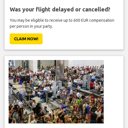
Was your flight delayed or cancelled?
You may be eligible to receive up to 600 EUR compensation
per person in your party.
CLAIM NOW!