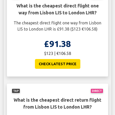
What is the cheapest direct flight one
way from Lisbon LIS to London LHR?
The cheapest direct flight one way from Lisbon
LIS to London LHR is £91.38 ($123 €106.58)
£91.38
$123 | €106.58
CHECK LATEST PRICE
TAP
DIRECT
What is the cheapest direct return flight
from Lisbon LIS to London LHR?