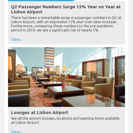
Q2 Passenger Numbers Surge 15% Year on Year at
Lisbon Airport
There has been a remarkable surge in passenger numbers in Q2 at
Lisbon Airport, with an impressive 15% year-over-year increase.
Furthermore, comparing these numbers to the pre-pandemic
period in 2019, we see a significant rise of nearly 5%.
View...
Lounges at Lisbon Airport
See all the airport lounges, locations and opening times available
at Lisbon Airport
View...