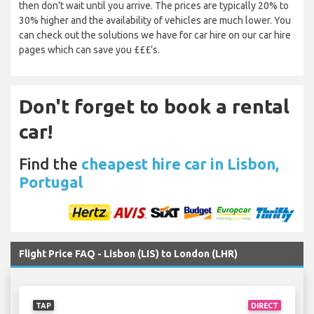
then don’t wait until you arrive. The prices are typically 20% to
30% higher and the availability of vehicles are much lower. You
can check out the solutions we have for car hire on our car hire
pages which can save you £££’s.
Don't forget to book a rental
car!
Find the
cheapest hire car in Lisbon,
Portugal
Flight Price FAQ - Lisbon (LIS) to London (LHR)
TAP
DIRECT