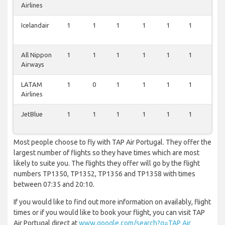
Airlines
Icelandair
1
1
1
1
1
1
1
All Nippon
1
1
1
1
1
1
1
Airways
LATAM
1
0
1
1
1
1
1
Airlines
JetBlue
1
1
1
1
1
1
0
Most people choose to fly with TAP Air Portugal. They offer the
largest number of flights so they have times which are most
likely to suite you. The flights they offer will go by the flight
numbers TP1350, TP1352, TP1356 and TP1358 with times
between 07:35 and 20:10.
If you would like to find out more information on availably, flight
times or if you would like to book your flight, you can visit TAP
Air Portugal direct at
www.google.com/search?q=TAP Air