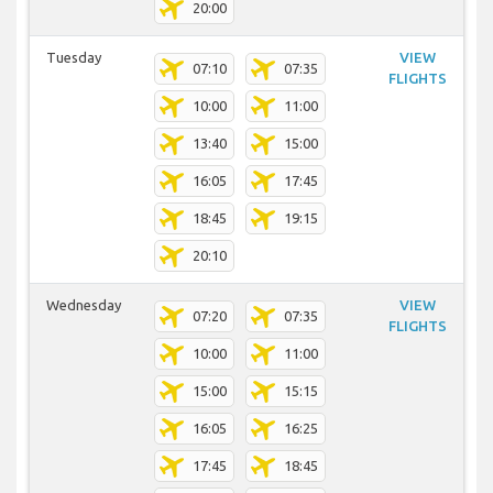
20:00
Tuesday
VIEW
07:10
07:35
FLIGHTS
10:00
11:00
13:40
15:00
16:05
17:45
18:45
19:15
20:10
Wednesday
VIEW
07:20
07:35
FLIGHTS
10:00
11:00
15:00
15:15
16:05
16:25
17:45
18:45