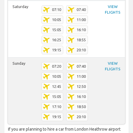
Saturday
VIEW
07:10
07:40
FLIGHTS
10:05
11:00
15:05
16:10
16:25
18:55
19:15
20:10
Sunday
VIEW
07:20
07:40
FLIGHTS
10:05
11:00
12:45
12:50
15:05
16:10
17:10
18:50
19:15
20:10
If you are planning to hire a car from London Heathrow airport