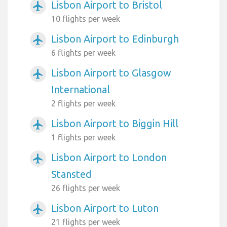
Lisbon Airport to Bristol
airplanemode_active
10 flights per week
Lisbon Airport to Edinburgh
airplanemode_active
6 flights per week
Lisbon Airport to Glasgow
airplanemode_active
International
2 flights per week
Lisbon Airport to Biggin Hill
airplanemode_active
1 flights per week
Lisbon Airport to London
airplanemode_active
Stansted
26 flights per week
Lisbon Airport to Luton
airplanemode_active
21 flights per week