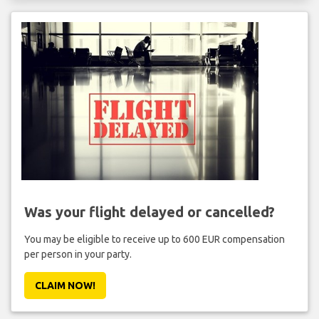
Was your flight delayed or cancelled?
You may be eligible to receive up to 600 EUR compensation
per person in your party.
CLAIM NOW!