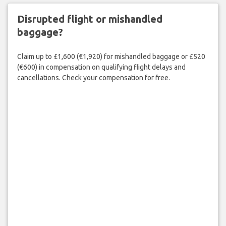
Disrupted flight or mishandled
baggage?
Claim up to £1,600 (€1,920) for mishandled baggage or £520
(€600) in compensation on qualifying flight delays and
cancellations. Check your compensation for free.