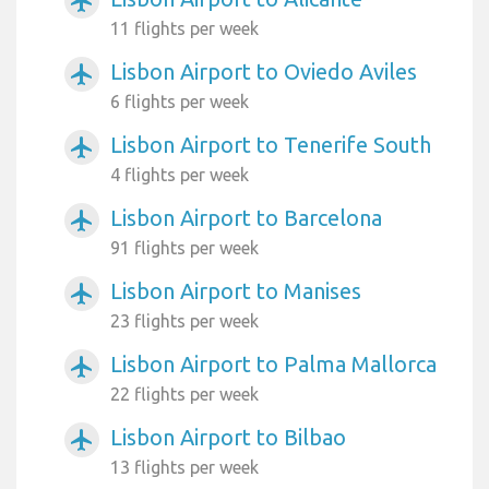
airplanemode_active
11 flights per week
Lisbon Airport to Oviedo Aviles
airplanemode_active
6 flights per week
Lisbon Airport to Tenerife South
airplanemode_active
4 flights per week
Lisbon Airport to Barcelona
airplanemode_active
91 flights per week
Lisbon Airport to Manises
airplanemode_active
23 flights per week
Lisbon Airport to Palma Mallorca
airplanemode_active
22 flights per week
Lisbon Airport to Bilbao
airplanemode_active
13 flights per week