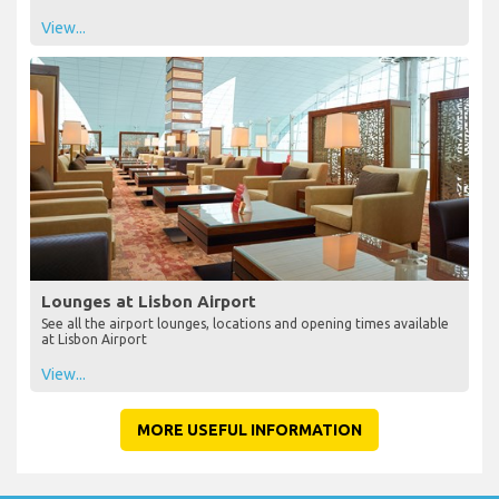
View...
Lounges at Lisbon Airport
See all the airport lounges, locations and opening times available
at Lisbon Airport
View...
MORE USEFUL INFORMATION