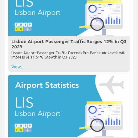
Lisbon Airport Passenger Traffic Surges 12% in Q3
2023
Lisbon Airport Passenger Traffic Exceeds Pre-Pandemic Levels with
Impressive 11.51% Growth in Q3 2023
View...