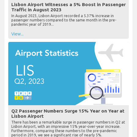
Lisbon Airport Witnesses a 5% Boost in Passenger
Traffic in August 2023
In August 2023, Lisbon Airport recorded a 5.37% increase in
passenger numbers compared to the same month in the pre-
pandemic year of 2019...
View...
Q2 Passenger Numbers Surge 15% Year on Year at
Lisbon Airport
There has been a remarkable surge in passenger numbers in Q2 at
Lisbon Airport, with an impressive 15% year-over-year increase.
Furthermore, comparing these numbers to the pre-pandemic
period in 2019, we see a significant rise of nearly 5%.