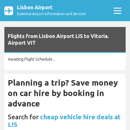
Lisbon Airport
Essential Airport Information and Services
Flights from Lisbon Airport LIS to Vitoria.
Airport VIT
Awaiting Flight Schedule...
Planning a trip? Save money
on car hire by booking in
advance
Search for
cheap vehicle hire deals at
LIS