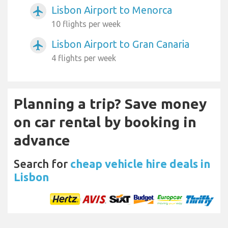
Lisbon Airport to Menorca
airplanemode_active
10 flights per week
Lisbon Airport to Gran Canaria
airplanemode_active
4 flights per week
Planning a trip? Save money
on car rental by booking in
advance
Search for
cheap vehicle hire deals in
Lisbon