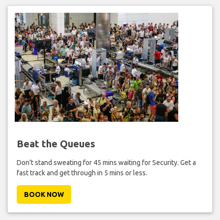
Beat the Queues
Don't stand sweating for 45 mins waiting for Security. Get a
fast track and get through in 5 mins or less.
BOOK NOW