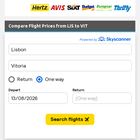
Compare Flight Prices from LIS to VIT