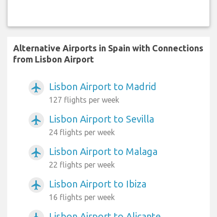
Alternative Airports in Spain with Connections
from Lisbon Airport
Lisbon Airport to Madrid
airplanemode_active
127 flights per week
Lisbon Airport to Sevilla
airplanemode_active
24 flights per week
Lisbon Airport to Malaga
airplanemode_active
22 flights per week
Lisbon Airport to Ibiza
airplanemode_active
16 flights per week
Lisbon Airport to Alicante