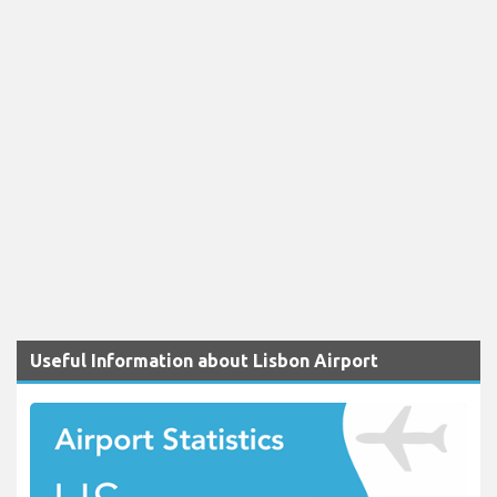
Useful Information about Lisbon Airport