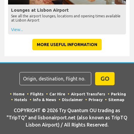
Lounges at Lisbon Airport
See all the airport lounges, locations and opening times available
at Lisbon Airport
View...
MORE USEFUL INFORMATION
GO
Home
Flights
Car Hire
Airport Transfers
Parking
Hotels
Info & News
Disclaimer
Privacy
Sitemap
COPYRIGHT © 2026 Try Quantum OU trading as
"TripTQ" and lisbonairport.net (also known as TripTQ
Lisbon Airport) / All Rights Reserved.