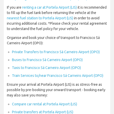
If you are
renting a car at Portela Airport (LIS)
it is recommended
to fill up the fuel tank before returning the vehicle at the
nearest fuel station to Portela Airport (LIS)
in order to avoid
incurring additional costs. *Please check your rental agreement
to understand the fuel policy for your vehicle.
Organise and book your choice of transport to Francisco Sá
Carneiro Airport (OPO):
Private Transfers to Francisco Sá Carneiro Airport (OPO)
Buses to Francisco Sá Carneiro Airport (OPO)
Taxis to Francisco Sá Carneiro Airport (OPO)
Train Services to/near Francisco Sá Carneiro Airport (OPO)
Ensure your arrival at Portela Airport (LIS) is as stress-free as
possible by pre-booking your onward transport - booking early
may also save you money:
Compare car rental at Portela Airport (LIS)
Private transfers at Portela Airport (LIS)