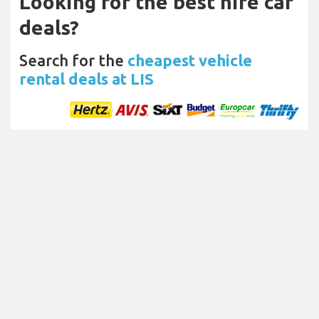
Looking for the best hire car
deals?
Search for the
cheapest vehicle
rental deals at LIS