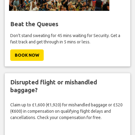
Beat the Queues
Don't stand sweating for 45 mins waiting for Security. Get a
fast track and get through in 5 mins or less.
BOOK NOW
Disrupted flight or mishandled
baggage?
Claim up to £1,600 (€1,920) for mishandled baggage or £520
(€600) in compensation on qualifying flight delays and
cancellations. Check your compensation for free.