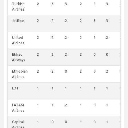
Turkish
2
3
3
2
2
3
2
Airlines
JetBlue
2
2
2
2
3
3
2
United
2
2
2
2
2
2
1
Airlines
Etihad
2
2
2
2
0
0
2
Airways
Ethiopian
2
2
0
2
0
2
0
Airlines
LOT
1
1
1
1
1
1
1
LATAM
1
1
2
1
0
1
1
Airlines
Capital
1
0
0
1
0
1
0
Airlines