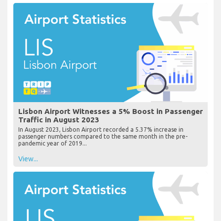
Lisbon Airport Witnesses a 5% Boost in Passenger
Traffic in August 2023
In August 2023, Lisbon Airport recorded a 5.37% increase in
passenger numbers compared to the same month in the pre-
pandemic year of 2019...
View...