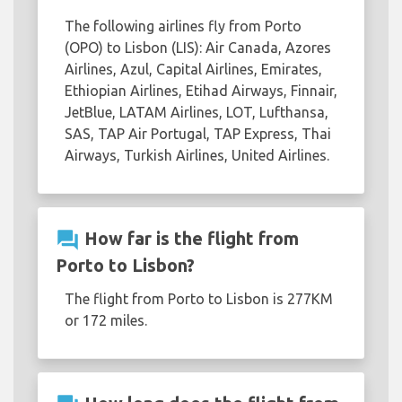
The following airlines fly from Porto
(OPO) to Lisbon (LIS): Air Canada, Azores
Airlines, Azul, Capital Airlines, Emirates,
Ethiopian Airlines, Etihad Airways, Finnair,
JetBlue, LATAM Airlines, LOT, Lufthansa,
SAS, TAP Air Portugal, TAP Express, Thai
Airways, Turkish Airlines, United Airlines.
question_answer
How far is the flight from
Porto to Lisbon?
The flight from Porto to Lisbon is 277KM
or 172 miles.