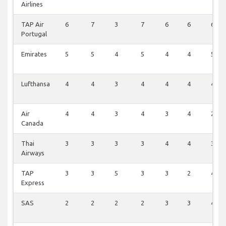
Airlines
TAP Air
6
7
3
7
6
6
6
Portugal
Emirates
5
5
4
5
4
4
5
Lufthansa
4
4
3
4
4
4
4
Air
4
4
3
4
3
4
2
Canada
Thai
3
3
3
3
4
4
3
Airways
TAP
3
3
5
3
3
2
4
Express
SAS
2
2
2
2
3
3
4