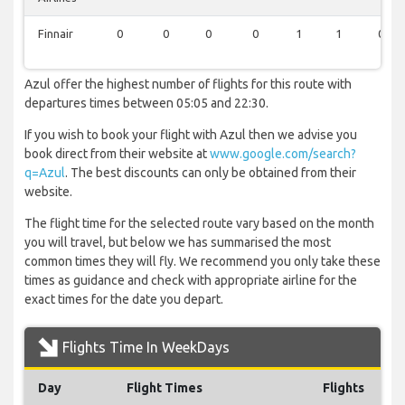
Finnair
0
0
0
0
1
1
0
Azul offer the highest number of flights for this route with
departures times between 05:05 and 22:30.
If you wish to book your flight with Azul then we advise you
book direct from their website at
www.google.com/search?
q=Azul
. The best discounts can only be obtained from their
website.
The flight time for the selected route vary based on the month
you will travel, but below we has summarised the most
common times they will fly. We recommend you only take these
times as guidance and check with appropriate airline for the
exact times for the date you depart.
Flights Time In WeekDays
Day
Flight Times
Flights