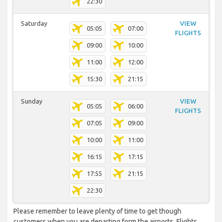
22:30
Saturday
VIEW
05:05
07:00
FLIGHTS
09:00
10:00
11:00
12:00
15:30
21:15
Sunday
VIEW
05:05
06:00
FLIGHTS
07:05
09:00
10:00
11:00
16:15
17:15
17:55
21:15
22:30
Please remember to leave plenty of time to get though
customers when you are departing form the airports. Flights