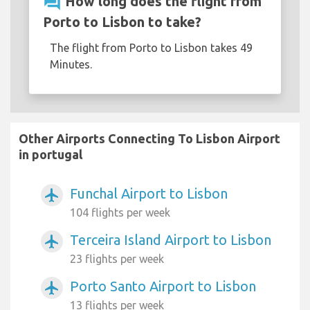
question_answer
How long does the flight from
Porto to Lisbon to take?
The flight from Porto to Lisbon takes 49
Minutes.
Other Airports Connecting To Lisbon Airport
in portugal
Funchal Airport to Lisbon
airplanemode_active
104 flights per week
Terceira Island Airport to Lisbon
airplanemode_active
23 flights per week
Porto Santo Airport to Lisbon
airplanemode_active
13 flights per week