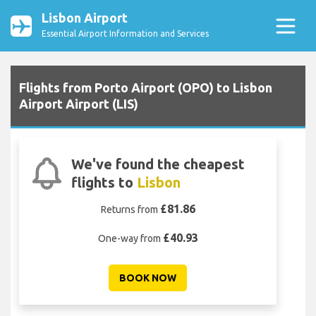
Lisbon Airport
Essential Airport Information and Services
Flights from Porto Airport (OPO) to Lisbon
Airport Airport (LIS)
We've found the cheapest
flights to
Lisbon
£81.86
Returns from
£40.93
One-way from
BOOK NOW