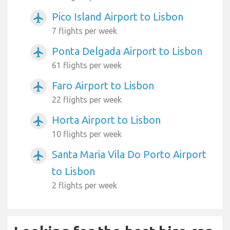
Pico Island Airport to Lisbon
airplanemode_active
7 flights per week
Ponta Delgada Airport to Lisbon
airplanemode_active
61 flights per week
Faro Airport to Lisbon
airplanemode_active
22 flights per week
Horta Airport to Lisbon
airplanemode_active
10 flights per week
Santa Maria Vila Do Porto Airport
airplanemode_active
to Lisbon
2 flights per week