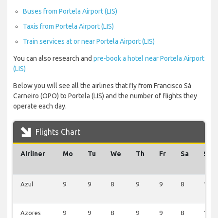
Buses from Portela Airport (LIS)
Taxis from Portela Airport (LIS)
Train services at or near Portela Airport (LIS)
You can also research and
pre-book a hotel near Portela Airport
(LIS)
Below you will see all the airlines that fly from Francisco Sá
Carneiro (OPO) to Portela (LIS) and the number of flights they
operate each day.
Flights Chart
Airliner
Mo
Tu
We
Th
Fr
Sa
Su
Azul
9
9
8
9
9
8
10
Azores
9
9
8
9
9
8
10