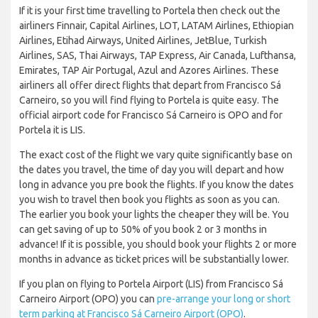
If it is your first time travelling to Portela then check out the
airliners Finnair, Capital Airlines, LOT, LATAM Airlines, Ethiopian
Airlines, Etihad Airways, United Airlines, JetBlue, Turkish
Airlines, SAS, Thai Airways, TAP Express, Air Canada, Lufthansa,
Emirates, TAP Air Portugal, Azul and Azores Airlines. These
airliners all offer direct flights that depart from Francisco Sá
Carneiro, so you will find flying to Portela is quite easy. The
official airport code for Francisco Sá Carneiro is OPO and for
Portela it is LIS.
The exact cost of the flight we vary quite significantly base on
the dates you travel, the time of day you will depart and how
long in advance you pre book the flights. If you know the dates
you wish to travel then book you flights as soon as you can.
The earlier you book your lights the cheaper they will be. You
can get saving of up to 50% of you book 2 or 3 months in
advance! If it is possible, you should book your flights 2 or more
months in advance as ticket prices will be substantially lower.
If you plan on flying to Portela Airport (LIS) from Francisco Sá
Carneiro Airport (OPO) you can
pre-arrange your long or short
term parking at Francisco Sá Carneiro Airport (OPO)
.