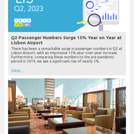
Q2 Passenger Numbers Surge 15% Year on Year at
Lisbon Airport
There has been a remarkable surge in passenger numbers in Q2 at
Lisbon Airport, with an impressive 15% year-over-year increase.
Furthermore, comparing these numbers to the pre-pandemic
period in 2019, we see a significant rise of nearly 5%.
View...