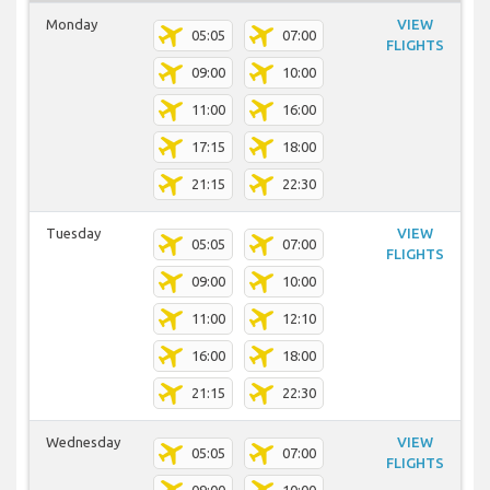
Monday
VIEW
05:05
07:00
FLIGHTS
09:00
10:00
11:00
16:00
17:15
18:00
21:15
22:30
Tuesday
VIEW
05:05
07:00
FLIGHTS
09:00
10:00
11:00
12:10
16:00
18:00
21:15
22:30
Wednesday
VIEW
05:05
07:00
FLIGHTS