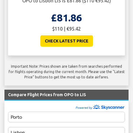
OPO to Lisbon LIS is £81.86 ($110 €95.42)
£81.86
$110 | €95.42
CHECK LATEST PRICE
Important Note: Prices shown are taken from searches performed
for flights operating during the current month. Please use the "Latest
Price" buttons to get the most up to date airfares.
Compare Flight Prices from OPO to LIS