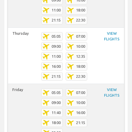
09:00
10:00
11:00
18:00
21:15
22:30
Thursday
VIEW
05:05
07:00
FLIGHTS
09:00
10:00
11:00
12:35
16:00
18:00
21:15
22:30
Friday
VIEW
05:05
07:00
FLIGHTS
09:00
10:00
11:40
16:00
18:00
21:15