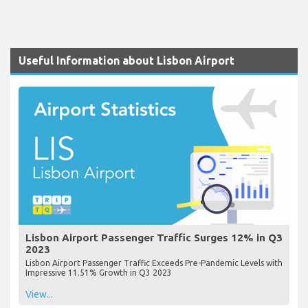
Useful Information about Lisbon Airport
Lisbon Airport Passenger Traffic Surges 12% in Q3
2023
Lisbon Airport Passenger Traffic Exceeds Pre-Pandemic Levels with
Impressive 11.51% Growth in Q3 2023
View...