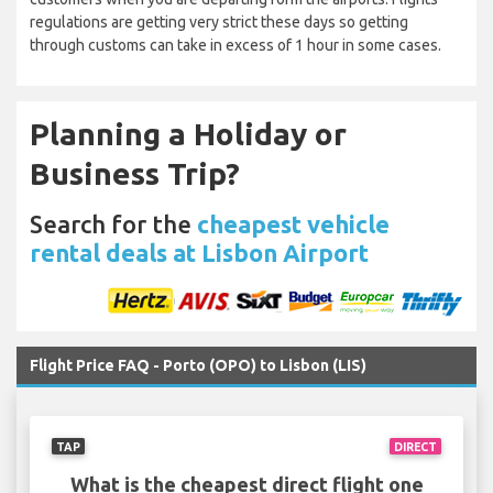
regulations are getting very strict these days so getting
through customs can take in excess of 1 hour in some cases.
Planning a Holiday or
Business Trip?
Search for the
cheapest vehicle
rental deals at Lisbon Airport
Flight Price FAQ - Porto (OPO) to Lisbon (LIS)
TAP
DIRECT
What is the cheapest direct flight one