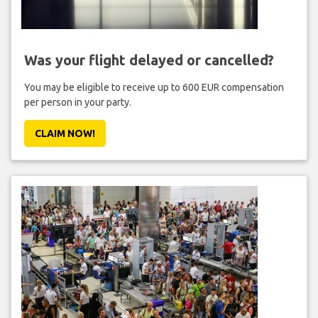
Was your flight delayed or cancelled?
You may be eligible to receive up to 600 EUR compensation
per person in your party.
CLAIM NOW!