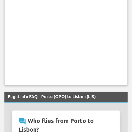
Flight Info FAQ - Porto (OPO) to Lisbon (LIS)
question_answer
Who flies from Porto to
Lisbon?