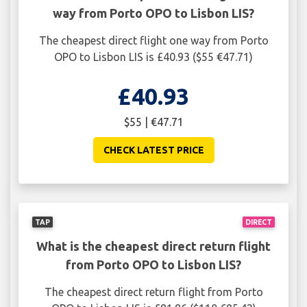
way from Porto OPO to Lisbon LIS?
The cheapest direct flight one way from Porto
OPO to Lisbon LIS is £40.93 ($55 €47.71)
£40.93
$55 | €47.71
CHECK LATEST PRICE
TAP
DIRECT
What is the cheapest direct return flight
from Porto OPO to Lisbon LIS?
The cheapest direct return flight from Porto