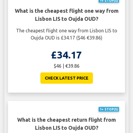
1+ STOP(S)
What is the cheapest flight one way from
Lisbon LIS to Oujda OUD?
The cheapest flight one way from Lisbon LIS to
Oujda OUD is £34.17 ($46 €39.86)
£34.17
$46 | €39.86
CHECK LATEST PRICE
1+ STOP(S)
What is the cheapest return flight from
Lisbon LIS to Oujda OUD?