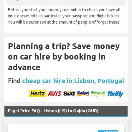
Before you start your journey remember to check you have all
your documents; in particular, your passport and flight tickets.
You will be surprised at the amount of people of forget these!
Planning a trip? Save money
on car hire by booking in
advance
Find
cheap car hire in Lisbon, Portugal
Flight Price FAQ - Lisbon (LIS) to Oujda (OUD)