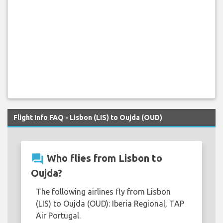
Flight Info FAQ - Lisbon (LIS) to Oujda (OUD)
question_answer
Who flies from Lisbon to
Oujda?
The following airlines fly from Lisbon
(LIS) to Oujda (OUD): Iberia Regional, TAP
Air Portugal.