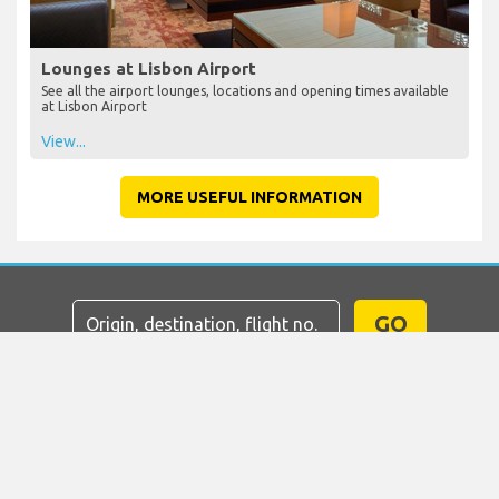
Lounges at Lisbon Airport
See all the airport lounges, locations and opening times available
at Lisbon Airport
View...
MORE USEFUL INFORMATION
GO
Home
Flights
Car Hire
Airport Transfers
Parking
Hotels
Info & News
Disclaimer
Privacy
Sitemap
COPYRIGHT © 2026 Try Quantum OU trading as
"TripTQ" and lisbonairport.net (also known as TripTQ
Lisbon Airport) / All Rights Reserved.