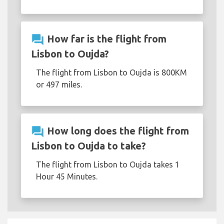
question_answer
How far is the flight from
Lisbon to Oujda?
The flight from Lisbon to Oujda is 800KM
or 497 miles.
question_answer
How long does the flight from
Lisbon to Oujda to take?
The flight from Lisbon to Oujda takes 1
Hour 45 Minutes.