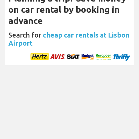
on car rental by booking in
advance
Search for
cheap car rentals at Lisbon
Airport