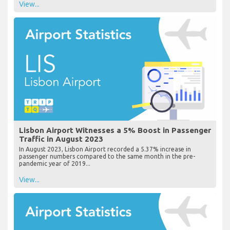
View...
Lisbon Airport Witnesses a 5% Boost in Passenger
Traffic in August 2023
In August 2023, Lisbon Airport recorded a 5.37% increase in
passenger numbers compared to the same month in the pre-
pandemic year of 2019...
View...