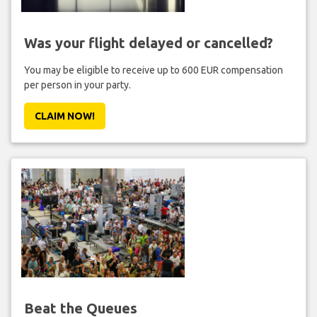
Was your flight delayed or cancelled?
You may be eligible to receive up to 600 EUR compensation
per person in your party.
CLAIM NOW!
Beat the Queues