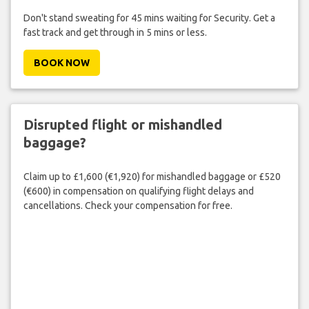
Don't stand sweating for 45 mins waiting for Security. Get a
fast track and get through in 5 mins or less.
BOOK NOW
Disrupted flight or mishandled
baggage?
Claim up to £1,600 (€1,920) for mishandled baggage or £520
(€600) in compensation on qualifying flight delays and
cancellations. Check your compensation for free.