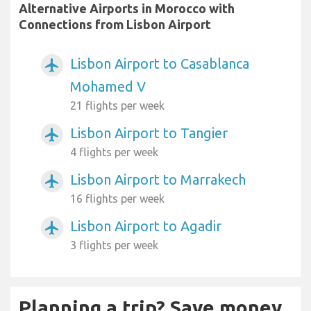
Alternative Airports in Morocco with
Connections from Lisbon Airport
Lisbon Airport to Casablanca
airplanemode_active
Mohamed V
21 flights per week
Lisbon Airport to Tangier
airplanemode_active
4 flights per week
Lisbon Airport to Marrakech
airplanemode_active
16 flights per week
Lisbon Airport to Agadir
airplanemode_active
3 flights per week
Planning a trip? Save money