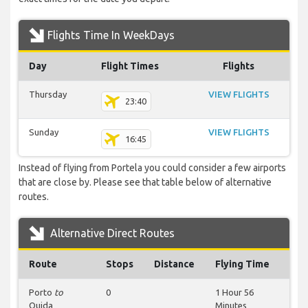
Flights Time In WeekDays
Day
Flight Times
Flights
Thursday
VIEW FLIGHTS
23:40
Sunday
VIEW FLIGHTS
16:45
Instead of flying from Portela you could consider a few airports
that are close by. Please see that table below of alternative
routes.
Alternative Direct Routes
Route
Stops
Distance
Flying Time
Porto
to
0
1 Hour 56
Oujda
Minutes