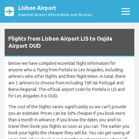
Lisbon Airport
Essential Airport Information and Services
Flights from Lisbon Airport LIS to Oujda
Airport OUD
Below we have compiled essential flight information for
anyone who is flying from Portela to Les Angades, including
airliners who offer flights and their flight times. In total, there
are 2 airliners to choose from including TAP Air Portugal and
Iberia Regional. The official airport code for Portela is LIS and
for Les Angades it is OUD.
The cost of the flights varies significantly so we can’t provide
you an estimate. Prices can be 50% cheaper if you book more
than a month in advance. If you know the dates you wish to
travel then book you flights as soon as you can. The earlier you
book your lights the cheaper they will be. You can get saving of