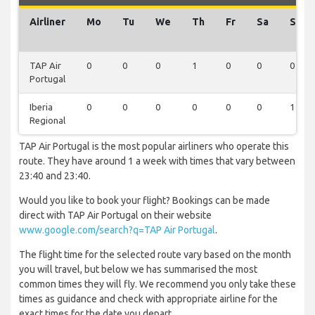
Airliner
Mo
Tu
We
Th
Fr
Sa
Su
TAP Air
0
0
0
1
0
0
0
Portugal
Iberia
0
0
0
0
0
0
1
Regional
TAP Air Portugal is the most popular airliners who operate this
route. They have around 1 a week with times that vary between
23:40 and 23:40.
Would you like to book your flight? Bookings can be made
direct with TAP Air Portugal on their website
www.google.com/search?q=TAP Air Portugal
.
The flight time for the selected route vary based on the month
you will travel, but below we has summarised the most
common times they will fly. We recommend you only take these
times as guidance and check with appropriate airline for the
exact times for the date you depart.