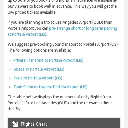
up to 50% of you book 2 or 3 months in advance! We advise all
our viewers to book well in advance. This way you will get the
low priced tickets available.
If you are planning a trip to Les Angades Airport (OUD) from
Portela Airport you can
pre-arrange short or long term parking
at Portela Airport (LIS)
.
We suggest pre-booking your transport to Portela Airport (LIS).
The following options are available:
Private Transfers to Portela Airport (LIS)
Buses to Portela Airport (LIS)
Taxis to Portela Airport (LIS)
Train Services to/near Portela Airport (LIS)
The table below displays the numbers of daily flights from
Portela (LIS) to Les Angades (OUD) and the relevant airlines
that fly.
Flights Chart