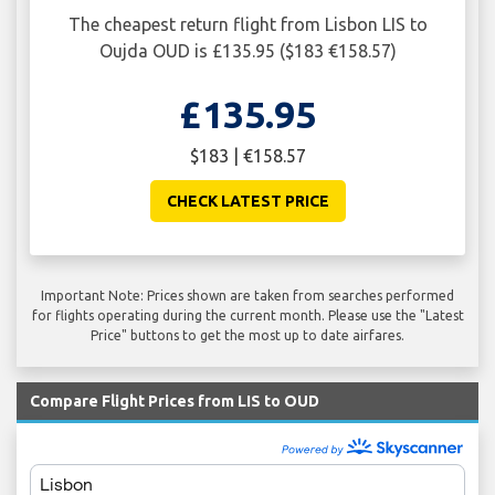
The cheapest return flight from Lisbon LIS to
Oujda OUD is £135.95 ($183 €158.57)
£135.95
$183 | €158.57
CHECK LATEST PRICE
Important Note: Prices shown are taken from searches performed
for flights operating during the current month. Please use the "Latest
Price" buttons to get the most up to date airfares.
Compare Flight Prices from LIS to OUD