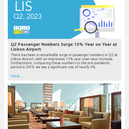
Q2 Passenger Numbers Surge 15% Year on Year at
Lisbon Airport
There has been a remarkable surge in passenger numbers in Q2 at
Lisbon Airport, with an impressive 15% year-over-year increase.
Furthermore, comparing these numbers to the pre-pandemic
period in 2019, we see a significant rise of nearly 5%.
View...