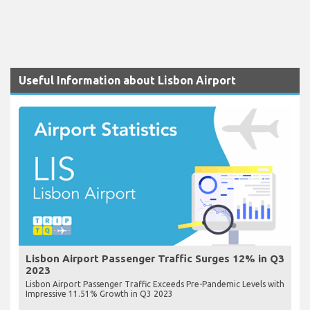
Useful Information about Lisbon Airport
Lisbon Airport Passenger Traffic Surges 12% in Q3
2023
Lisbon Airport Passenger Traffic Exceeds Pre-Pandemic Levels with
Impressive 11.51% Growth in Q3 2023