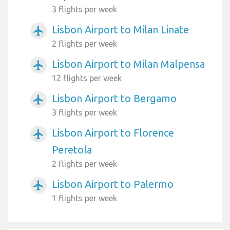
3 flights per week
Lisbon Airport to Milan Linate
airplanemode_active
2 flights per week
Lisbon Airport to Milan Malpensa
airplanemode_active
12 flights per week
Lisbon Airport to Bergamo
airplanemode_active
3 flights per week
Lisbon Airport to Florence
airplanemode_active
Peretola
2 flights per week
Lisbon Airport to Palermo
airplanemode_active
1 flights per week