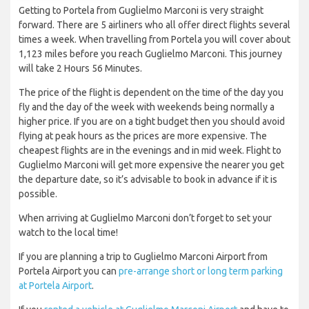
Getting to Portela from Guglielmo Marconi is very straight
forward. There are 5 airliners who all offer direct flights several
times a week. When travelling from Portela you will cover about
1,123 miles before you reach Guglielmo Marconi. This journey
will take 2 Hours 56 Minutes.
The price of the flight is dependent on the time of the day you
fly and the day of the week with weekends being normally a
higher price. If you are on a tight budget then you should avoid
flying at peak hours as the prices are more expensive. The
cheapest flights are in the evenings and in mid week. Flight to
Guglielmo Marconi will get more expensive the nearer you get
the departure date, so it’s advisable to book in advance if it is
possible.
When arriving at Guglielmo Marconi don’t forget to set your
watch to the local time!
If you are planning a trip to Guglielmo Marconi Airport from
Portela Airport you can
pre-arrange short or long term parking
at Portela Airport
.