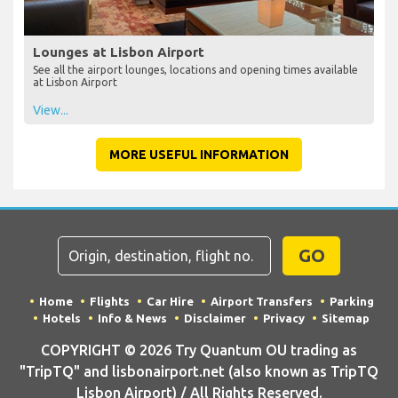
Lounges at Lisbon Airport
See all the airport lounges, locations and opening times available
at Lisbon Airport
View...
MORE USEFUL INFORMATION
GO
Home
Flights
Car Hire
Airport Transfers
Parking
Hotels
Info & News
Disclaimer
Privacy
Sitemap
COPYRIGHT © 2026 Try Quantum OU trading as
"TripTQ" and lisbonairport.net (also known as TripTQ
Lisbon Airport) / All Rights Reserved.