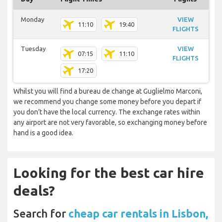
Monday
VIEW
11:10
19:40
FLIGHTS
Tuesday
VIEW
07:15
11:10
FLIGHTS
17:20
Whilst you will find a bureau de change at Guglielmo Marconi,
we recommend you change some money before you depart if
you don’t have the local currency. The exchange rates within
any airport are not very favorable, so exchanging money before
hand is a good idea.
Looking for the best car hire
deals?
Search for
cheap car rentals in Lisbon,