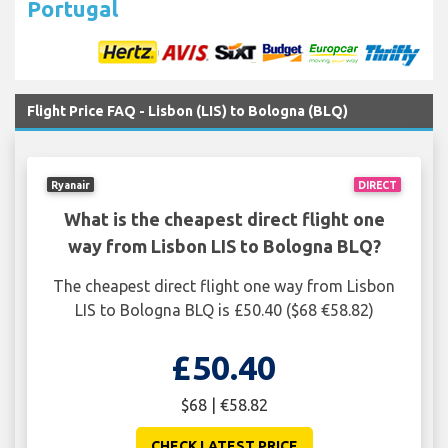
Portugal
Flight Price FAQ - Lisbon (LIS) to Bologna (BLQ)
Ryanair
DIRECT
What is the cheapest direct flight one
way from Lisbon LIS to Bologna BLQ?
The cheapest direct flight one way from Lisbon
LIS to Bologna BLQ is £50.40 ($68 €58.82)
£50.40
$68 | €58.82
CHECK LATEST PRICE