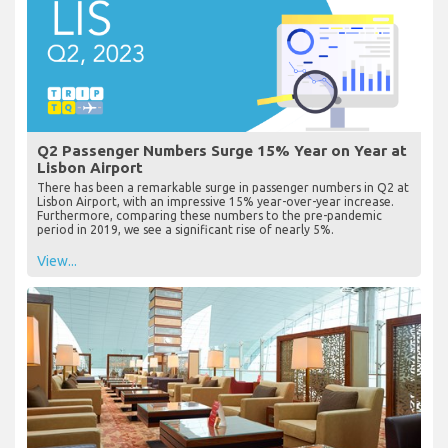
Q2 Passenger Numbers Surge 15% Year on Year at
Lisbon Airport
There has been a remarkable surge in passenger numbers in Q2 at
Lisbon Airport, with an impressive 15% year-over-year increase.
Furthermore, comparing these numbers to the pre-pandemic
period in 2019, we see a significant rise of nearly 5%.
View...