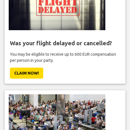
Was your flight delayed or cancelled?
You may be eligible to receive up to 600 EUR compensation
per person in your party.
CLAIM NOW!