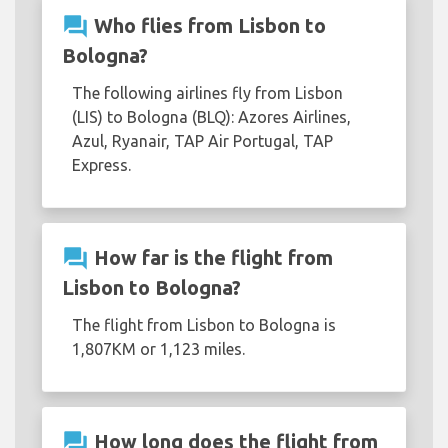
question_answer
Who flies from Lisbon to
Bologna?
The following airlines fly from Lisbon
(LIS) to Bologna (BLQ): Azores Airlines,
Azul, Ryanair, TAP Air Portugal, TAP
Express.
question_answer
How far is the flight from
Lisbon to Bologna?
The flight from Lisbon to Bologna is
1,807KM or 1,123 miles.
question_answer
How long does the flight from