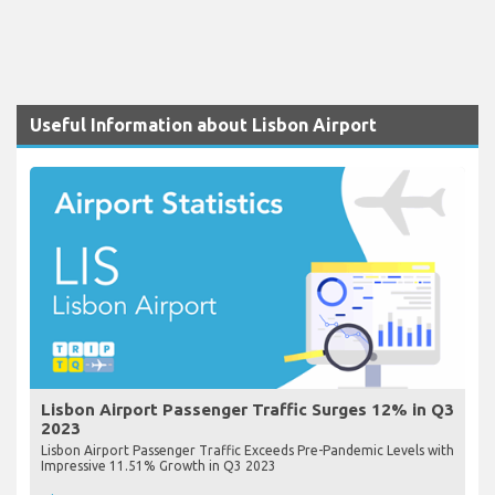
Useful Information about Lisbon Airport
Lisbon Airport Passenger Traffic Surges 12% in Q3
2023
Lisbon Airport Passenger Traffic Exceeds Pre-Pandemic Levels with
Impressive 11.51% Growth in Q3 2023