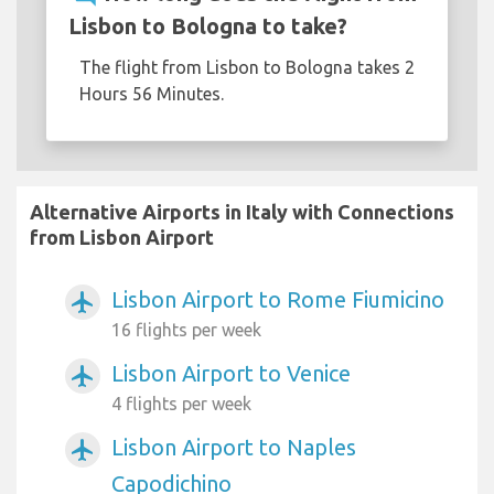
Lisbon to Bologna to take?
The flight from Lisbon to Bologna takes 2
Hours 56 Minutes.
Alternative Airports in Italy with Connections
from Lisbon Airport
Lisbon Airport to Rome Fiumicino
airplanemode_active
16 flights per week
Lisbon Airport to Venice
airplanemode_active
4 flights per week
Lisbon Airport to Naples
airplanemode_active
Capodichino