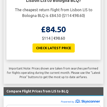
Lisbon LIS to Bologna BLQ?
The cheapest return flight from Lisbon LIS to
Bologna BLQ is £84.50 ($114 €98.60)
£84.50
$114 | €98.60
CHECK LATEST PRICE
Important Note: Prices shown are taken from searches performed
for flights operating during the current month. Please use the "Latest
Price" buttons to get the most up to date airfares.
Compare Flight Prices from LIS to BLQ