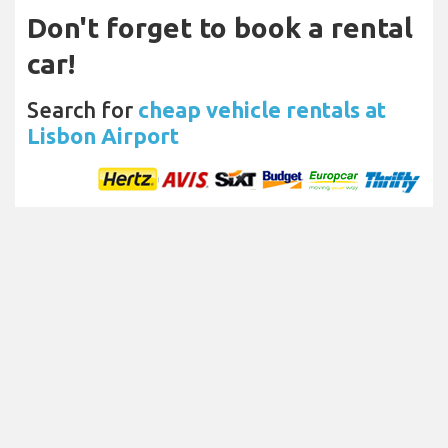
Don't forget to book a rental
car!
Search for
cheap vehicle rentals at
Lisbon Airport