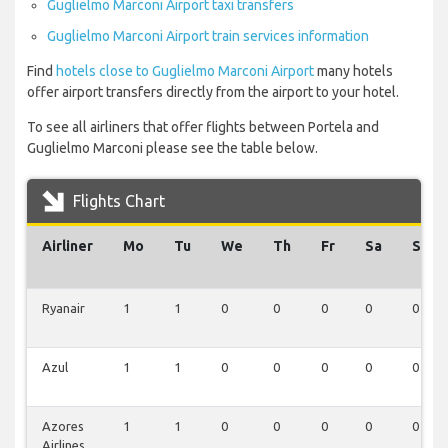
Guglielmo Marconi Airport taxi transfers
Guglielmo Marconi Airport train services information
Find
hotels close to Guglielmo Marconi Airport
many hotels
offer airport transfers directly from the airport to your hotel.
To see all airliners that offer flights between Portela and
Guglielmo Marconi please see the table below.
Flights Chart
Airliner
Mo
Tu
We
Th
Fr
Sa
Su
Ryanair
1
1
0
0
0
0
0
Azul
1
1
0
0
0
0
0
Azores
1
1
0
0
0
0
0
Airlines