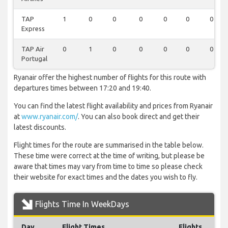
TAP
1
0
0
0
0
0
0
Express
TAP Air
0
1
0
0
0
0
0
Portugal
Ryanair offer the highest number of flights for this route with
departures times between 17:20 and 19:40.
You can find the latest flight availability and prices from Ryanair
at
www.ryanair.com/
. You can also book direct and get their
latest discounts.
Flight times for the route are summarised in the table below.
These time were correct at the time of writing, but please be
aware that times may vary from time to time so please check
their website for exact times and the dates you wish to fly.
Flights Time In WeekDays
Day
Flight Times
Flights