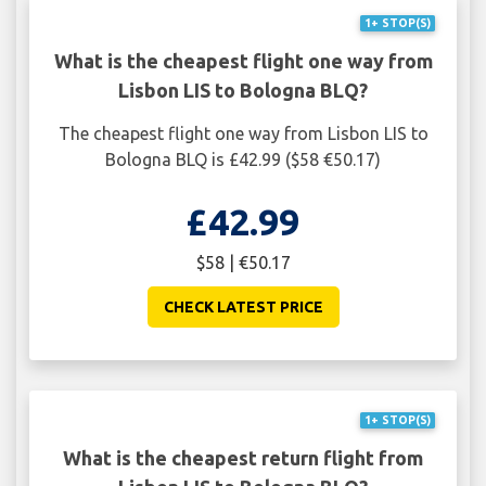
1+ STOP(S)
What is the cheapest flight one way from
Lisbon LIS to Bologna BLQ?
The cheapest flight one way from Lisbon LIS to
Bologna BLQ is £42.99 ($58 €50.17)
£42.99
$58 | €50.17
CHECK LATEST PRICE
1+ STOP(S)
What is the cheapest return flight from