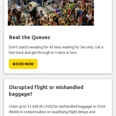
Beat the Queues
Don't stand sweating for 45 mins waiting for Security. Get a
fast track and get through in 5 mins or less.
BOOK NOW
Disrupted flight or mishandled
baggage?
Claim up to £1,600 (€1,920) for mishandled baggage or £520
(€600) in compensation on qualifying flight delays and