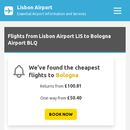
Lisbon Airport
Essential Airport Information and Services
Flights from Lisbon Airport LIS to Bologna
Airport BLQ
We've found the cheapest
flights to
Bologna
£100.81
Returns from
£50.40
One-way from
BOOK NOW