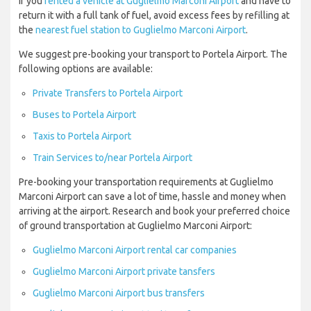
If you
rented a vehicle at Guglielmo Marconi Airport
and have to
return it with a full tank of fuel, avoid excess fees by refilling at
the
nearest fuel station to Guglielmo Marconi Airport
.
We suggest pre-booking your transport to Portela Airport. The
following options are available:
Private Transfers to Portela Airport
Buses to Portela Airport
Taxis to Portela Airport
Train Services to/near Portela Airport
Pre-booking your transportation requirements at Guglielmo
Marconi Airport can save a lot of time, hassle and money when
arriving at the airport. Research and book your preferred choice
of ground transportation at Guglielmo Marconi Airport:
Guglielmo Marconi Airport rental car companies
Guglielmo Marconi Airport private tansfers
Guglielmo Marconi Airport bus transfers