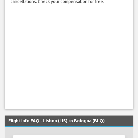
cancellations. Check your compensation for free.
Flight Info FAQ - Lisbon (LIS) to Bologna (BLQ)