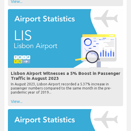
View...
Lisbon Airport Witnesses a 5% Boost in Passenger
Traffic in August 2023
In August 2023, Lisbon Airport recorded a 5.37% increase in
passenger numbers compared to the same month in the pre-
pandemic year of 2019...
View...