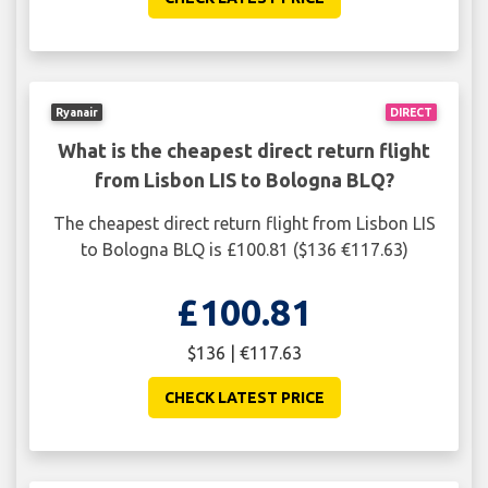
Ryanair
DIRECT
What is the cheapest direct return flight
from Lisbon LIS to Bologna BLQ?
The cheapest direct return flight from Lisbon LIS
to Bologna BLQ is £100.81 ($136 €117.63)
£100.81
$136 | €117.63
CHECK LATEST PRICE