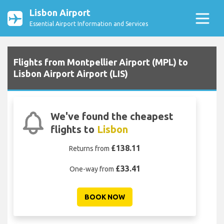
Lisbon Airport
Essential Airport Information and Services
Flights from Montpellier Airport (MPL) to
Lisbon Airport Airport (LIS)
We've found the cheapest
flights to
Lisbon
£138.11
Returns from
£33.41
One-way from
BOOK NOW