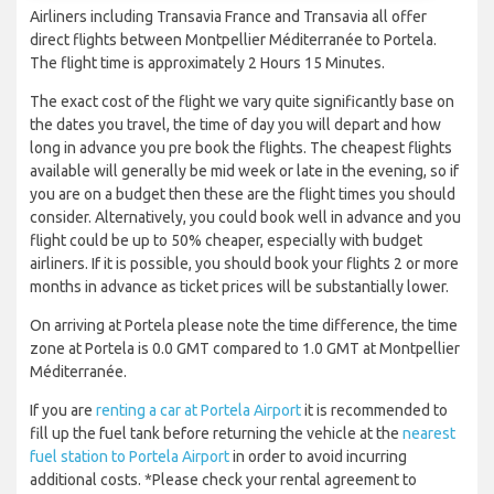
Airliners including Transavia France and Transavia all offer
direct flights between Montpellier Méditerranée to Portela.
The flight time is approximately 2 Hours 15 Minutes.
The exact cost of the flight we vary quite significantly base on
the dates you travel, the time of day you will depart and how
long in advance you pre book the flights. The cheapest flights
available will generally be mid week or late in the evening, so if
you are on a budget then these are the flight times you should
consider. Alternatively, you could book well in advance and you
flight could be up to 50% cheaper, especially with budget
airliners. If it is possible, you should book your flights 2 or more
months in advance as ticket prices will be substantially lower.
On arriving at Portela please note the time difference, the time
zone at Portela is 0.0 GMT compared to 1.0 GMT at Montpellier
Méditerranée.
If you are
renting a car at Portela Airport
it is recommended to
fill up the fuel tank before returning the vehicle at the
nearest
fuel station to Portela Airport
in order to avoid incurring
additional costs. *Please check your rental agreement to