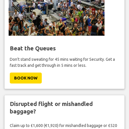
Beat the Queues
Don't stand sweating for 45 mins waiting for Security. Get a
fast track and get through in 5 mins or less.
BOOK NOW
Disrupted flight or mishandled
baggage?
Claim up to £1,600 (€1,920) for mishandled baggage or £520