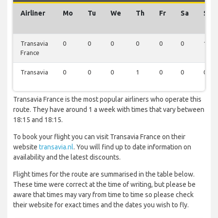
Airliner
Mo
Tu
We
Th
Fr
Sa
Su
Transavia
0
0
0
0
0
0
1
France
Transavia
0
0
0
1
0
0
0
Transavia France is the most popular airliners who operate this
route. They have around 1 a week with times that vary between
18:15 and 18:15.
To book your flight you can visit Transavia France on their
website
transavia.nl
. You will find up to date information on
availability and the latest discounts.
Flight times for the route are summarised in the table below.
These time were correct at the time of writing, but please be
aware that times may vary from time to time so please check
their website for exact times and the dates you wish to fly.