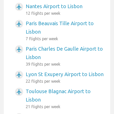
Nantes Airport to Lisbon
airplanemode_active
12 flights per week
Paris Beauvais Tille Airport to
airplanemode_active
Lisbon
7 flights per week
Paris Charles De Gaulle Airport to
airplanemode_active
Lisbon
39 flights per week
Lyon St Exupery Airport to Lisbon
airplanemode_active
22 flights per week
Toulouse Blagnac Airport to
airplanemode_active
Lisbon
21 flights per week