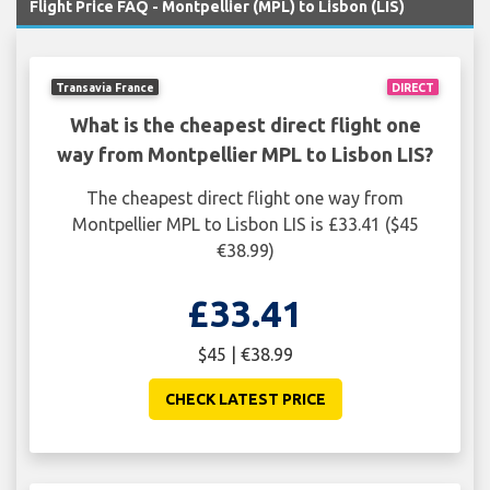
Flight Price FAQ - Montpellier (MPL) to Lisbon (LIS)
Transavia France
DIRECT
What is the cheapest direct flight one
way from Montpellier MPL to Lisbon LIS?
The cheapest direct flight one way from
Montpellier MPL to Lisbon LIS is £33.41 ($45
€38.99)
£33.41
$45 | €38.99
CHECK LATEST PRICE