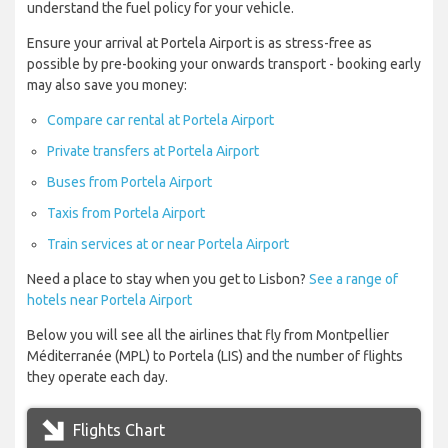
understand the fuel policy for your vehicle.
Ensure your arrival at Portela Airport is as stress-free as
possible by pre-booking your onwards transport - booking early
may also save you money:
Compare car rental at Portela Airport
Private transfers at Portela Airport
Buses from Portela Airport
Taxis from Portela Airport
Train services at or near Portela Airport
Need a place to stay when you get to Lisbon?
See a range of
hotels near Portela Airport
Below you will see all the airlines that fly from Montpellier
Méditerranée (MPL) to Portela (LIS) and the number of flights
they operate each day.
Flights Chart