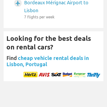
Bordeaux Mérignac Airport to
airplanemode_active
Lisbon
7 flights per week
Looking for the best deals
on rental cars?
Find
cheap vehicle rental deals in
Lisbon, Portugal