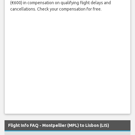
(€600) in compensation on qualifying flight delays and
cancellations. Check your compensation for free.
Flight Info FAQ - Montpellier (MPL) to Lisbon (LIS)