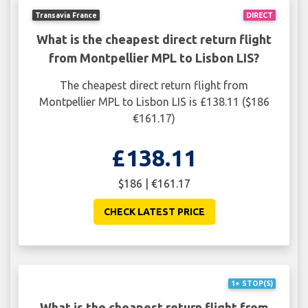
Transavia France
DIRECT
What is the cheapest direct return flight
from Montpellier MPL to Lisbon LIS?
The cheapest direct return flight from
Montpellier MPL to Lisbon LIS is £138.11 ($186
€161.17)
£138.11
$186 | €161.17
CHECK LATEST PRICE
1+ STOP(S)
What is the cheapest return flight from