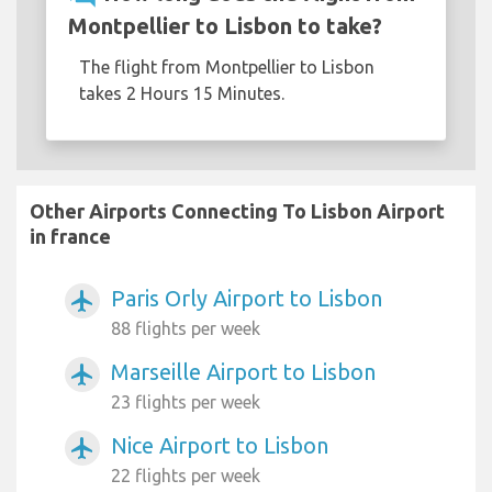
Montpellier to Lisbon to take?
The flight from Montpellier to Lisbon
takes 2 Hours 15 Minutes.
Other Airports Connecting To Lisbon Airport
in france
Paris Orly Airport to Lisbon
airplanemode_active
88 flights per week
Marseille Airport to Lisbon
airplanemode_active
23 flights per week
Nice Airport to Lisbon
airplanemode_active
22 flights per week