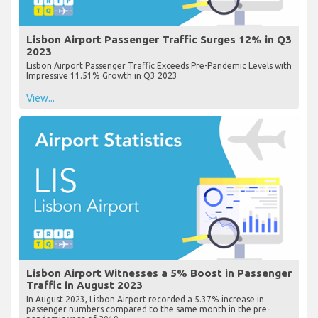
Lisbon Airport Passenger Traffic Surges 12% in Q3
2023
Lisbon Airport Passenger Traffic Exceeds Pre-Pandemic Levels with
Impressive 11.51% Growth in Q3 2023
View...
Lisbon Airport Witnesses a 5% Boost in Passenger
Traffic in August 2023
In August 2023, Lisbon Airport recorded a 5.37% increase in
passenger numbers compared to the same month in the pre-