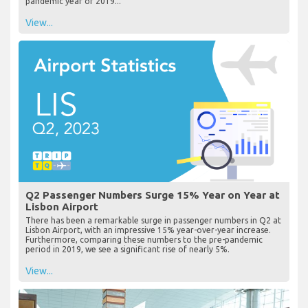
pandemic year of 2019...
View...
Q2 Passenger Numbers Surge 15% Year on Year at
Lisbon Airport
There has been a remarkable surge in passenger numbers in Q2 at
Lisbon Airport, with an impressive 15% year-over-year increase.
Furthermore, comparing these numbers to the pre-pandemic
period in 2019, we see a significant rise of nearly 5%.
View...