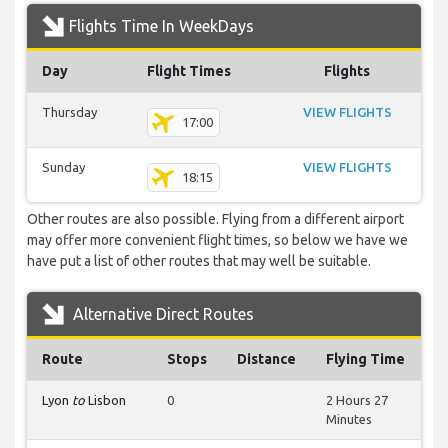
Flights Time In WeekDays
Day
Flight Times
Flights
Thursday
VIEW FLIGHTS
17:00
Sunday
VIEW FLIGHTS
18:15
Other routes are also possible. Flying from a different airport
may offer more convenient flight times, so below we have we
have put a list of other routes that may well be suitable.
Alternative Direct Routes
Route
Stops
Distance
Flying Time
Lyon
to
Lisbon
0
2 Hours 27
Minutes