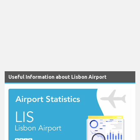
Useful Information about Lisbon Airport