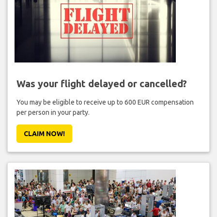
Was your flight delayed or cancelled?
You may be eligible to receive up to 600 EUR compensation
per person in your party.
CLAIM NOW!