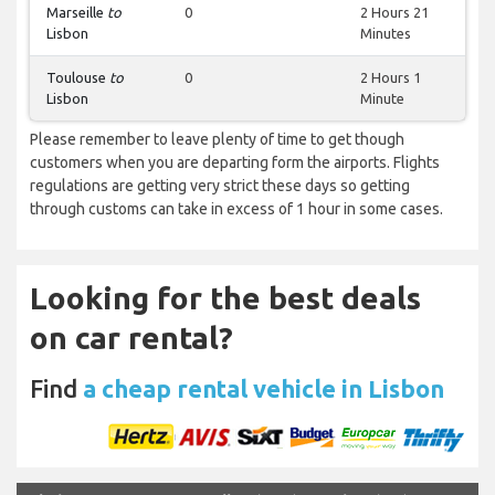
Marseille
to
0
2 Hours 21
Lisbon
Minutes
Toulouse
to
0
2 Hours 1
Lisbon
Minute
Please remember to leave plenty of time to get though
customers when you are departing form the airports. Flights
regulations are getting very strict these days so getting
through customs can take in excess of 1 hour in some cases.
Looking for the best deals
on car rental?
Find
a cheap rental vehicle in Lisbon