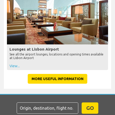
Lounges at Lisbon Airport
See all the airport lounges, locations and opening times available
at Lisbon Airport
View...
MORE USEFUL INFORMATION
GO