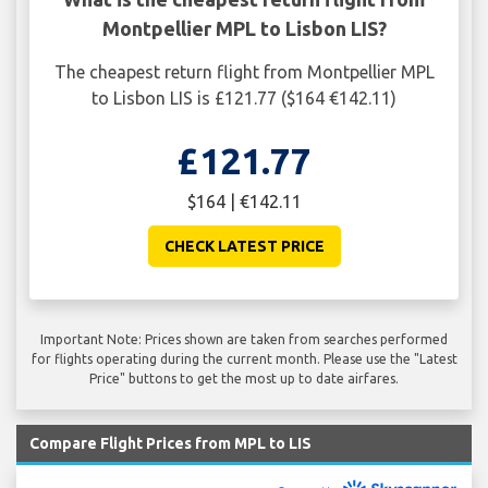
Montpellier MPL to Lisbon LIS?
The cheapest return flight from Montpellier MPL
to Lisbon LIS is £121.77 ($164 €142.11)
£121.77
$164 | €142.11
CHECK LATEST PRICE
Important Note: Prices shown are taken from searches performed
for flights operating during the current month. Please use the "Latest
Price" buttons to get the most up to date airfares.
Compare Flight Prices from MPL to LIS