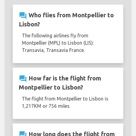
question_answer
Who flies from Montpellier to
Lisbon?
The following airlines fly from
Montpellier (MPL) to Lisbon (LIS):
Transavia, Transavia France.
question_answer
How far is the flight from
Montpellier to Lisbon?
The flight from Montpellier to Lisbon is
1,217KM or 756 miles.
question_answer
How long does the flight from